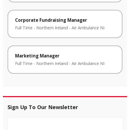
Corporate Fundraising Manager
Full Time
-
Northern Ireland
-
Air Ambulance NI
Marketing Manager
Full Time
-
Northern Ireland
-
Air Ambulance NI
Sign Up To Our Newsletter