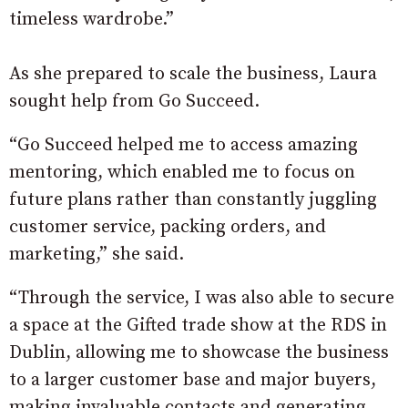
timeless wardrobe.”
As she prepared to scale the business, Laura
sought help from Go Succeed.
“Go Succeed helped me to access amazing
mentoring, which enabled me to focus on
future plans rather than constantly juggling
customer service, packing orders, and
marketing,” she said.
“Through the service, I was also able to secure
a space at the Gifted trade show at the RDS in
Dublin, allowing me to showcase the business
to a larger customer base and major buyers,
making invaluable contacts and generating