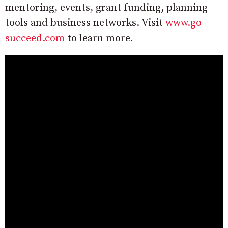
mentoring, events, grant funding, planning
tools and business networks. Visit
www.go-
succeed.com
to learn more.