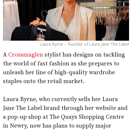
Laura Byrne – founder of Laura Jane The Label
A
Crossmaglen
stylist has designs on tackling
the world of fast fashion as she prepares to
unleash her line of high-quality wardrobe
staples onto the retail market.
Laura Byrne, who currently sells her Laura
Jane The Label brand through her website and
a pop-up shop at The Quays Shopping Centre
in Newry, now has plans to supply major