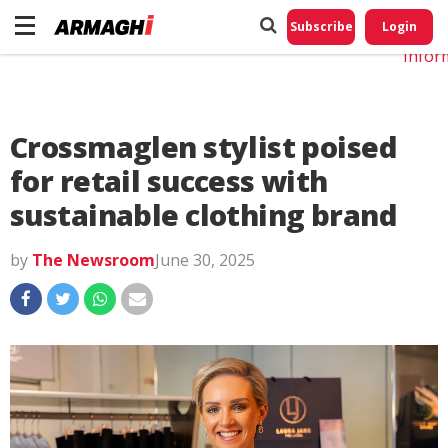
Do No
My
Subscribe
Login
Perso
Infor
Crossmaglen stylist poised
for retail success with
sustainable clothing brand
by
The Newsroom
June 30, 2025