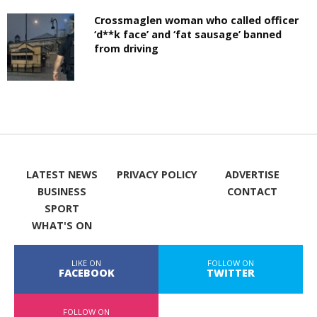
Crossmaglen woman who called officer
‘d**k face’ and ‘fat sausage’ banned
from driving
LATEST NEWS
PRIVACY POLICY
ADVERTISE
BUSINESS
CONTACT
SPORT
WHAT'S ON
LIKE ON
FOLLOW ON
FACEBOOK
TWITTER
FOLLOW ON