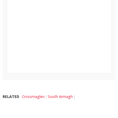
RELATED
Crossmaglen
South Armagh