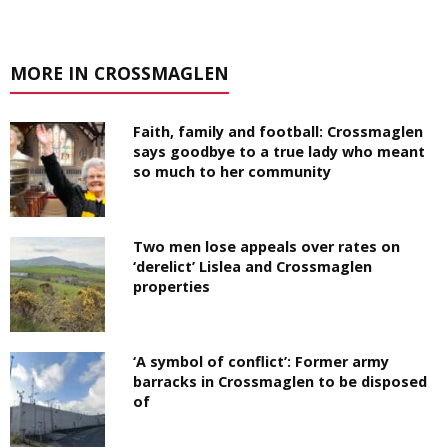
MORE IN CROSSMAGLEN
Faith, family and football: Crossmaglen
says goodbye to a true lady who meant
so much to her community
Two men lose appeals over rates on
‘derelict’ Lislea and Crossmaglen
properties
‘A symbol of conflict’: Former army
barracks in Crossmaglen to be disposed
of