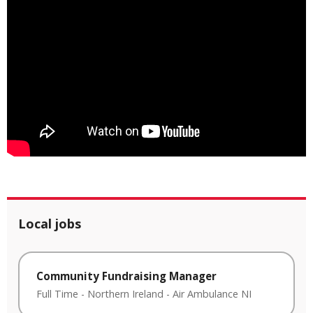
Local jobs
Community Fundraising Manager
Full Time
-
Northern Ireland
-
Air Ambulance NI