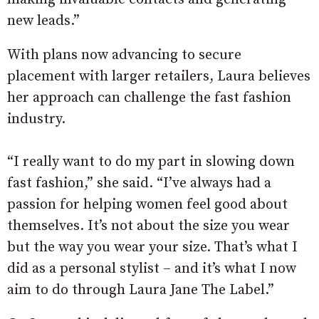
new leads.”
With plans now advancing to secure
placement with larger retailers, Laura believes
her approach can challenge the fast fashion
industry.
“I really want to do my part in slowing down
fast fashion,” she said. “I’ve always had a
passion for helping women feel good about
themselves. It’s not about the size you wear
but the way you wear your size. That’s what I
did as a personal stylist – and it’s what I now
aim to do through Laura Jane The Label.”