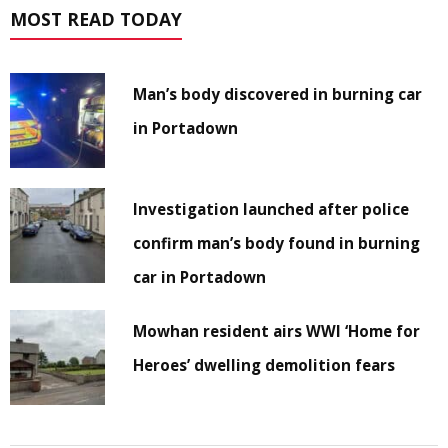
MOST READ TODAY
Man’s body discovered in burning car
in Portadown
Investigation launched after police
confirm man’s body found in burning
car in Portadown
Mowhan resident airs WWI ‘Home for
Heroes’ dwelling demolition fears