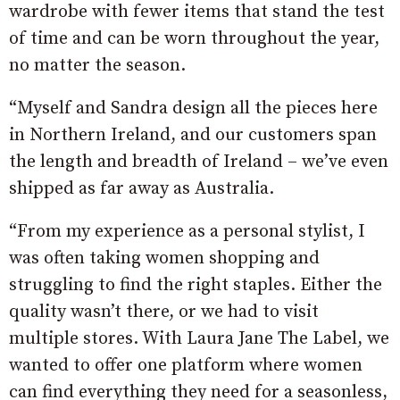
wardrobe with fewer items that stand the test
of time and can be worn throughout the year,
no matter the season.
“Myself and Sandra design all the pieces here
in Northern Ireland, and our customers span
the length and breadth of Ireland – we’ve even
shipped as far away as Australia.
“From my experience as a personal stylist, I
was often taking women shopping and
struggling to find the right staples. Either the
quality wasn’t there, or we had to visit
multiple stores. With Laura Jane The Label, we
wanted to offer one platform where women
can find everything they need for a seasonless,