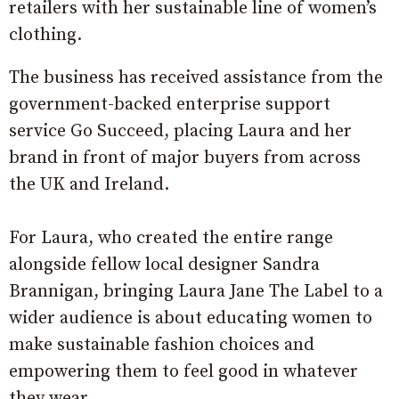
retailers with her sustainable line of women’s
clothing.
The business has received assistance from the
government-backed enterprise support
service Go Succeed, placing Laura and her
brand in front of major buyers from across
the UK and Ireland.
For Laura, who created the entire range
alongside fellow local designer Sandra
Brannigan, bringing Laura Jane The Label to a
wider audience is about educating women to
make sustainable fashion choices and
empowering them to feel good in whatever
they wear.