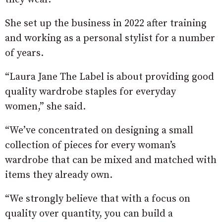
She set up the business in 2022 after training
and working as a personal stylist for a number
of years.
“Laura Jane The Label is about providing good
quality wardrobe staples for everyday
women,” she said.
“We’ve concentrated on designing a small
collection of pieces for every woman’s
wardrobe that can be mixed and matched with
items they already own.
“We strongly believe that with a focus on
quality over quantity, you can build a