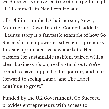
Go Succeed is delivered free of charge through
all 11 councils in Northern Ireland.
Cllr Philip Campbell, Chairperson, Newry,
Mourne and Down District Council, added:
“Laura’s story is a fantastic example of how Go
Succeed can empower creative entrepreneurs
to scale up and access new markets. Her
passion for sustainable fashion, paired with a
clear business vision, really stand out. We’re
proud to have supported her journey and look
forward to seeing Laura Jane The Label
continue to grow.”
Funded by the UK Government, Go Succeed
provides entrepreneurs with access to