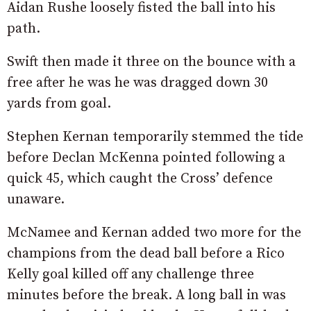
Aidan Rushe loosely fisted the ball into his
path.
Swift then made it three on the bounce with a
free after he was he was dragged down 30
yards from goal.
Stephen Kernan temporarily stemmed the tide
before Declan McKenna pointed following a
quick 45, which caught the Cross’ defence
unaware.
McNamee and Kernan added two more for the
champions from the dead ball before a Rico
Kelly goal killed off any challenge three
minutes before the break. A long ball in was