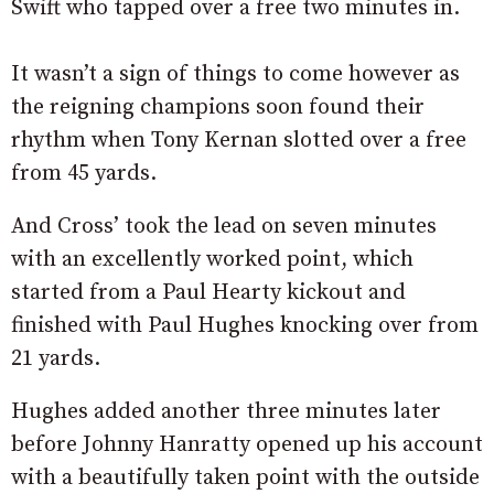
Swift who tapped over a free two minutes in.
It wasn’t a sign of things to come however as
the reigning champions soon found their
rhythm when Tony Kernan slotted over a free
from 45 yards.
And Cross’ took the lead on seven minutes
with an excellently worked point, which
started from a Paul Hearty kickout and
finished with Paul Hughes knocking over from
21 yards.
Hughes added another three minutes later
before Johnny Hanratty opened up his account
with a beautifully taken point with the outside