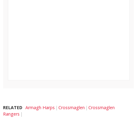
RELATED
Armagh Harps
Crossmaglen
Crossmaglen
Rangers