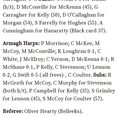
(h/t), D McConville for McKenna (45), G
Carragher for Kelly (50), D O’Callaghan for
Morgan (54), S Farrelly for Hughes (55). A
Cunningham for Hanaratty (Black card 37).
Armagh Harps:
P Morrison; C McKee, M
McCoy, M McConville; K Loughran 0-1, C
White, J McElroy; C Vernon, D McKenna 0-1; R
McShane 0-1, P Kelly, C Stevenson; U Lennon
0-2, G Swift 0-5 ( all frees) , C Coulter.
Subs:
R
McGrath for McCoy, C Murphy for Stevenson
(both h/t), P Campbell for Kelly (35), S Grimley
for Lennon (45), S McCoy for Coulter (57).
Referee:
Oliver Hearty (Belleeks).