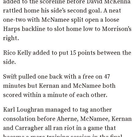
added to the scoreline before David McKenna
rattled home his side’s second goal. A neat
one-two with McNamee split open a loose
Harps backline to slot home low to Morrison’s
right.
Rico Kelly added to put 15 points between the
side.
Swift pulled one back with a free on 47
minutes but Kernan and McNamee both
scored within a minute of each other.
Karl Loughran managed to tag another
consolation before Aherne, McNamee, Kernan
and Carragher all ran riot in a game that