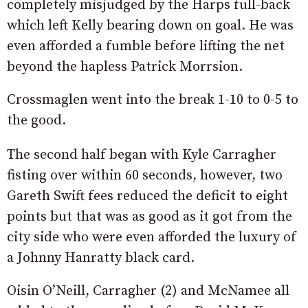
completely misjudged by the Harps full-back
which left Kelly bearing down on goal. He was
even afforded a fumble before lifting the net
beyond the hapless Patrick Morrsion.
Crossmaglen went into the break 1-10 to 0-5 to
the good.
The second half began with Kyle Carragher
fisting over within 60 seconds, however, two
Gareth Swift fees reduced the deficit to eight
points but that was as good as it got from the
city side who were even afforded the luxury of
a Johnny Hanratty black card.
Oisin O’Neill, Carragher (2) and McNamee all