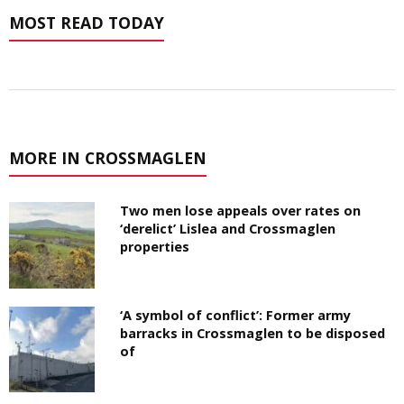
MOST READ TODAY
MORE IN CROSSMAGLEN
Two men lose appeals over rates on
‘derelict’ Lislea and Crossmaglen
properties
‘A symbol of conflict’: Former army
barracks in Crossmaglen to be disposed
of