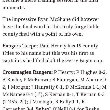
became a mere training session in the final
moments.
The impressive Ryan McShane did however
have the final word in this truly forgettable
county final with a point of his own.
Rangers ‘keeper Paul Hearty has 19 county
titles to his name but this was his first as
captain as he lifted aloft the Gerry Fagan cup.
Crossmaglen Rangers:
P Hearty; P Hughes 0-2,
A Rushe, P McKeown; S Finnegan, M Aherne 0-
2, J Morgan; J Hanratty 0-1, D McKenna 1-1; M
McNamee 0-4 (1f), S Kernan 0-1, T Kernan 0-5
(2 ‘45’s, 2f); J Murtagh, R Kelly 1-1, K
Carragher 0-4.
Subs:
O O’Neill 0-1 for Rushe