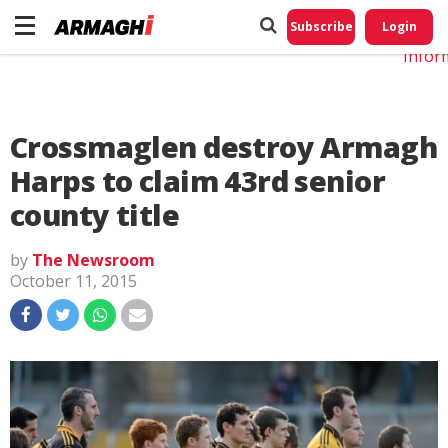
Do No
My
Subscribe
Login
Perso
Infor
Crossmaglen destroy Armagh
Harps to claim 43rd senior
county title
by
The Newsroom
October 11, 2015