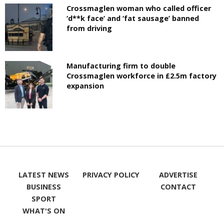
Crossmaglen woman who called officer
‘d**k face’ and ‘fat sausage’ banned
from driving
Manufacturing firm to double
Crossmaglen workforce in £2.5m factory
expansion
LATEST NEWS
PRIVACY POLICY
ADVERTISE
BUSINESS
CONTACT
SPORT
WHAT'S ON