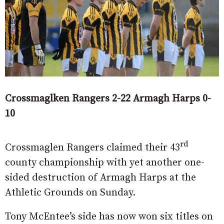
Crossmaglken Rangers 2-22 Armagh Harps 0-
10
rd
Crossmaglen Rangers claimed their 43
county championship with yet another one-
sided destruction of Armagh Harps at the
Athletic Grounds on Sunday.
Tony McEntee’s side has now won six titles on