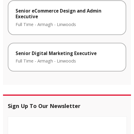
Senior eCommerce Design and Admin
Executive
Full Time
-
Armagh
-
Linwoods
Senior Digital Marketing Executive
Full Time
-
Armagh
-
Linwoods
Sign Up To Our Newsletter