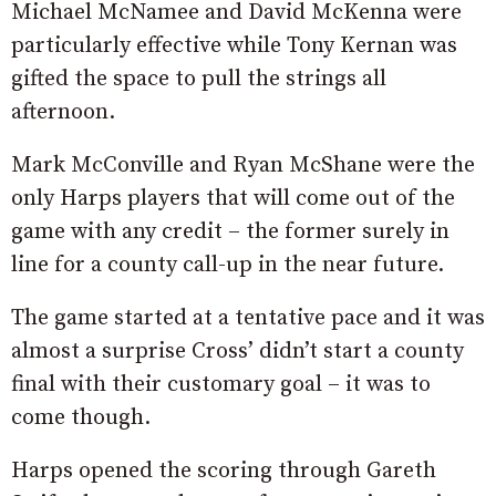
Michael McNamee and David McKenna were
particularly effective while Tony Kernan was
gifted the space to pull the strings all
afternoon.
Mark McConville and Ryan McShane were the
only Harps players that will come out of the
game with any credit – the former surely in
line for a county call-up in the near future.
The game started at a tentative pace and it was
almost a surprise Cross’ didn’t start a county
final with their customary goal – it was to
come though.
Harps opened the scoring through Gareth