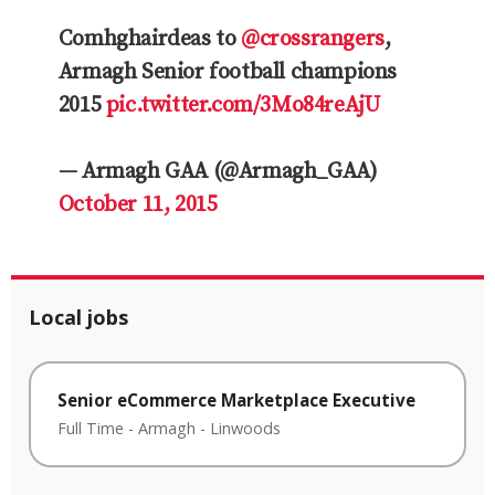
Comhghairdeas to
@crossrangers
,
Armagh Senior football champions
2015
pic.twitter.com/3Mo84reAjU
— Armagh GAA (@Armagh_GAA)
October 11, 2015
Local jobs
Senior eCommerce Marketplace Executive
Full Time
-
Armagh
-
Linwoods