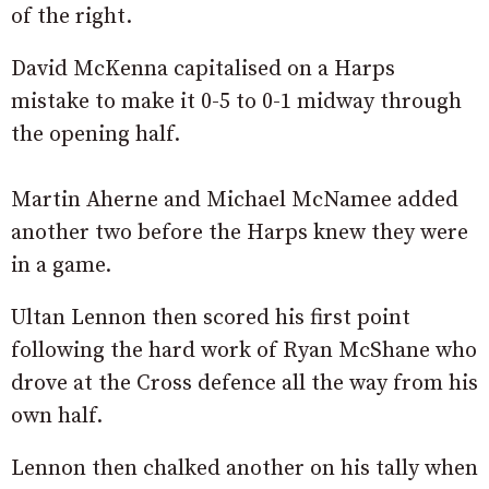
of the right.
David McKenna capitalised on a Harps
mistake to make it 0-5 to 0-1 midway through
the opening half.
Martin Aherne and Michael McNamee added
another two before the Harps knew they were
in a game.
Ultan Lennon then scored his first point
following the hard work of Ryan McShane who
drove at the Cross defence all the way from his
own half.
Lennon then chalked another on his tally when