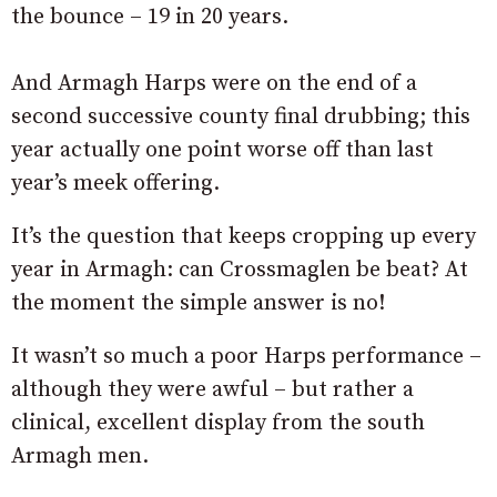
the bounce – 19 in 20 years.
And Armagh Harps were on the end of a
second successive county final drubbing; this
year actually one point worse off than last
year’s meek offering.
It’s the question that keeps cropping up every
year in Armagh: can Crossmaglen be beat? At
the moment the simple answer is no!
It wasn’t so much a poor Harps performance –
although they were awful – but rather a
clinical, excellent display from the south
Armagh men.