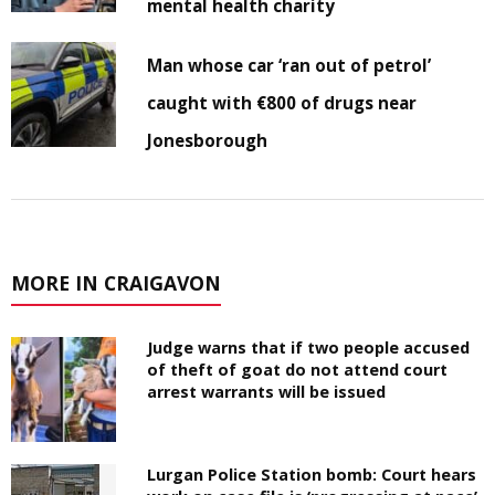
mental health charity
Man whose car ‘ran out of petrol’
caught with €800 of drugs near
Jonesborough
MORE IN CRAIGAVON
Judge warns that if two people accused
of theft of goat do not attend court
arrest warrants will be issued
Lurgan Police Station bomb: Court hears