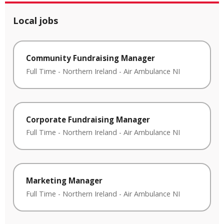
Local jobs
Community Fundraising Manager
Full Time
-
Northern Ireland
-
Air Ambulance NI
Corporate Fundraising Manager
Full Time
-
Northern Ireland
-
Air Ambulance NI
Marketing Manager
Full Time
-
Northern Ireland
-
Air Ambulance NI