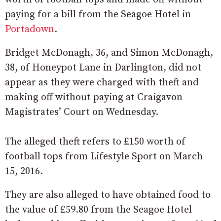
paying for a bill from the Seagoe Hotel in
Portadown
.
Bridget McDonagh, 36, and Simon McDonagh,
38, of Honeypot Lane in Darlington, did not
appear as they were charged with theft and
making off without paying at Craigavon
Magistrates’ Court on Wednesday.
The alleged theft refers to £150 worth of
football tops from Lifestyle Sport on March
15, 2016.
They are also alleged to have obtained food to
the value of £59.80 from the Seagoe Hotel