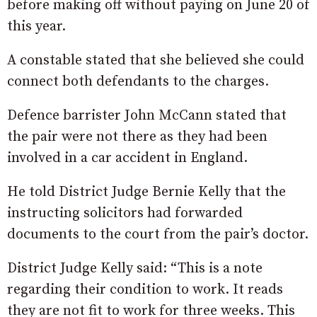
before making off without paying on June 20 of
this year.
A constable stated that she believed she could
connect both defendants to the charges.
Defence barrister John McCann stated that
the pair were not there as they had been
involved in a car accident in England.
He told District Judge Bernie Kelly that the
instructing solicitors had forwarded
documents to the court from the pair’s doctor.
District Judge Kelly said: “This is a note
regarding their condition to work. It reads
they are not fit to work for three weeks. This