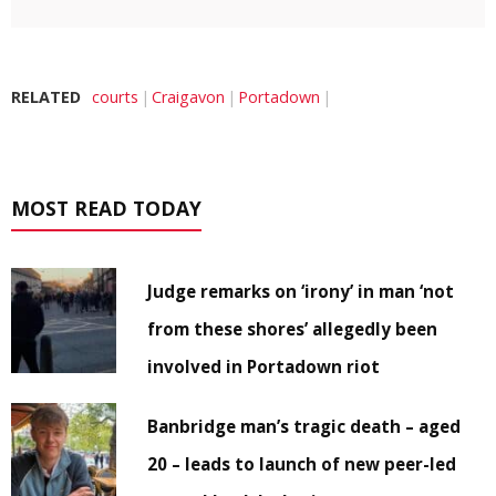
RELATED
courts
Craigavon
Portadown
MOST READ TODAY
Judge remarks on ‘irony’ in man ‘not
from these shores’ allegedly been
involved in Portadown riot
Banbridge man’s tragic death – aged
20 – leads to launch of new peer-led