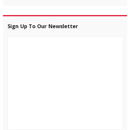
Sign Up To Our Newsletter