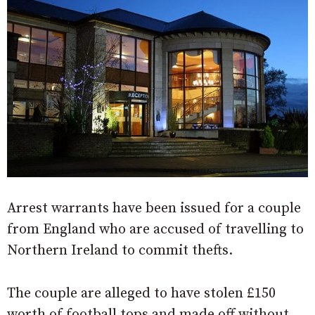
Arrest warrants have been issued for a couple
from England who are accused of travelling to
Northern Ireland to commit thefts.
The couple are alleged to have stolen £150
worth of football tops and made off without