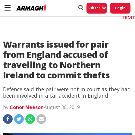
Do No
My
Subscribe
Login
Perso
Infor
Warrants issued for pair
from England accused of
travelling to Northern
Ireland to commit thefts
Defence said the pair were not in court as they had
been involved in a car accident in England
by
Conor Neeson
August 30, 2019