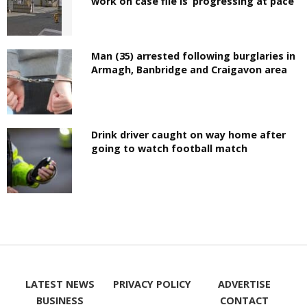
work on case file is ‘progressing at pace’
Man (35) arrested following burglaries in
Armagh, Banbridge and Craigavon area
Drink driver caught on way home after
going to watch football match
LATEST NEWS
PRIVACY POLICY
ADVERTISE
BUSINESS
CONTACT