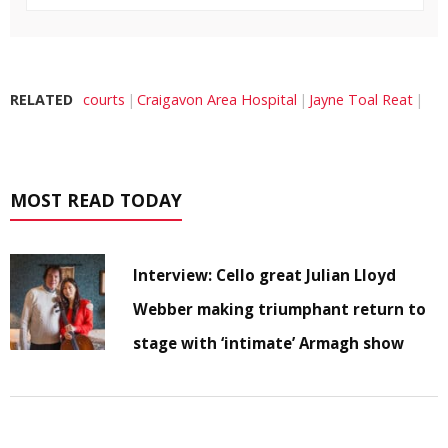
RELATED
courts
Craigavon Area Hospital
Jayne Toal Reat
MOST READ TODAY
Interview: Cello great Julian Lloyd
Webber making triumphant return to
stage with ‘intimate’ Armagh show