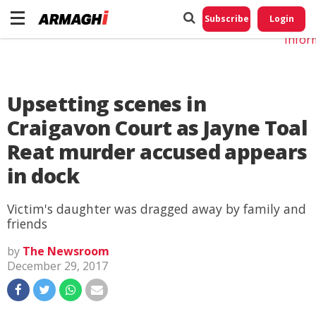
Do No
My
Subscribe
Login
Perso
Infor
Upsetting scenes in
Craigavon Court as Jayne Toal
Reat murder accused appears
in dock
Victim's daughter was dragged away by family and
friends
by
The Newsroom
December 29, 2017