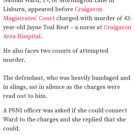
Nathan Ward, 19, of Mornington Lane in
Lisburn, appeared before
Craigavon
Magistrates’ Court
charged with murder of 43-
year-old Jayne Toal Reat – a nurse at
Craigavon
Area Hospital
.
He also faces two counts of attempted
murder.
The defendant, who was heavily bandaged and
in slings, sat in silence as the charges were
read out to him.
A PSNI officer was asked if she could connect
Ward to the charges and she replied that she
could.