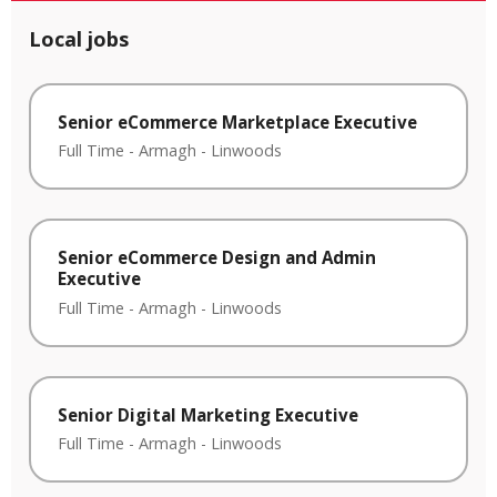
Local jobs
Senior eCommerce Marketplace Executive
Full Time
-
Armagh
-
Linwoods
Senior eCommerce Design and Admin
Executive
Full Time
-
Armagh
-
Linwoods
Senior Digital Marketing Executive
Full Time
-
Armagh
-
Linwoods