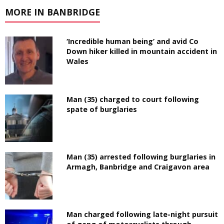
MORE IN BANBRIDGE
‘Incredible human being’ and avid Co
Down hiker killed in mountain accident in
Wales
Man (35) charged to court following
spate of burglaries
Man (35) arrested following burglaries in
Armagh, Banbridge and Craigavon area
Man charged following late-night pursuit