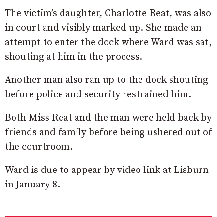
The victim’s daughter, Charlotte Reat, was also
in court and visibly marked up. She made an
attempt to enter the dock where Ward was sat,
shouting at him in the process.
Another man also ran up to the dock shouting
before police and security restrained him.
Both Miss Reat and the man were held back by
friends and family before being ushered out of
the courtroom.
Ward is due to appear by video link at Lisburn
in January 8.