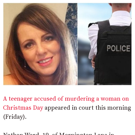
A teenager accused of murdering a woman on
Christmas Day
appeared in court this morning
(Friday).