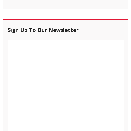
Sign Up To Our Newsletter