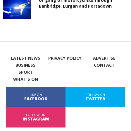
of gang of motorcyclists through
Banbridge, Lurgan and Portadown
LATEST NEWS
PRIVACY POLICY
ADVERTISE
BUSINESS
CONTACT
SPORT
WHAT'S ON
LIKE ON
FOLLOW ON
FACEBOOK
TWITTER
FOLLOW ON
INSTAGRAM