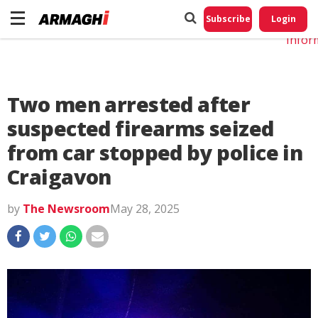
Do No
My
Subscribe
Login
Perso
Infor
Two men arrested after
suspected firearms seized
from car stopped by police in
Craigavon
by
The Newsroom
May 28, 2025