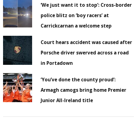
‘We just want it to stop’: Cross-border
police blitz on ‘boy racers’ at
Carrickcarnan a welcome step
Court hears accident was caused after
Porsche driver swerved across a road
in Portadown
‘You’ve done the county proud’:
Armagh camogs bring home Premier
Junior All-Ireland title