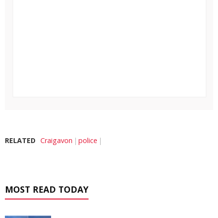
RELATED
Craigavon
police
MOST READ TODAY