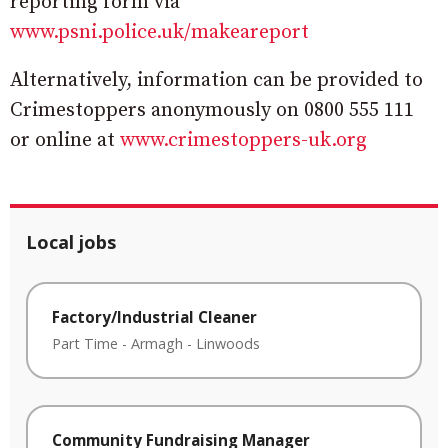
reporting form via
www.psni.police.uk/makeareport
Alternatively, information can be provided to
Crimestoppers anonymously on 0800 555 111
or online at
www.crimestoppers-uk.org
Local jobs
Factory/Industrial Cleaner
Part Time
-
Armagh
-
Linwoods
Community Fundraising Manager