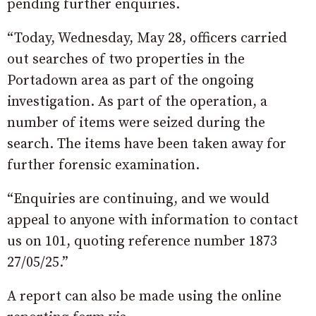
pending further enquiries.
“Today, Wednesday, May 28, officers carried
out searches of two properties in the
Portadown area as part of the ongoing
investigation. As part of the operation, a
number of items were seized during the
search. The items have been taken away for
further forensic examination.
“Enquiries are continuing, and we would
appeal to anyone with information to contact
us on 101, quoting reference number 1873
27/05/25.”
A report can also be made using the online