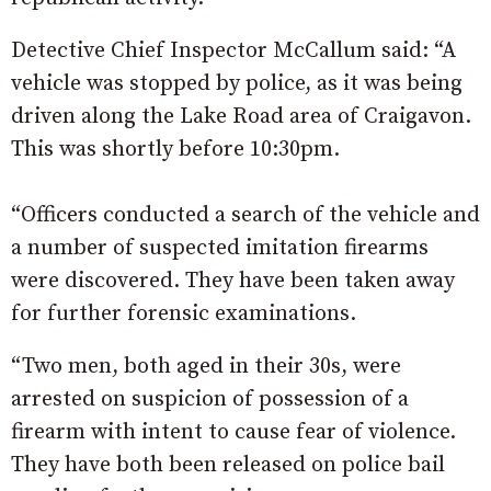
Detective Chief Inspector McCallum said: “A
vehicle was stopped by police, as it was being
driven along the Lake Road area of Craigavon.
This was shortly before 10:30pm.
“Officers conducted a search of the vehicle and
a number of suspected imitation firearms
were discovered. They have been taken away
for further forensic examinations.
“Two men, both aged in their 30s, were
arrested on suspicion of possession of a
firearm with intent to cause fear of violence.
They have both been released on police bail