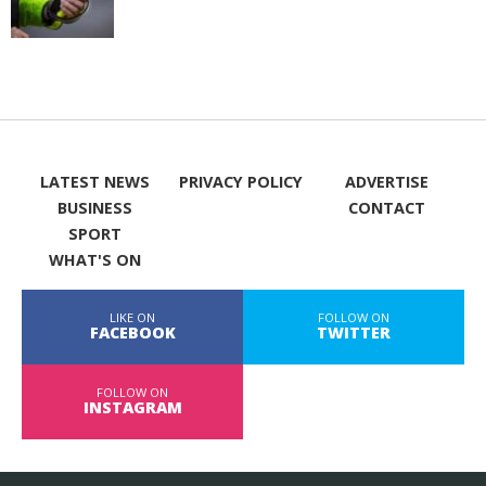
LATEST NEWS
PRIVACY POLICY
ADVERTISE
BUSINESS
CONTACT
SPORT
WHAT'S ON
LIKE ON
FOLLOW ON
FACEBOOK
TWITTER
FOLLOW ON
INSTAGRAM