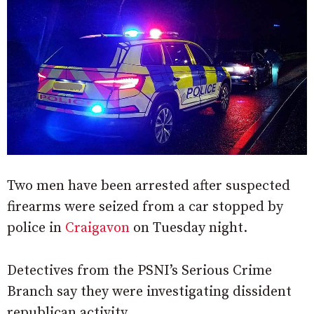
Two men have been arrested after suspected
firearms were seized from a car stopped by
police in
Craigavon
on Tuesday night.
Detectives from the PSNI’s Serious Crime
Branch say they were investigating dissident
republican activity.