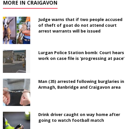
MORE IN CRAIGAVON
Judge warns that if two people accused
of theft of goat do not attend court
arrest warrants will be issued
Lurgan Police Station bomb: Court hears
work on case file is ‘progressing at pace’
Man (35) arrested following burglaries in
Armagh, Banbridge and Craigavon area
Drink driver caught on way home after
going to watch football match