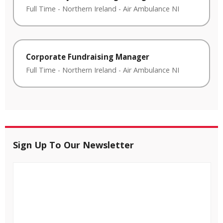
Full Time
-
Northern Ireland
-
Air Ambulance NI
Corporate Fundraising Manager
Full Time
-
Northern Ireland
-
Air Ambulance NI
Sign Up To Our Newsletter