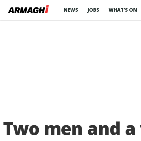
NEWS
JOBS
WHAT’S ON
Two men and a 