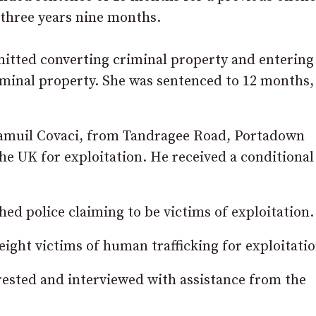
 three years nine months.
dmitted converting criminal property and entering
iminal property. She was sentenced to 12 months,
 Samuil Covaci, from Tandragee Road, Portadown
he UK for exploitation. He received a conditional
d police claiming to be victims of exploitation.
 eight victims of human trafficking for exploitatio
rested and interviewed with assistance from the