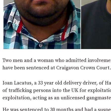
Two men and a woman who admitted involvement 
have been sentenced at Craigavon Crown Court.
Ioan Lacatus, a 33 year old delivery driver, of 
of trafficking persons into the UK for exploitati
exploitation, acting as an unlicensed gangmaste
He was sentenced to 30 months and had a suspe