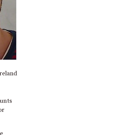
reland
ounts
or
ce