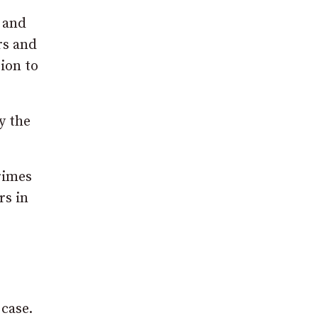
s and
rs and
tion to
y the
rimes
rs in
case.