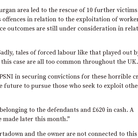
urgan area led to the rescue of 10 further victim
 offences in relation to the exploitation of worke
ice outcomes are still under consideration in rela
dly, tales of forced labour like that played out b
n this case are all too common throughout the UK.
 PSNI in securing convictions for these horrible c
e future to pursue those who seek to exploit othe
belonging to the defendants and £620 in cash. A
e made later this month.”
ortadown and the owner are not connected to this 