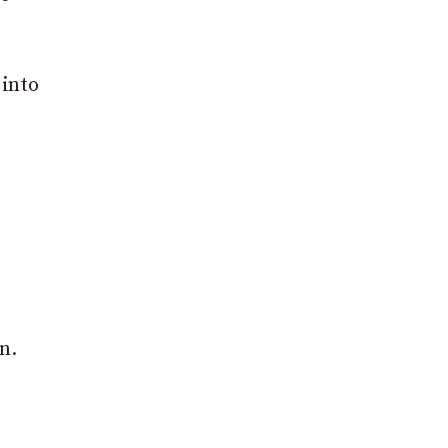
 into
n.