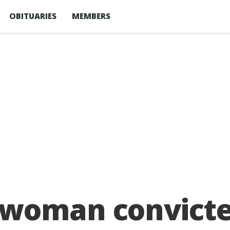
OBITUARIES
MEMBERS
woman convicte