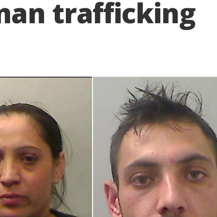
an trafficking