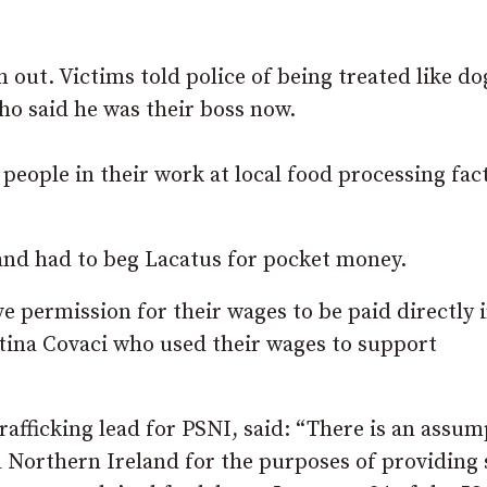
out. Victims told police of being treated like do
ho said he was their boss now.
people in their work at local food processing fac
and had to beg Lacatus for pocket money.
e permission for their wages to be paid directly 
stina Covaci who used their wages to support
fficking lead for PSNI, said: “There is an assum
d Northern Ireland for the purposes of providing 