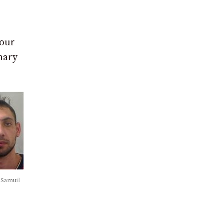
 our
nary
 Samuil