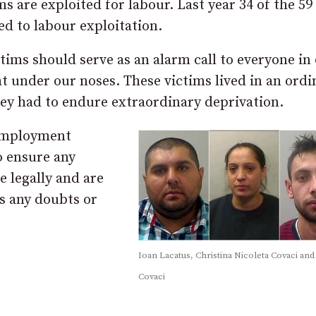
ms are exploited for labour. Last year 34 of the 59
ed to labour exploitation.
ims should serve as an alarm call to everyone in
t under our noses. These victims lived in an ordi
hey had to endure extraordinary deprivation.
 employment
o ensure any
e legally and are
as any doubts or
Ioan Lacatus, Christina Nicoleta Covaci and
Covaci