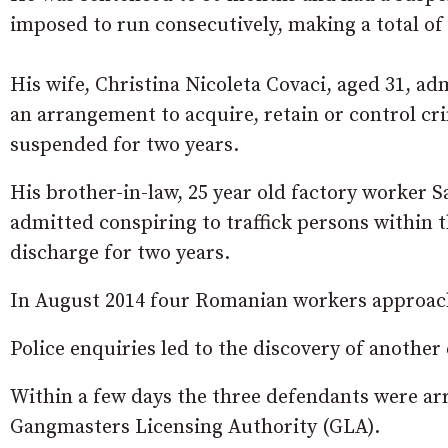
imposed to run consecutively, making a total of
His wife, Christina Nicoleta Covaci, aged 31, a
an arrangement to acquire, retain or control cr
suspended for two years.
His brother-in-law, 25 year old factory worker
admitted conspiring to traffick persons within t
discharge for two years.
In August 2014 four Romanian workers approache
Police enquiries led to the discovery of another
Within a few days the three defendants were ar
Gangmasters Licensing Authority (GLA).