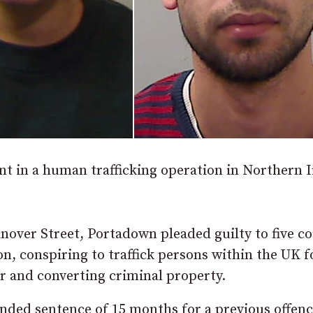
in a human trafficking operation in Northern I
Hanover Street, Portadown pleaded guilty to five c
on, conspiring to traffick persons within the UK f
r and converting criminal property.
nded sentence of 15 months for a previous offen