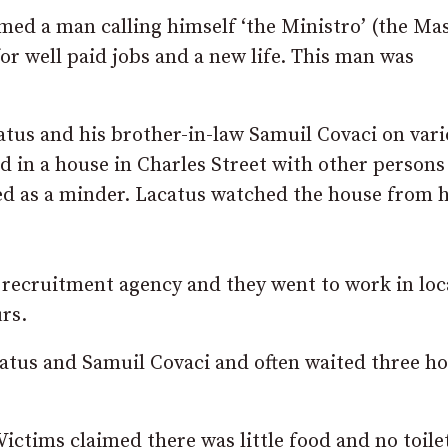
ed a man calling himself ‘the Ministro’ (the Ma
r well paid jobs and a new life. This man was
atus and his brother-in-law Samuil Covaci on var
 in a house in Charles Street with other persons
ed as a minder. Lacatus watched the house from h
recruitment agency and they went to work in loc
rs.
atus and Samuil Covaci and often waited three h
ictims claimed there was little food and no toile