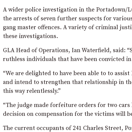
A wider police investigation in the Portadown/L
the arrests of seven further suspects for various
gang master offences. A variety of criminal just
these investigations.
GLA Head of Operations, Ian Waterfield, said: “Sa
ruthless individuals that have been convicted i
“We are delighted to have been able to to assist
and intend to strengthen that relationship in th
this way relentlessly.”
“The judge made forfeiture orders for two cars 
decision on compensation for the victims will b
The current occupants of 241 Charles Street, P