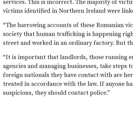
services. This is incorrect. The majority of victi
victims identified in Northern Ireland were link
“The harrowing accounts of these Romanian vict
society that human trafficking is happening righ
street and worked in an ordinary factory. But t
“It is important that landlords, those running
agencies and managing businesses, take steps t
foreign nationals they have contact with are her
treated in accordance with the law. If anyone h
suspicions, they should contact police.”