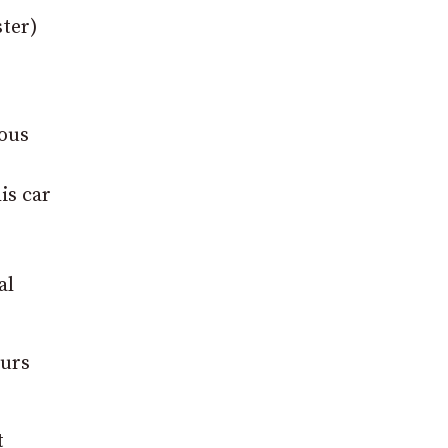
ster)
ious
is car
al
ours
t