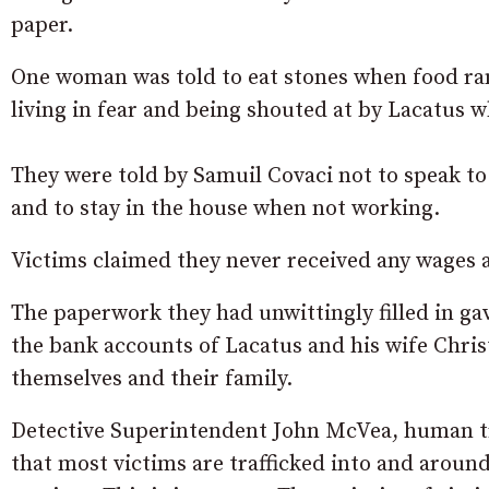
paper.
One woman was told to eat stones when food ran 
living in fear and being shouted at by Lacatus w
They were told by Samuil Covaci not to speak to 
and to stay in the house when not working.
Victims claimed they never received any wages 
The paperwork they had unwittingly filled in gav
the bank accounts of Lacatus and his wife Chri
themselves and their family.
Detective Superintendent John McVea, human tra
that most victims are trafficked into and aroun