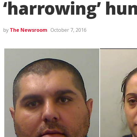
‘harrowing’ hum
by
The Newsroom
October 7, 2016