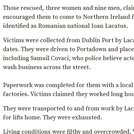
Those rescued, three women and nine men, claim
encouraged them to come to Northern Ireland fo
identified as Romanian national Ioan Lacatus.
Victims were collected from Dublin Port by Lac
dates. They were driven to Portadown and placed
including Samuil Covaci, who police believe act
wash business across the street.
Paperwork was completed for them with a local 
factories. Victims claimed they worked long hou
They were transported to and from work by Lac
for lifts home. They were exhausted.
Living conditions were filthy and overcrowded. V