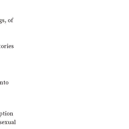
gs, of
tories
into
ption
sexual