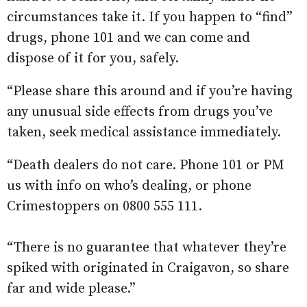
circumstances take it. If you happen to “find”
drugs, phone 101 and we can come and
dispose of it for you, safely.
“Please share this around and if you’re having
any unusual side effects from drugs you’ve
taken, seek medical assistance immediately.
“Death dealers do not care. Phone 101 or PM
us with info on who’s dealing, or phone
Crimestoppers on 0800 555 111.
“There is no guarantee that whatever they’re
spiked with originated in Craigavon, so share
far and wide please.”