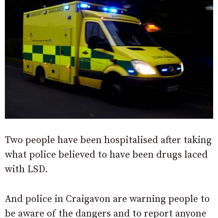
Two people have been hospitalised after taking
what police believed to have been drugs laced
with LSD.
And police in Craigavon are warning people to
be aware of the dangers and to report anyone