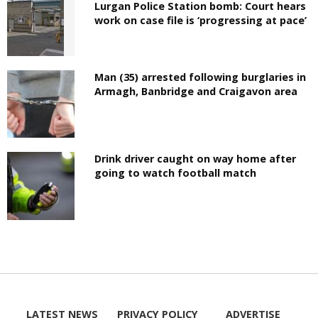
Lurgan Police Station bomb: Court hears
work on case file is ‘progressing at pace’
Man (35) arrested following burglaries in
Armagh, Banbridge and Craigavon area
Drink driver caught on way home after
going to watch football match
LATEST NEWS
PRIVACY POLICY
ADVERTISE