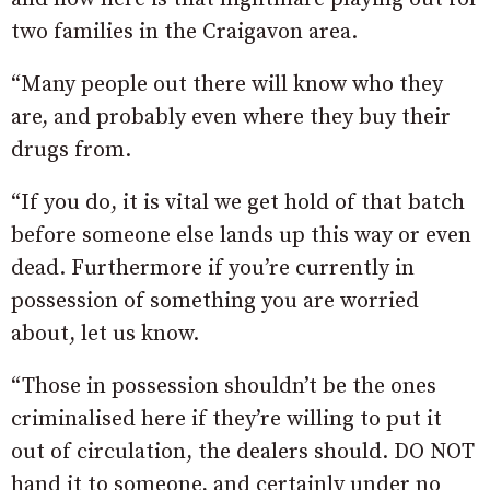
two families in the Craigavon area.
“Many people out there will know who they
are, and probably even where they buy their
drugs from.
“If you do, it is vital we get hold of that batch
before someone else lands up this way or even
dead. Furthermore if you’re currently in
possession of something you are worried
about, let us know.
“Those in possession shouldn’t be the ones
criminalised here if they’re willing to put it
out of circulation, the dealers should. DO NOT
hand it to someone, and certainly under no