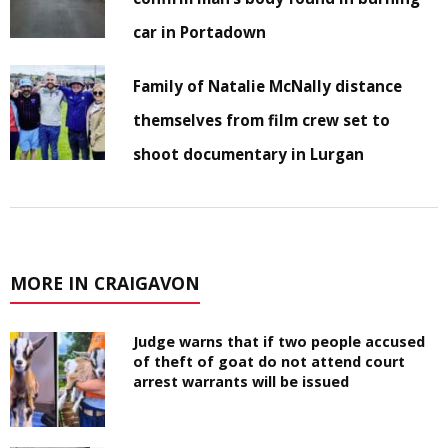
car in Portadown
Family of Natalie McNally distance
themselves from film crew set to
shoot documentary in Lurgan
MORE IN CRAIGAVON
Judge warns that if two people accused
of theft of goat do not attend court
arrest warrants will be issued