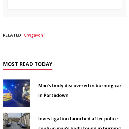
RELATED
Craigavon
MOST READ TODAY
Man’s body discovered in burning car
in Portadown
Investigation launched after police
confirm man’s body found in burning