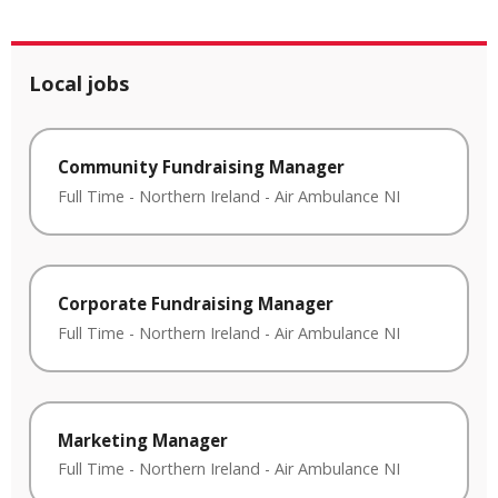
Local jobs
Community Fundraising Manager
Full Time
-
Northern Ireland
-
Air Ambulance NI
Corporate Fundraising Manager
Full Time
-
Northern Ireland
-
Air Ambulance NI
Marketing Manager
Full Time
-
Northern Ireland
-
Air Ambulance NI