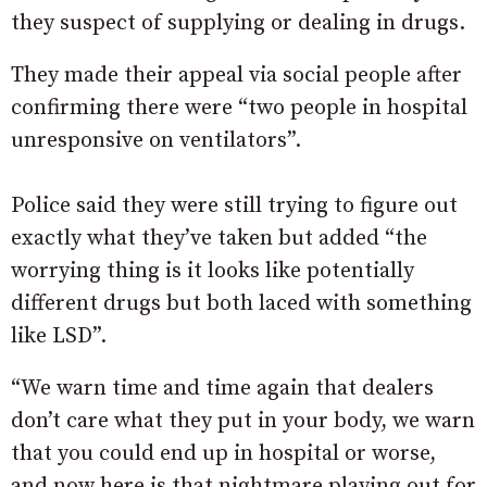
they suspect of supplying or dealing in drugs.
They made their appeal via social people after
confirming there were “two people in hospital
unresponsive on ventilators”.
Police said they were still trying to figure out
exactly what they’ve taken but added “the
worrying thing is it looks like potentially
different drugs but both laced with something
like LSD”.
“We warn time and time again that dealers
don’t care what they put in your body, we warn
that you could end up in hospital or worse,
and now here is that nightmare playing out for