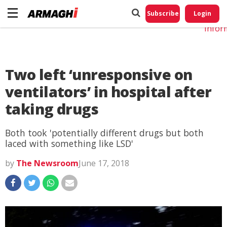
Do No
My
Subscribe
Login
Perso
Infor
Two left ‘unresponsive on
ventilators’ in hospital after
taking drugs
Both took 'potentially different drugs but both
laced with something like LSD'
by
The Newsroom
June 17, 2018