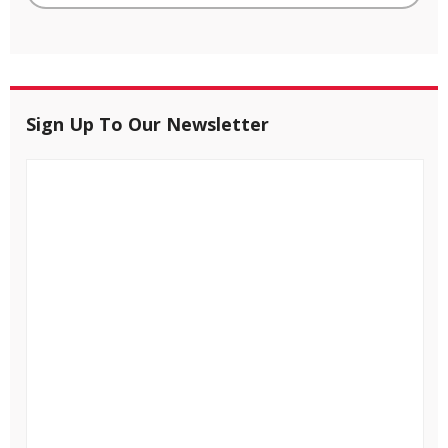
Sign Up To Our Newsletter