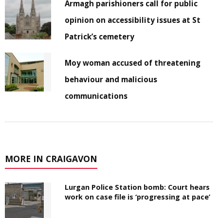
Armagh parishioners call for public
opinion on accessibility issues at St
Patrick’s cemetery
Moy woman accused of threatening
behaviour and malicious
communications
MORE IN CRAIGAVON
Lurgan Police Station bomb: Court hears
work on case file is ‘progressing at pace’