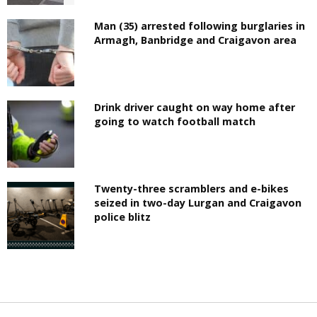
Man (35) arrested following burglaries in
Armagh, Banbridge and Craigavon area
Drink driver caught on way home after
going to watch football match
Twenty-three scramblers and e-bikes
seized in two-day Lurgan and Craigavon
police blitz