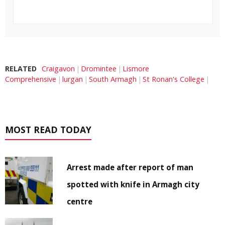
RELATED
Craigavon
Dromintee
Lismore
Comprehensive
lurgan
South Armagh
St Ronan's College
MOST READ TODAY
Arrest made after report of man
spotted with knife in Armagh city
centre