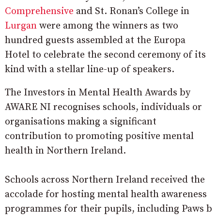
Comprehensive
and St. Ronan’s College in
Lurgan
were among the winners as two
hundred guests assembled at the Europa
Hotel to celebrate the second ceremony of its
kind with a stellar line-up of speakers.
The Investors in Mental Health Awards by
AWARE NI recognises schools, individuals or
organisations making a significant
contribution to promoting positive mental
health in Northern Ireland.
Schools across Northern Ireland received the
accolade for hosting mental health awareness
programmes for their pupils, including Paws b