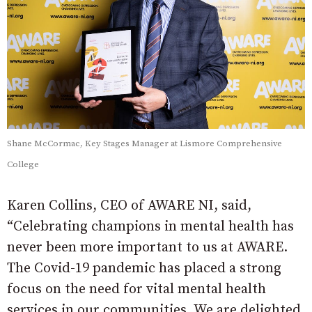
Shane McCormac, Key Stages Manager at Lismore Comprehensive
College
Karen Collins, CEO of AWARE NI, said,
“Celebrating champions in mental health has
never been more important to us at AWARE.
The Covid-19 pandemic has placed a strong
focus on the need for vital mental health
services in our communities. We are delighted