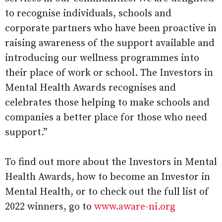
to recognise individuals, schools and
corporate partners who have been proactive in
raising awareness of the support available and
introducing our wellness programmes into
their place of work or school. The Investors in
Mental Health Awards recognises and
celebrates those helping to make schools and
companies a better place for those who need
support.”
To find out more about the Investors in Mental
Health Awards, how to become an Investor in
Mental Health, or to check out the full list of
2022 winners, go to
www.aware-ni.org