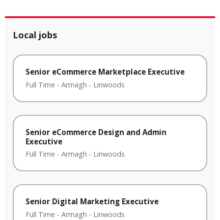
Local jobs
Senior eCommerce Marketplace Executive
Full Time
-
Armagh
-
Linwoods
Senior eCommerce Design and Admin
Executive
Full Time
-
Armagh
-
Linwoods
Senior Digital Marketing Executive
Full Time
-
Armagh
-
Linwoods