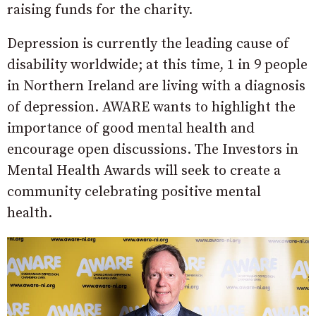
raising funds for the charity.
Depression is currently the leading cause of
disability worldwide; at this time, 1 in 9 people
in Northern Ireland are living with a diagnosis
of depression. AWARE wants to highlight the
importance of good mental health and
encourage open discussions. The Investors in
Mental Health Awards will seek to create a
community celebrating positive mental
health.