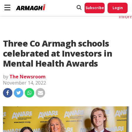
Do No
My
Subscribe
Login
Perso
Infor
Three Co Armagh schools
celebrated at Investors in
Mental Health Awards
by
The Newsroom
November 14, 2022