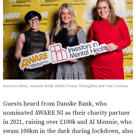
Karen Collins, Annette Kelly (Little Penny Thoughts) and Cate Conway
Guests heard from Danske Bank, who
nominated AWARE NI as their charity partner
in 2021, raising over £100k and Al Mennie, who
swam 100km in the dark during lockdown, also