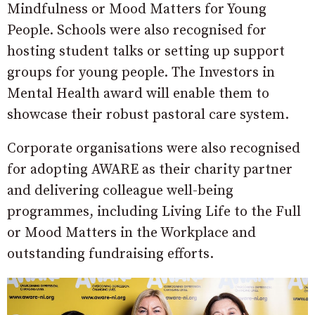
Mindfulness or Mood Matters for Young
People. Schools were also recognised for
hosting student talks or setting up support
groups for young people. The Investors in
Mental Health award will enable them to
showcase their robust pastoral care system.
Corporate organisations were also recognised
for adopting AWARE as their charity partner
and delivering colleague well-being
programmes, including Living Life to the Full
or Mood Matters in the Workplace and
outstanding fundraising efforts.