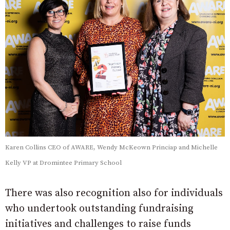
Karen Collins CEO of AWARE, Wendy McKeown Princiap and Michelle
Kelly VP at Dromintee Primary School
There was also recognition also for individuals
who undertook outstanding fundraising
initiatives and challenges to raise funds