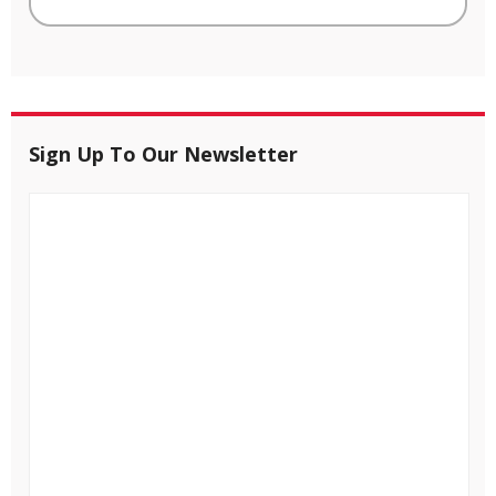
Sign Up To Our Newsletter