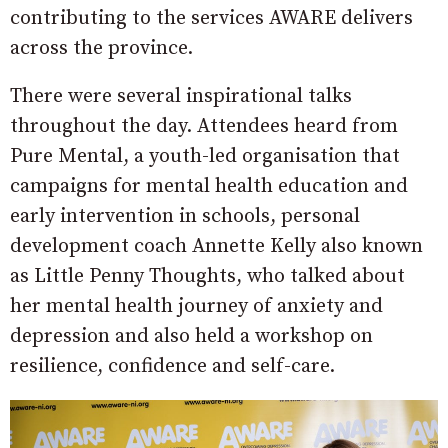
contributing to the services AWARE delivers
across the province.
There were several inspirational talks
throughout the day. Attendees heard from
Pure Mental, a youth-led organisation that
campaigns for mental health education and
early intervention in schools, personal
development coach Annette Kelly also known
as Little Penny Thoughts, who talked about
her mental health journey of anxiety and
depression and also held a workshop on
resilience, confidence and self-care.