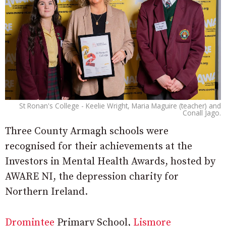
St Ronan's College - Keelie Wright, Maria Maguire (teacher) and
Conall Jago.
Three County Armagh schools were
recognised for their achievements at the
Investors in Mental Health Awards, hosted by
AWARE NI, the depression charity for
Northern Ireland.
Dromintee
Primary School,
Lismore