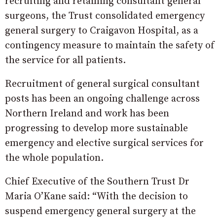
recruiting and retaining consultant general
surgeons, the Trust consolidated emergency
general surgery to Craigavon Hospital, as a
contingency measure to maintain the safety of
the service for all patients.
Recruitment of general surgical consultant
posts has been an ongoing challenge across
Northern Ireland and work has been
progressing to develop more sustainable
emergency and elective surgical services for
the whole population.
Chief Executive of the Southern Trust Dr
Maria O’Kane said: “With the decision to
suspend emergency general surgery at the