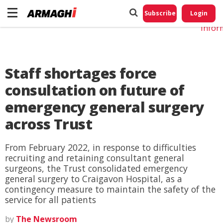
Do No
My
Subscribe
Login
Perso
Infor
Staff shortages force
consultation on future of
emergency general surgery
across Trust
From February 2022, in response to difficulties
recruiting and retaining consultant general
surgeons, the Trust consolidated emergency
general surgery to Craigavon Hospital, as a
contingency measure to maintain the safety of the
service for all patients
by
The Newsroom