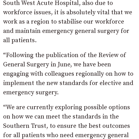
South West Acute Hospital, also due to
workforce issues, it is absolutely vital that we
work as a region to stabilise our workforce
and maintain emergency general surgery for
all patients.
“Following the publication of the Review of
General Surgery in June, we have been
engaging with colleagues regionally on how to
implement the new standards for elective and
emergency surgery.
“We are currently exploring possible options
on how we can meet the standards in the
Southern Trust, to ensure the best outcomes
for all patients who need emergency general