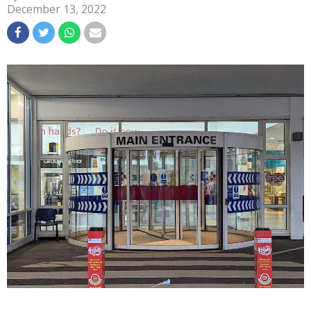
December 13, 2022