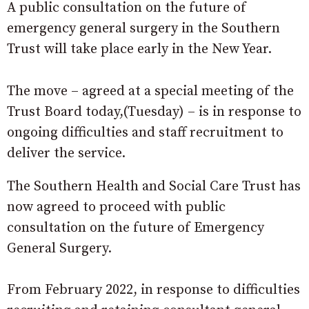
A public consultation on the future of
emergency general surgery in the Southern
Trust will take place early in the New Year.
The move – agreed at a special meeting of the
Trust Board today,(Tuesday) – is in response to
ongoing difficulties and staff recruitment to
deliver the service.
The Southern Health and Social Care Trust has
now agreed to proceed with public
consultation on the future of Emergency
General Surgery.
From February 2022, in response to difficulties