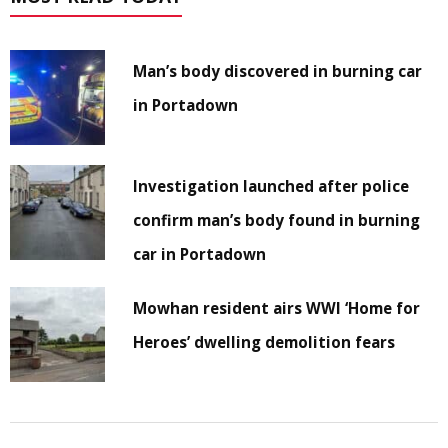
Man’s body discovered in burning car
in Portadown
Investigation launched after police
confirm man’s body found in burning
car in Portadown
Mowhan resident airs WWI ‘Home for
Heroes’ dwelling demolition fears