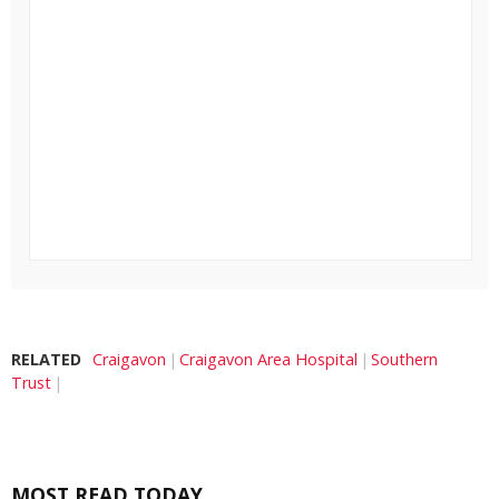
RELATED
Craigavon
Craigavon Area Hospital
Southern
Trust
MOST READ TODAY