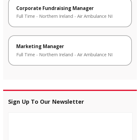
Corporate Fundraising Manager
Full Time
-
Northern Ireland
-
Air Ambulance NI
Marketing Manager
Full Time
-
Northern Ireland
-
Air Ambulance NI
Sign Up To Our Newsletter