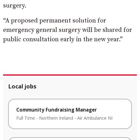
surgery.
“A proposed permanent solution for
emergency general surgery will be shared for
public consultation early in the new year.”
Local jobs
Community Fundraising Manager
Full Time
-
Northern Ireland
-
Air Ambulance NI