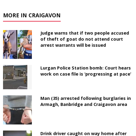
MORE IN CRAIGAVON
Judge warns that if two people accused
of theft of goat do not attend court
arrest warrants will be issued
Lurgan Police Station bomb: Court hears
work on case file is ‘progressing at pace’
Man (35) arrested following burglaries in
Armagh, Banbridge and Craigavon area
Drink driver caught on way home after