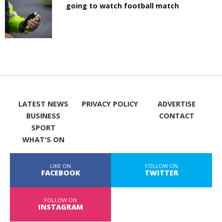
going to watch football match
LATEST NEWS
PRIVACY POLICY
ADVERTISE
BUSINESS
CONTACT
SPORT
WHAT'S ON
LIKE ON
FOLLOW ON
FACEBOOK
TWITTER
FOLLOW ON
INSTAGRAM