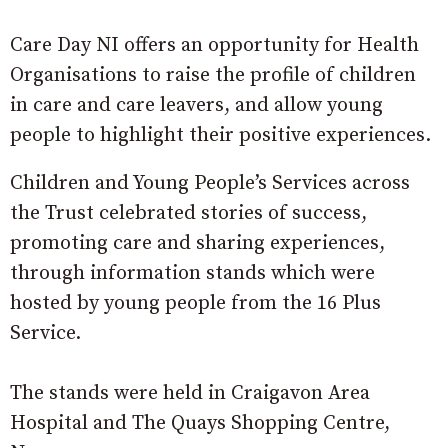
Care Day NI offers an opportunity for Health
Organisations to raise the profile of children
in care and care leavers, and allow young
people to highlight their positive experiences.
Children and Young People’s Services across
the Trust celebrated stories of success,
promoting care and sharing experiences,
through information stands which were
hosted by young people from the 16 Plus
Service.
The stands were held in Craigavon Area
Hospital and The Quays Shopping Centre,