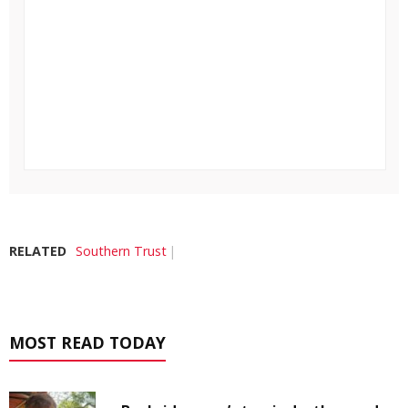
RELATED
Southern Trust
MOST READ TODAY