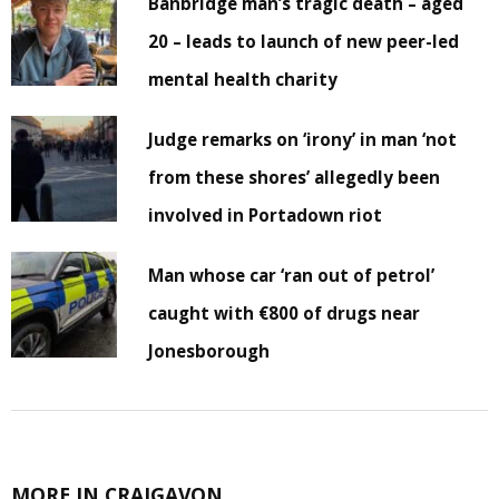
Banbridge man’s tragic death – aged
20 – leads to launch of new peer-led
mental health charity
Judge remarks on ‘irony’ in man ‘not
from these shores’ allegedly been
involved in Portadown riot
Man whose car ‘ran out of petrol’
caught with €800 of drugs near
Jonesborough
MORE IN CRAIGAVON