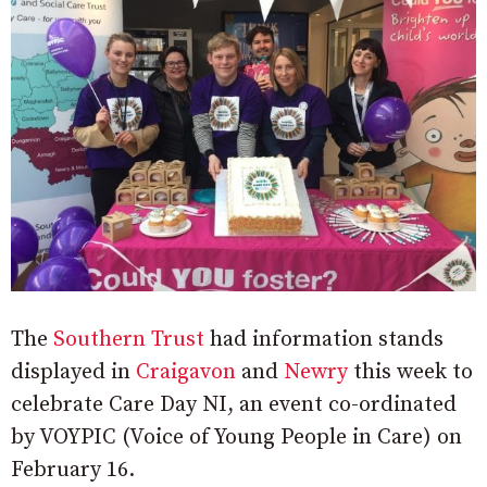
The
Southern Trust
had information stands
displayed in
Craigavon
and
Newry
this week to
celebrate Care Day NI, an event co-ordinated
by VOYPIC (Voice of Young People in Care) on
February 16.