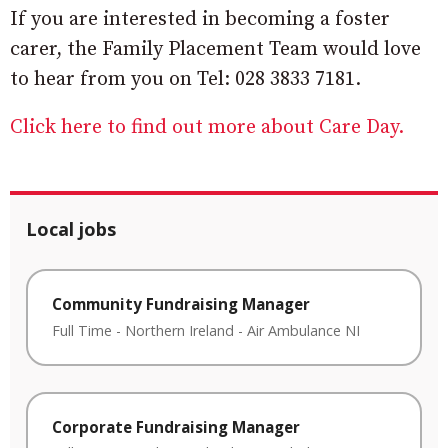
If you are interested in becoming a foster
carer, the Family Placement Team would love
to hear from you on Tel: 028 3833 7181.
Click here to find out more about Care Day.
Local jobs
Community Fundraising Manager
Full Time
-
Northern Ireland
-
Air Ambulance NI
Corporate Fundraising Manager