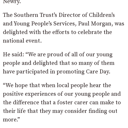
Newry.
The Southern Trust’s Director of Children’s
and Young People’s Services, Paul Morgan, was
delighted with the efforts to celebrate the
national event.
He said: “We are proud of all of our young
people and delighted that so many of them
have participated in promoting Care Day.
“We hope that when local people hear the
positive experiences of our young people and
the difference that a foster carer can make to
their life that they may consider finding out
more.”