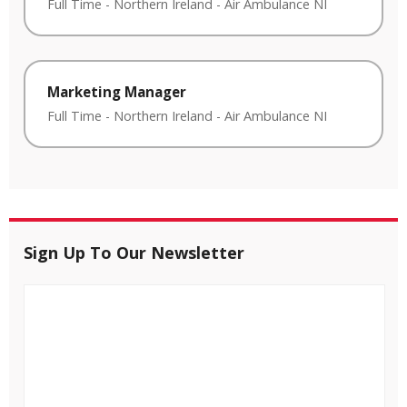
Full Time
-
Northern Ireland
-
Air Ambulance NI
Marketing Manager
Full Time
-
Northern Ireland
-
Air Ambulance NI
Sign Up To Our Newsletter