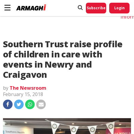
Do No
My
Subscribe
Login
Perso
Infor
Southern Trust raise profile
of children in care with
events in Newry and
Craigavon
by
The Newsroom
February 15, 2018