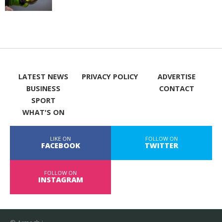
LATEST NEWS
PRIVACY POLICY
ADVERTISE
BUSINESS
CONTACT
SPORT
WHAT'S ON
LIKE ON
FOLLOW ON
FACEBOOK
TWITTER
FOLLOW ON
INSTAGRAM