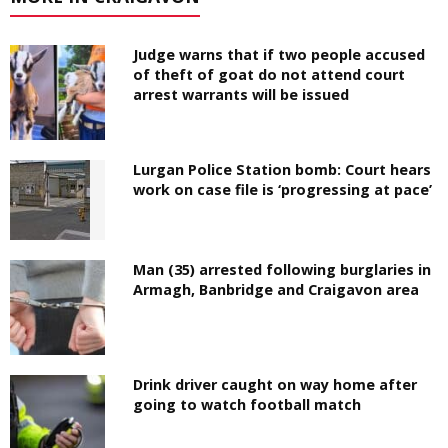
Judge warns that if two people accused
of theft of goat do not attend court
arrest warrants will be issued
Lurgan Police Station bomb: Court hears
work on case file is ‘progressing at pace’
Man (35) arrested following burglaries in
Armagh, Banbridge and Craigavon area
Drink driver caught on way home after
going to watch football match