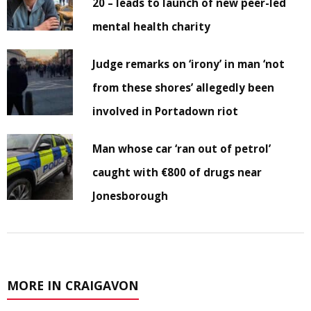
20 – leads to launch of new peer-led
mental health charity
Judge remarks on ‘irony’ in man ‘not
from these shores’ allegedly been
involved in Portadown riot
Man whose car ‘ran out of petrol’
caught with €800 of drugs near
Jonesborough
MORE IN CRAIGAVON