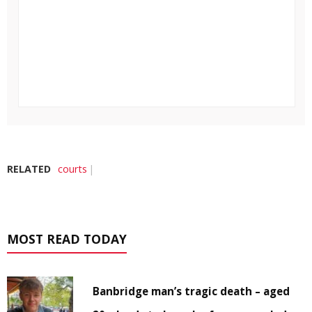
RELATED
courts
MOST READ TODAY
Banbridge man’s tragic death – aged