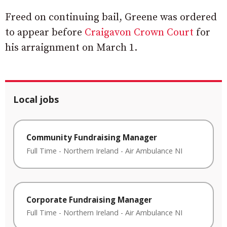
Freed on continuing bail, Greene was ordered
to appear before
Craigavon Crown Court
for
his arraignment on March 1.
Local jobs
Community Fundraising Manager
Full Time
-
Northern Ireland
-
Air Ambulance NI
Corporate Fundraising Manager
Full Time
-
Northern Ireland
-
Air Ambulance NI