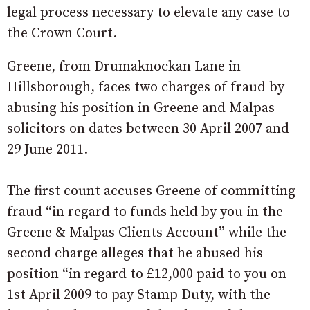
legal process necessary to elevate any case to
the Crown Court.
Greene, from Drumaknockan Lane in
Hillsborough, faces two charges of fraud by
abusing his position in Greene and Malpas
solicitors on dates between 30 April 2007 and
29 June 2011.
The first count accuses Greene of committing
fraud “in regard to funds held by you in the
Greene & Malpas Clients Account” while the
second charge alleges that he abused his
position “in regard to £12,000 paid to you on
1st April 2009 to pay Stamp Duty, with the