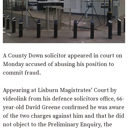
A County Down solicitor appeared in court on
Monday accused of abusing his position to
commit fraud.
Appearing at Lisburn Magistrates’ Court by
videolink from his defence solicitors office, 66-
year-old David Greene confirmed he was aware
of the two charges against him and that he did
not object to the Preliminary Enquiry, the