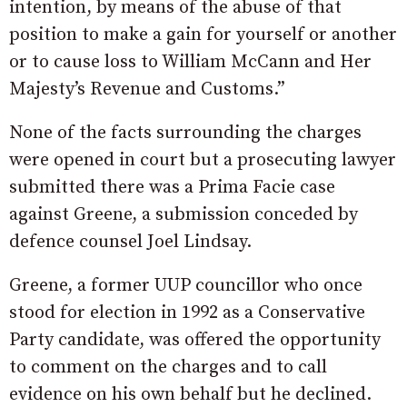
intention, by means of the abuse of that
position to make a gain for yourself or another
or to cause loss to William McCann and Her
Majesty’s Revenue and Customs.”
None of the facts surrounding the charges
were opened in court but a prosecuting lawyer
submitted there was a Prima Facie case
against Greene, a submission conceded by
defence counsel Joel Lindsay.
Greene, a former UUP councillor who once
stood for election in 1992 as a Conservative
Party candidate, was offered the opportunity
to comment on the charges and to call
evidence on his own behalf but he declined.