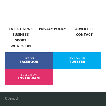
LATEST NEWS
PRIVACY POLICY
ADVERTISE
BUSINESS
CONTACT
SPORT
WHAT'S ON
LIKE ON
FOLLOW ON
FACEBOOK
TWITTER
FOLLOW ON
INSTAGRAM
© Armagh i