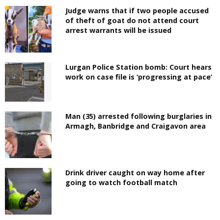
Judge warns that if two people accused
of theft of goat do not attend court
arrest warrants will be issued
Lurgan Police Station bomb: Court hears
work on case file is ‘progressing at pace’
Man (35) arrested following burglaries in
Armagh, Banbridge and Craigavon area
Drink driver caught on way home after
going to watch football match