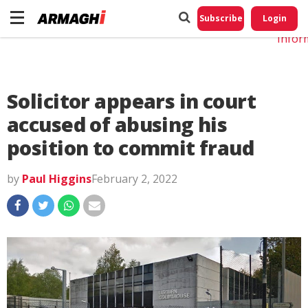
Do No
My
Subscribe
Login
Perso
Infor
Solicitor appears in court
accused of abusing his
position to commit fraud
by
Paul Higgins
February 2, 2022