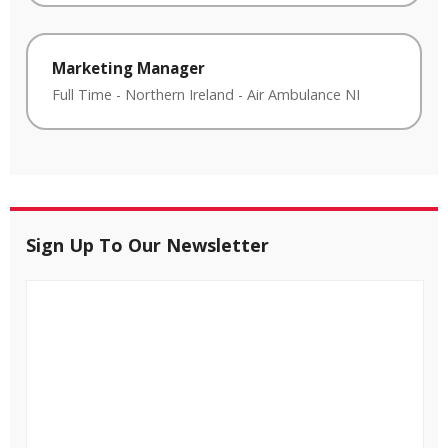
Marketing Manager
Full Time
-
Northern Ireland
-
Air Ambulance NI
Sign Up To Our Newsletter