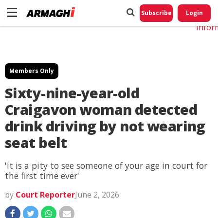
Do No
My
Subscribe
Login
Perso
Infor
Members Only
Sixty-nine-year-old
Craigavon woman detected
drink driving by not wearing
seat belt
'It is a pity to see someone of your age in court for
the first time ever'
by
Court Reporter
June 2, 2026