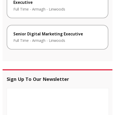
Executive
Full Time
-
Armagh
-
Linwoods
Senior Digital Marketing Executive
Full Time
-
Armagh
-
Linwoods
Sign Up To Our Newsletter