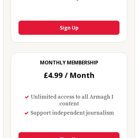
Sign Up
MONTHLY MEMBERSHIP
£4.99 / Month
Unlimited access to all Armagh I
content
Support independent journalism