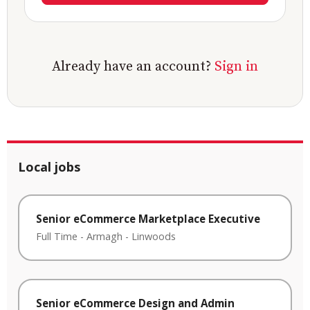
Already have an account?
Sign in
Local jobs
Senior eCommerce Marketplace Executive
Full Time
-
Armagh
-
Linwoods
Senior eCommerce Design and Admin