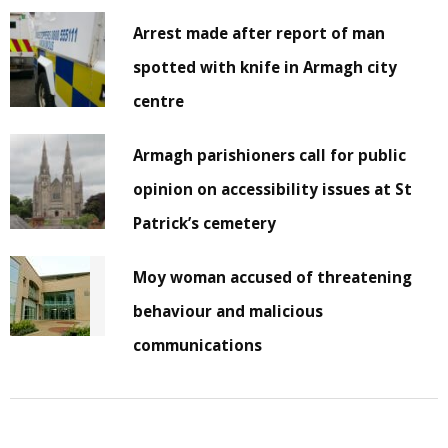
Arrest made after report of man
spotted with knife in Armagh city
centre
Armagh parishioners call for public
opinion on accessibility issues at St
Patrick’s cemetery
Moy woman accused of threatening
behaviour and malicious
communications