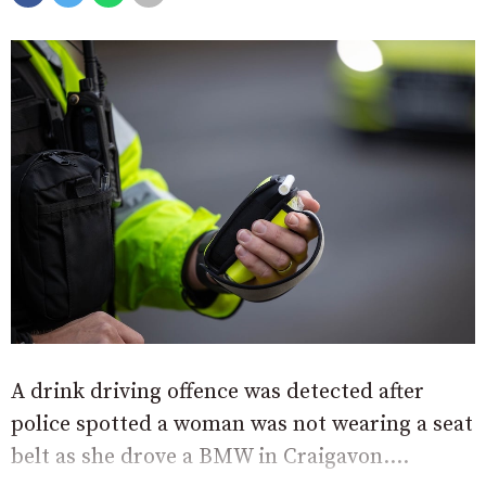
A drink driving offence was detected after
police spotted a woman was not wearing a seat
belt as she drove a BMW in Craigavon....