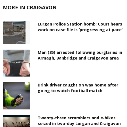
MORE IN CRAIGAVON
Lurgan Police Station bomb: Court hears
work on case file is ‘progressing at pace’
Man (35) arrested following burglaries in
Armagh, Banbridge and Craigavon area
Drink driver caught on way home after
going to watch football match
Twenty-three scramblers and e-bikes
seized in two-day Lurgan and Craigavon