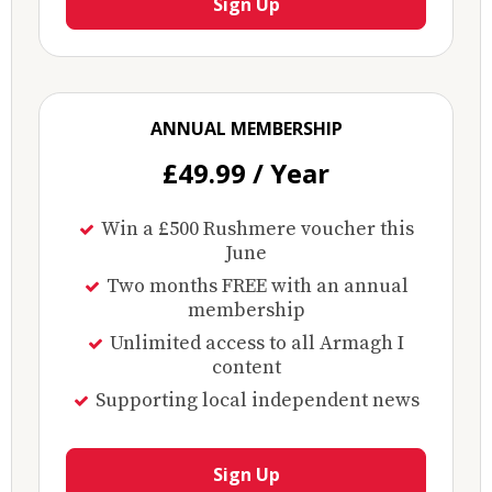
Sign Up
ANNUAL MEMBERSHIP
£49.99 / Year
Win a £500 Rushmere voucher this
June
Two months FREE with an annual
membership
Unlimited access to all Armagh I
content
Supporting local independent news
Sign Up