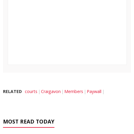
RELATED
courts
Craigavon
Members
Paywall
MOST READ TODAY