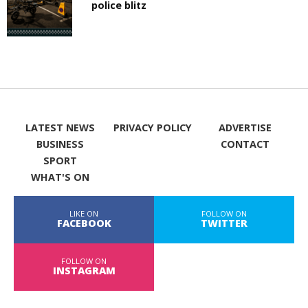
police blitz
LATEST NEWS
PRIVACY POLICY
ADVERTISE
BUSINESS
CONTACT
SPORT
WHAT'S ON
LIKE ON
FOLLOW ON
FACEBOOK
TWITTER
FOLLOW ON
INSTAGRAM