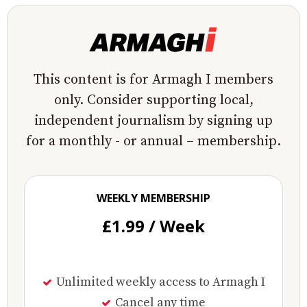
This content is for Armagh I members
only. Consider supporting local,
independent journalism by signing up
for a monthly - or annual – membership.
WEEKLY MEMBERSHIP
£1.99 / Week
Unlimited weekly access to Armagh I
Cancel any time