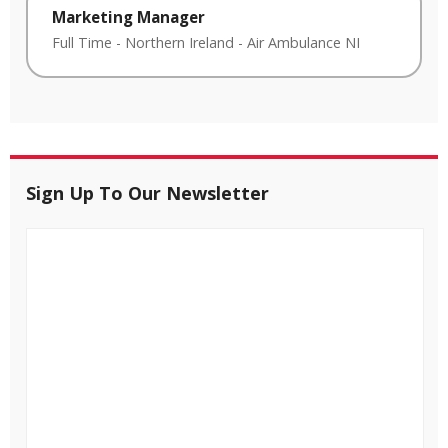
Marketing Manager
Full Time
-
Northern Ireland
-
Air Ambulance NI
Sign Up To Our Newsletter