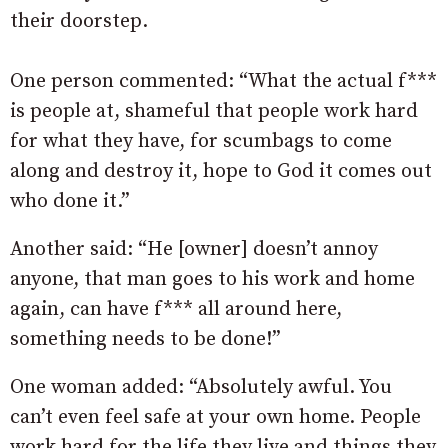
their doorstep.
One person commented: “What the actual f***
is people at, shameful that people work hard
for what they have, for scumbags to come
along and destroy it, hope to God it comes out
who done it.”
Another said: “He [owner] doesn’t annoy
anyone, that man goes to his work and home
again, can have f*** all around here,
something needs to be done!”
One woman added: “Absolutely awful. You
can’t even feel safe at your own home. People
work hard for the life they live and things they