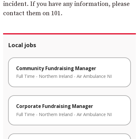
incident. If you have any information, please
contact them on 101.
Local jobs
Community Fundraising Manager
Full Time
-
Northern Ireland
-
Air Ambulance NI
Corporate Fundraising Manager
Full Time
-
Northern Ireland
-
Air Ambulance NI