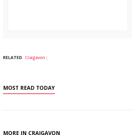
RELATED
Craigavon
MOST READ TODAY
MORE IN CRAIGAVON