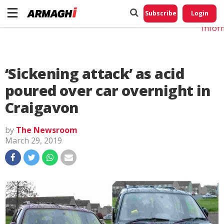
Do No
My
Subscribe
Login
Perso
Infor
‘Sickening attack’ as acid
poured over car overnight in
Craigavon
by
The Newsroom
March 29, 2019