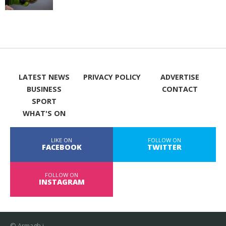
LATEST NEWS
PRIVACY POLICY
ADVERTISE
BUSINESS
CONTACT
SPORT
WHAT'S ON
LIKE ON
FOLLOW ON
FACEBOOK
TWITTER
FOLLOW ON
INSTAGRAM
© Armagh i