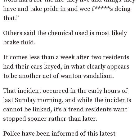
have and take pride in and wee f*****s doing
that.”
Others said the chemical used is most likely
brake fluid.
It comes less than a week after two residents
had their cars keyed, in what clearly appears
to be another act of wanton vandalism.
That incident occurred in the early hours of
last Sunday morning, and while the incidents
cannot be linked, it’s a trend residents want
stopped sooner rather than later.
Police have been informed of this latest