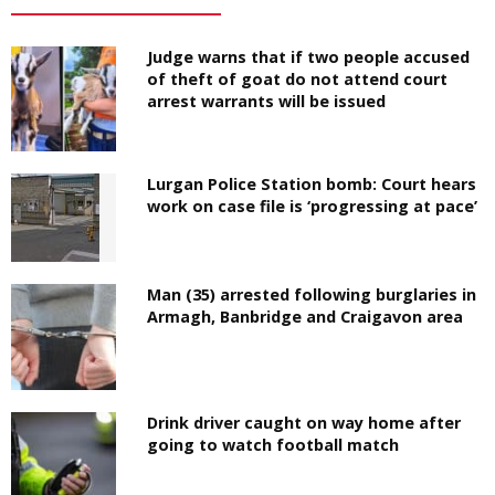
Judge warns that if two people accused
of theft of goat do not attend court
arrest warrants will be issued
Lurgan Police Station bomb: Court hears
work on case file is ‘progressing at pace’
Man (35) arrested following burglaries in
Armagh, Banbridge and Craigavon area
Drink driver caught on way home after
going to watch football match