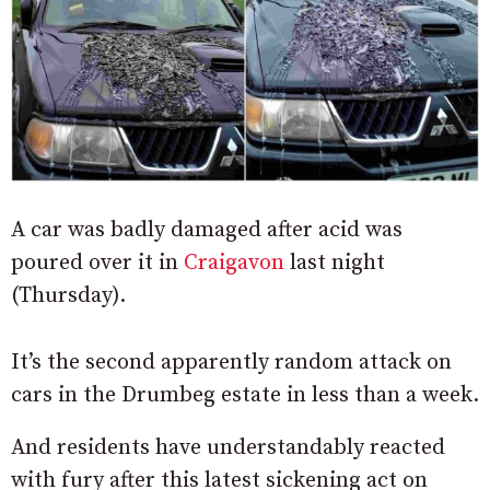
A car was badly damaged after acid was
poured over it in
Craigavon
last night
(Thursday).
It’s the second apparently random attack on
cars in the Drumbeg estate in less than a week.
And residents have understandably reacted
with fury after this latest sickening act on