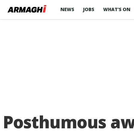
NEWS
JOBS
WHAT’S ON
Posthumous awa