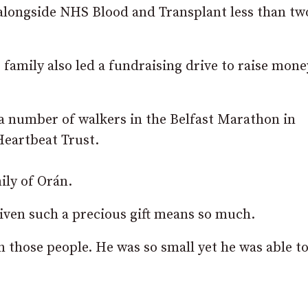
 alongside NHS Blood and Transplant less than tw
s family also led a fundraising drive to raise mone
 a number of walkers in the Belfast Marathon in
Heartbeat Trust.
ily of Orán.
iven such a precious gift means so much.
in those people. He was so small yet he was able t