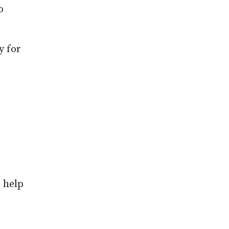
o
y for
o help