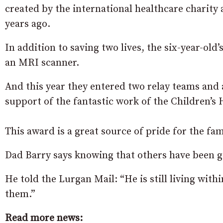
created by the international healthcare charity
years ago.
In addition to saving two lives, the six-year-old’
an MRI scanner.
And this year they entered two relay teams and
support of the fantastic work of the Children’s 
This award is a great source of pride for the fam
Dad Barry says knowing that others have been g
He told the Lurgan Mail: “He is still living with
them.”
Read more news: