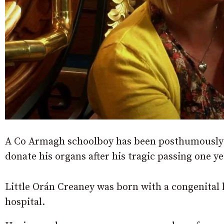
A Co Armagh schoolboy has been posthumously h
donate his organs after his tragic passing one ye
Little Orán Creaney was born with a congenital he
hospital.