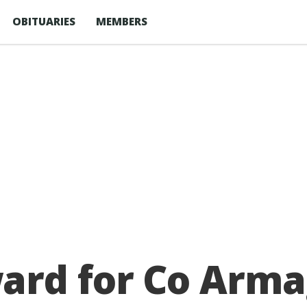
OBITUARIES
MEMBERS
rd for Co Arma