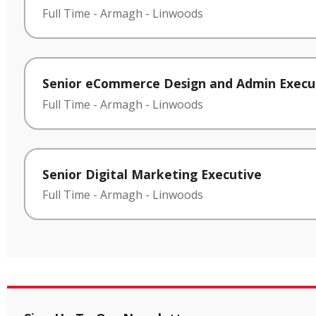
Full Time
-
Armagh
-
Linwoods
Senior eCommerce Design and Admin Execu
Full Time
-
Armagh
-
Linwoods
Senior Digital Marketing Executive
Full Time
-
Armagh
-
Linwoods