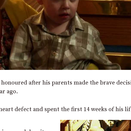
onoured after his parents made the brave decis
ar ago.
art defect and spent the first 14 weeks of his lif