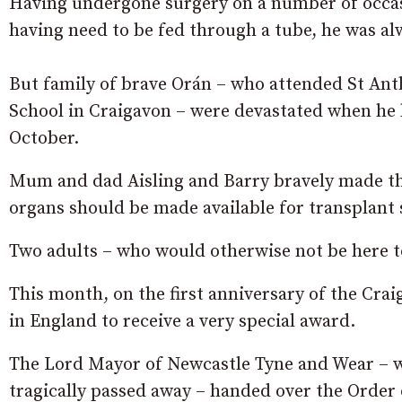
Having undergone surgery on a number of occas
having need to be fed through a tube, he was alw
But family of brave Orán – who attended St Ant
School in Craigavon – were devastated when he lo
October.
Mum and dad Aisling and Barry bravely made the 
organs should be made available for transplant so
Two adults – who would otherwise not be here tod
This month, on the first anniversary of the Crai
in England to receive a very special award.
The Lord Mayor of Newcastle Tyne and Wear – wh
tragically passed away – handed over the Order