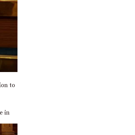
ion to
e in