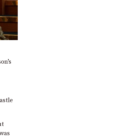
son’s
astle
ut
 was