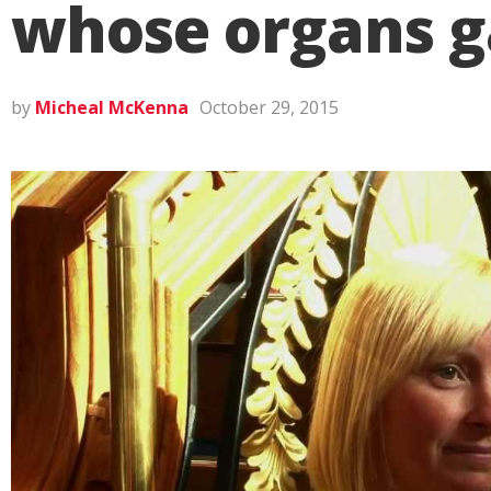
whose organs gav
by
Micheal McKenna
October 29, 2015