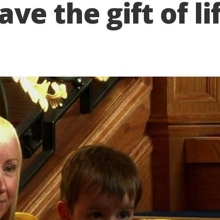
e the gift of li