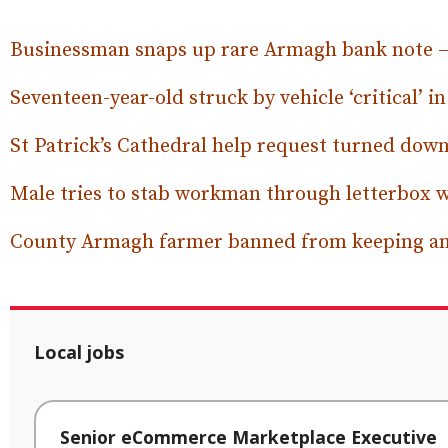
Businessman snaps up rare Armagh bank note – a
Seventeen-year-old struck by vehicle ‘critical’ i
St Patrick’s Cathedral help request turned dow
Male tries to stab workman through letterbox w
County Armagh farmer banned from keeping a
Local jobs
Senior eCommerce Marketplace Executive