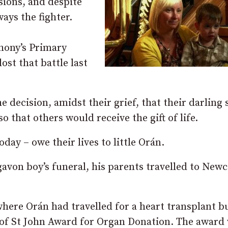
ions, and despite
ays the fighter.
hony’s Primary
st that battle last
decision, amidst their grief, that their darling 
 that others would receive the gift of life.
ay – owe their lives to little Orán.
gavon boy’s funeral, his parents travelled to Newc
ere Orán had travelled for a heart transplant b
 of St John Award for Organ Donation. The award