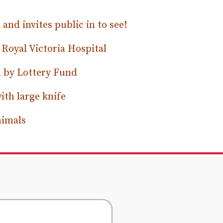
nd invites public in to see!
n Royal Victoria Hospital
n by Lottery Fund
ith large knife
nimals