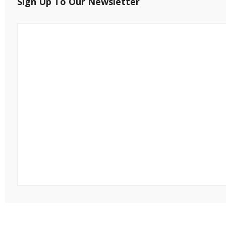
Sign Up To Our Newsletter