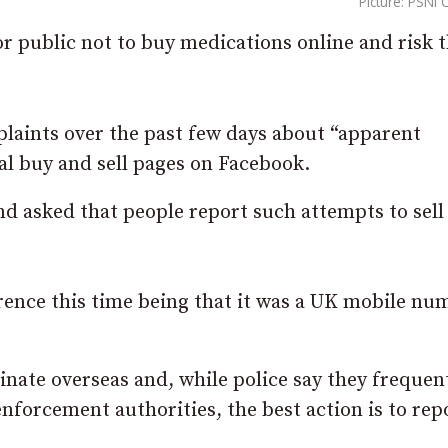
Picture: PSNI
r public not to buy medications online and risk 
plaints over the past few days about “apparent
al buy and sell pages on Facebook.
d asked that people report such attempts to sell
ference this time being that it was a UK mobile nu
ginate overseas and, while police say they frequen
nforcement authorities, the best action is to rep