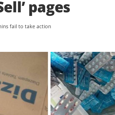
Sell’ pages
ns fail to take action