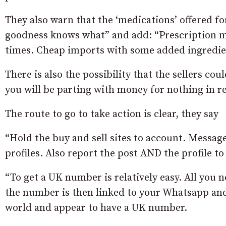
They also warn that the ‘medications’ offered fo
goodness knows what” and add: “Prescription med
times. Cheap imports with some added ingredien
There is also the possibility that the sellers co
you will be parting with money for nothing in r
The route to go to take action is clear, they say
“Hold the buy and sell sites to account. Messag
profiles. Also report the post AND the profile t
“To get a UK number is relatively easy. All you n
the number is then linked to your Whatsapp and 
world and appear to have a UK number.