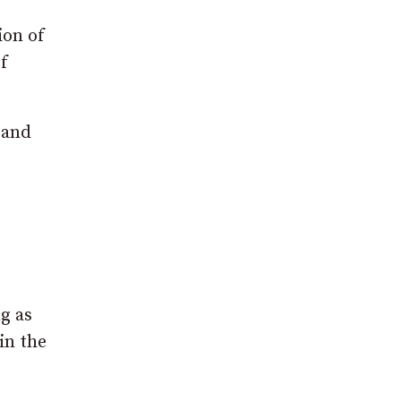
ion of
f
 and
ng as
in the