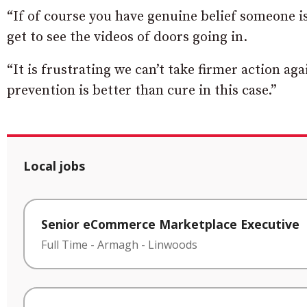
“If of course you have genuine belief someone is
get to see the videos of doors going in.
“It is frustrating we can’t take firmer action a
prevention is better than cure in this case.”
Local jobs
Senior eCommerce Marketplace Executive
Full Time
-
Armagh
-
Linwoods