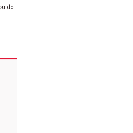
you do