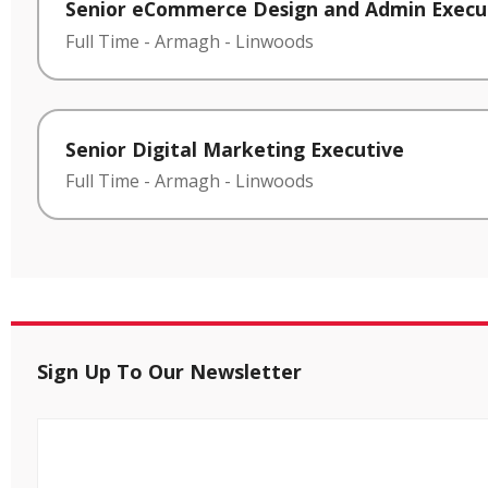
Senior eCommerce Design and Admin Execu
Full Time
-
Armagh
-
Linwoods
Senior Digital Marketing Executive
Full Time
-
Armagh
-
Linwoods
Sign Up To Our Newsletter