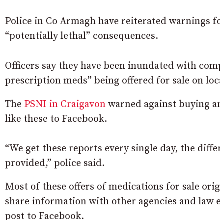
Police in Co Armagh have reiterated warnings fo
“potentially lethal” consequences.
Officers say they have been inundated with com
prescription meds” being offered for sale on loc
The
PSNI in Craigavon
warned against buying an
like these to Facebook.
“We get these reports every single day, the dif
provided,” police said.
Most of these offers of medications for sale ori
share information with other agencies and law e
post to Facebook.