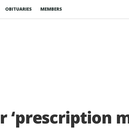
OBITUARIES
MEMBERS
r ‘prescription 