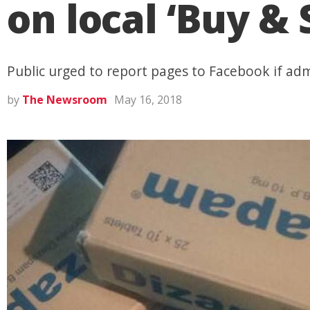
on local ‘Buy & 
Public urged to report pages to Facebook if admi
by
The Newsroom
May 16, 2018