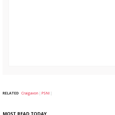
RELATED
Craigavon
PSNI
MOST READ TODAY