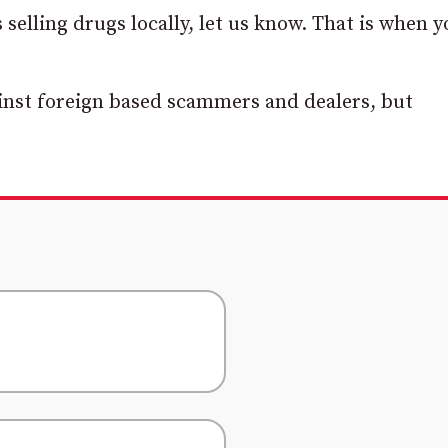
 selling drugs locally, let us know. That is when 
gainst foreign based scammers and dealers, but