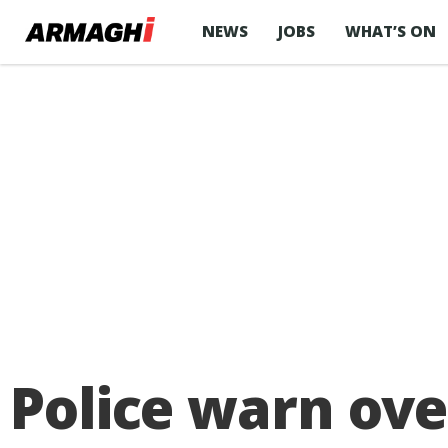
NEWS
JOBS
WHAT’S ON
Police warn ove