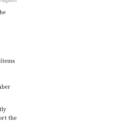
 Craigavon
the
 items
mber
tly
ort the