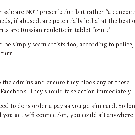
r sale are NOT prescription but rather “a concoct
s, if abused, are potentially lethal at the best o
ts are Russian roulette in tablet form.”
uld be simply scam artists too, according to police,
eturn.
e the admins and ensure they block any of these
o Facebook. They should take action immediately.
eed to do is order a pay as you go sim card. So lo
you get wifi connection, you could sit anywhere 