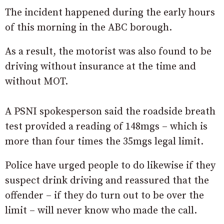
The incident happened during the early hours
of this morning in the ABC borough.
As a result, the motorist was also found to be
driving without insurance at the time and
without MOT.
A PSNI spokesperson said the roadside breath
test provided a reading of 148mgs – which is
more than four times the 35mgs legal limit.
Police have urged people to do likewise if they
suspect drink driving and reassured that the
offender – if they do turn out to be over the
limit – will never know who made the call.