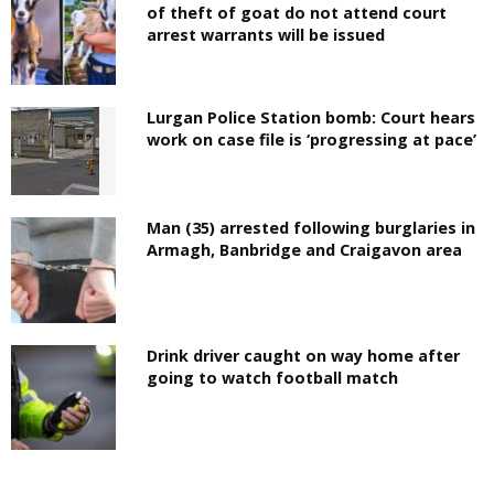
of theft of goat do not attend court
arrest warrants will be issued
Lurgan Police Station bomb: Court hears
work on case file is ‘progressing at pace’
Man (35) arrested following burglaries in
Armagh, Banbridge and Craigavon area
Drink driver caught on way home after
going to watch football match