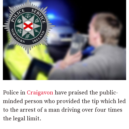
Police in
Craigavon
have praised the public-
minded person who provided the tip which led
to the arrest of a man driving over four times
the legal limit.