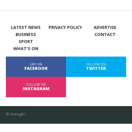
LATEST NEWS
PRIVACY POLICY
ADVERTISE
BUSINESS
CONTACT
SPORT
WHAT'S ON
LIKE ON
FOLLOW ON
FACEBOOK
TWITTER
FOLLOW ON
INSTAGRAM
© Armagh i