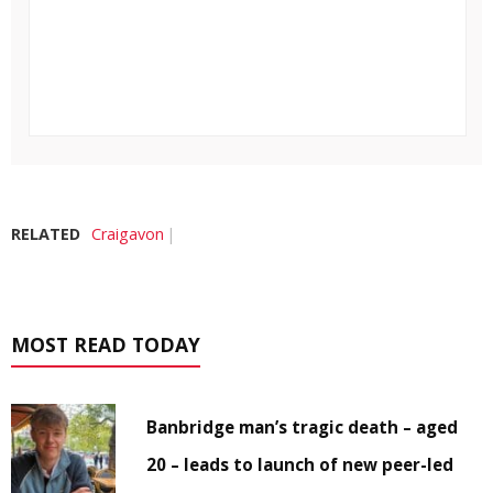
RELATED
Craigavon
MOST READ TODAY
Banbridge man’s tragic death – aged
20 – leads to launch of new peer-led