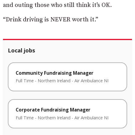
and outing those who still think it’s OK.
“Drink driving is NEVER worth it.”
Local jobs
Community Fundraising Manager
Full Time
-
Northern Ireland
-
Air Ambulance NI
Corporate Fundraising Manager
Full Time
-
Northern Ireland
-
Air Ambulance NI