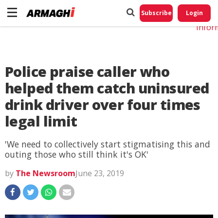
Do No
My
Subscribe
Login
Perso
Infor
Police praise caller who
helped them catch uninsured
drink driver over four times
legal limit
'We need to collectively start stigmatising this and
outing those who still think it's OK'
by
The Newsroom
June 23, 2019