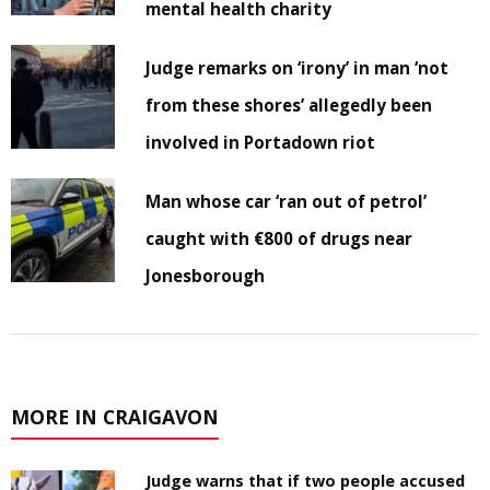
mental health charity
Judge remarks on ‘irony’ in man ‘not
from these shores’ allegedly been
involved in Portadown riot
Man whose car ‘ran out of petrol’
caught with €800 of drugs near
Jonesborough
MORE IN CRAIGAVON
Judge warns that if two people accused