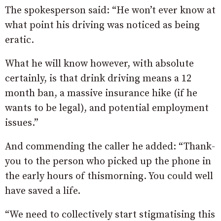
The spokesperson said: “He won’t ever know at
what point his driving was noticed as being
eratic.
What he will know however, with absolute
certainly, is that drink driving means a 12
month ban, a massive insurance hike (if he
wants to be legal), and potential employment
issues.”
And commending the caller he added: “Thank-
you to the person who picked up the phone in
the early hours of thismorning. You could well
have saved a life.
“We need to collectively start stigmatising this