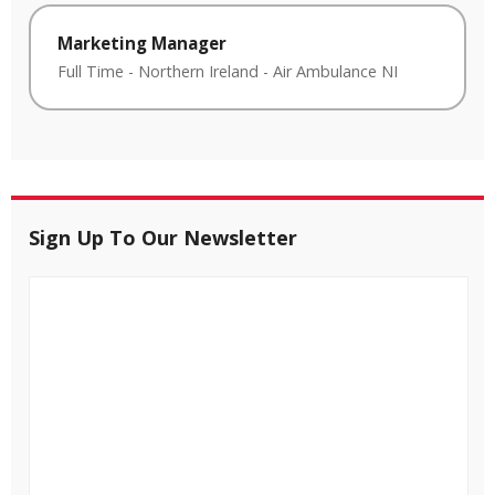
Marketing Manager
Full Time
-
Northern Ireland
-
Air Ambulance NI
Sign Up To Our Newsletter