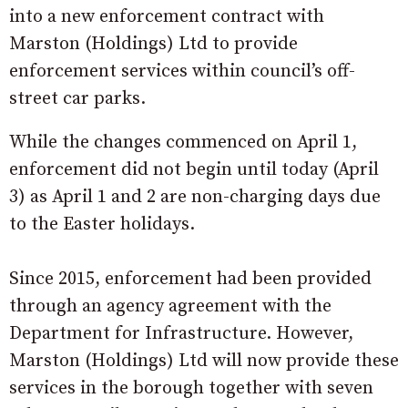
into a new enforcement contract with
Marston (Holdings) Ltd to provide
enforcement services within council’s off-
street car parks.
While the changes commenced on April 1,
enforcement did not begin until today (April
3) as April 1 and 2 are non-charging days due
to the Easter holidays.
Since 2015, enforcement had been provided
through an agency agreement with the
Department for Infrastructure. However,
Marston (Holdings) Ltd will now provide these
services in the borough together with seven