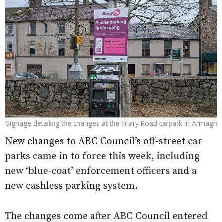
Signage detailing the changes at the Friary Road carpark in Armagh
New changes to ABC Council’s off-street car
parks came in to force this week, including
new ‘blue-coat’ enforcement officers and a
new cashless parking system.
The changes come after ABC Council entered