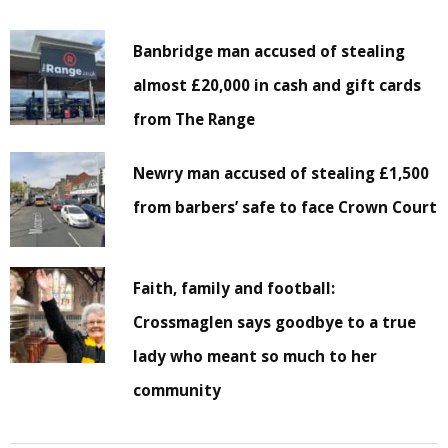
Banbridge man accused of stealing
almost £20,000 in cash and gift cards
from The Range
Newry man accused of stealing £1,500
from barbers’ safe to face Crown Court
Faith, family and football:
Crossmaglen says goodbye to a true
lady who meant so much to her
community