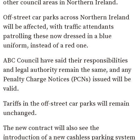
other council areas in Northern Ireland.
Off-street car parks across Northern Ireland
will be affected, with traffic attendants
patrolling these now dressed in a blue
uniform, instead of a red one.
ABC Council have said their responsibilities
and legal authority remain the same, and any
Penalty Charge Notices (PCNs) issued will be
valid.
Tariffs in the off-street car parks will remain
unchanged.
The new contract will also see the
introduction of a new cashless parking system