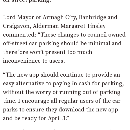
on-street parking.
Lord Mayor of Armagh City, Banbridge and
Craigavon, Alderman Margaret Tinsley
commented: “These changes to council owned
off-street car parking should be minimal and
therefore won’t present too much
inconvenience to users.
“The new app should continue to provide an
easy alternative to paying in cash for parking,
without the worry of running out of parking
time. I encourage all regular users of the car
parks to ensure they download the new app
and be ready for April 3.”