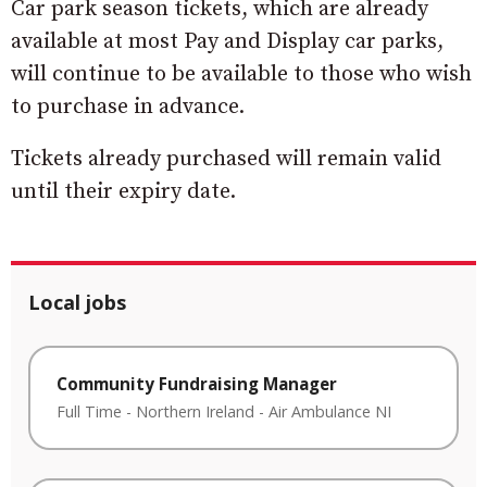
Car park season tickets, which are already
available at most Pay and Display car parks,
will continue to be available to those who wish
to purchase in advance.
Tickets already purchased will remain valid
until their expiry date.
Local jobs
Community Fundraising Manager
Full Time
-
Northern Ireland
-
Air Ambulance NI