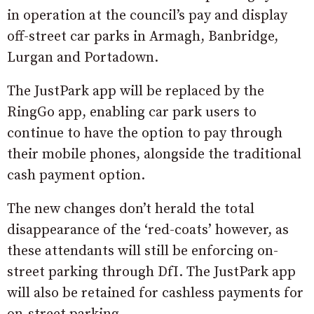
in operation at the council’s pay and display
off-street car parks in Armagh, Banbridge,
Lurgan and Portadown.
The JustPark app will be replaced by the
RingGo app, enabling car park users to
continue to have the option to pay through
their mobile phones, alongside the traditional
cash payment option.
The new changes don’t herald the total
disappearance of the ‘red-coats’ however, as
these attendants will still be enforcing on-
street parking through DfI. The JustPark app
will also be retained for cashless payments for