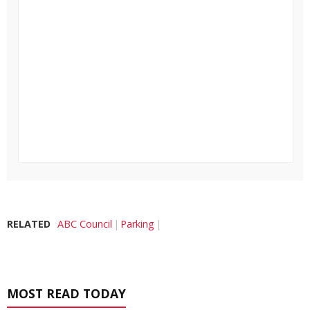
RELATED
ABC Council
Parking
MOST READ TODAY