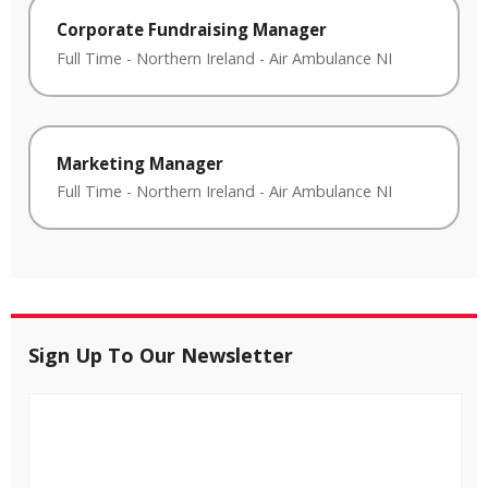
Corporate Fundraising Manager
Full Time
-
Northern Ireland
-
Air Ambulance NI
Marketing Manager
Full Time
-
Northern Ireland
-
Air Ambulance NI
Sign Up To Our Newsletter