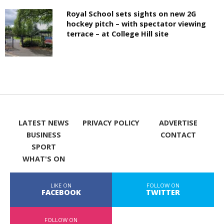
Royal School sets sights on new 2G
hockey pitch – with spectator viewing
terrace – at College Hill site
LATEST NEWS
PRIVACY POLICY
ADVERTISE
BUSINESS
CONTACT
SPORT
WHAT'S ON
LIKE ON
FOLLOW ON
FACEBOOK
TWITTER
FOLLOW ON