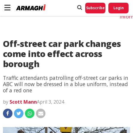
Do No
My
Subscribe
Login
Perso
Infor
Off-street car park changes
come into effect across
borough
Traffic attendants patrolling off-street car parks in
ABC will now be dressed in a blue uniform, instead
of a red one
by
Scott Mann
April 3, 2024