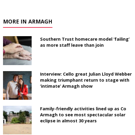
MORE IN ARMAGH
Southern Trust homecare model ‘failing’
as more staff leave than join
Interview: Cello great Julian Lloyd Webber
making triumphant return to stage with
‘intimate’ Armagh show
Family-friendly activities lined up as Co
Armagh to see most spectacular solar
eclipse in almost 30 years