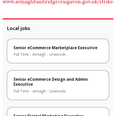
www.armaghbanbridgecraigavon.gov.uk/strikea
Local jobs
Senior eCommerce Marketplace Executive
Full Time
-
Armagh
-
Linwoods
Senior eCommerce Design and Admin
Executive
Full Time
-
Armagh
-
Linwoods
Senior Digital Marketing Executive