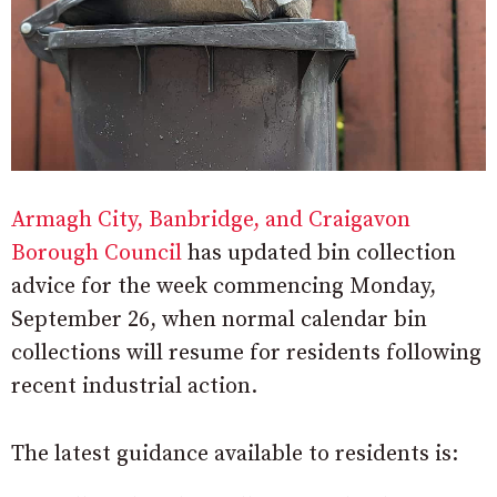
Armagh City, Banbridge, and Craigavon
Borough Council
has updated bin collection
advice for the week commencing Monday,
September 26, when normal calendar bin
collections will resume for residents following
recent industrial action.
The latest guidance available to residents is: