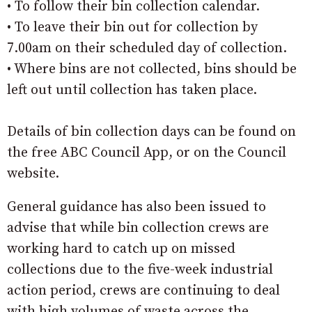
• To follow their bin collection calendar.
• To leave their bin out for collection by
7.00am on their scheduled day of collection.
• Where bins are not collected, bins should be
left out until collection has taken place.
Details of bin collection days can be found on
the free ABC Council App, or on the Council
website.
General guidance has also been issued to
advise that while bin collection crews are
working hard to catch up on missed
collections due to the five-week industrial
action period, crews are continuing to deal
with high volumes of waste across the