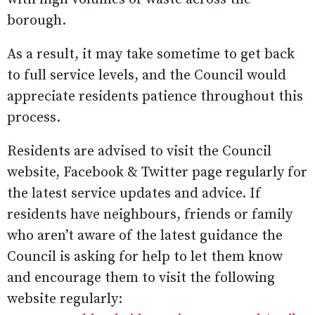
borough.
As a result, it may take sometime to get back
to full service levels, and the Council would
appreciate residents patience throughout this
process.
Residents are advised to visit the Council
website, Facebook & Twitter page regularly for
the latest service updates and advice. If
residents have neighbours, friends or family
who aren’t aware of the latest guidance the
Council is asking for help to let them know
and encourage them to visit the following
website regularly: