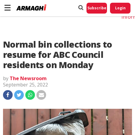
Do No
My
Subscribe
Login
Perso
Infor
Normal bin collections to
resume for ABC Council
residents on Monday
by
The Newsroom
September 25, 2022