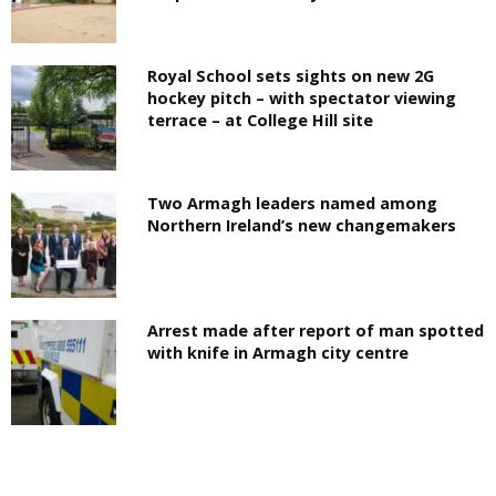
Royal School sets sights on new 2G
hockey pitch – with spectator viewing
terrace – at College Hill site
Two Armagh leaders named among
Northern Ireland’s new changemakers
Arrest made after report of man spotted
with knife in Armagh city centre