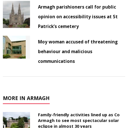
Armagh parishioners call for public
opinion on accessibility issues at St
Patrick’s cemetery
Moy woman accused of threatening
behaviour and malicious
communications
MORE IN ARMAGH
Family-friendly activities lined up as Co
Armagh to see most spectacular solar
eclipse in almost 30 years