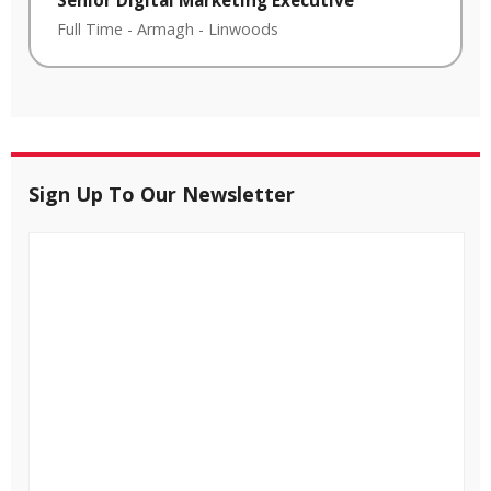
Full Time
-
Armagh
-
Linwoods
Sign Up To Our Newsletter