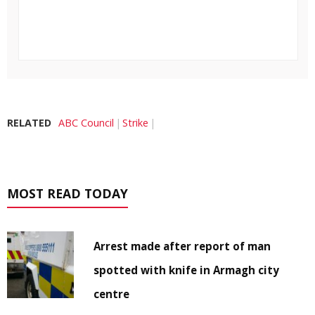
RELATED
ABC Council
Strike
MOST READ TODAY
Arrest made after report of man
spotted with knife in Armagh city
centre