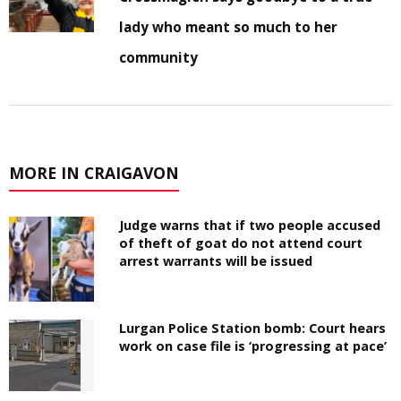
lady who meant so much to her
community
MORE IN CRAIGAVON
Judge warns that if two people accused
of theft of goat do not attend court
arrest warrants will be issued
Lurgan Police Station bomb: Court hears
work on case file is ‘progressing at pace’