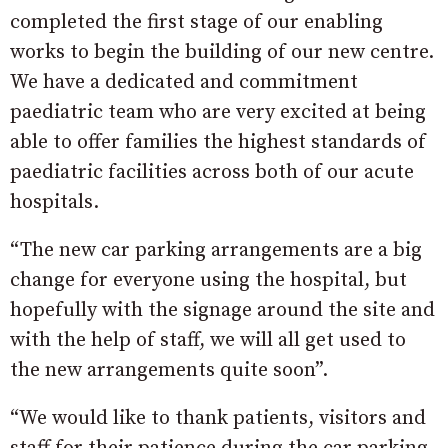
completed the first stage of our enabling
works to begin the building of our new centre.
We have a dedicated and commitment
paediatric team who are very excited at being
able to offer families the highest standards of
paediatric facilities across both of our acute
hospitals.
“The new car parking arrangements are a big
change for everyone using the hospital, but
hopefully with the signage around the site and
with the help of staff, we will all get used to
the new arrangements quite soon”.
“We would like to thank patients, visitors and