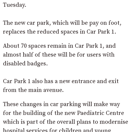
Tuesday.
The new car park, which will be pay on foot,
replaces the reduced spaces in Car Park 1.
About 70 spaces remain in Car Park 1, and
almost half of these will be for users with
disabled badges.
Car Park 1 also has a new entrance and exit
from the main avenue.
These changes in car parking will make way
for the building of the new Paediatric Centre
which is part of the overall plans to modernise
hospital services for children and young