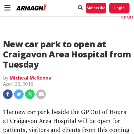
Do No
My
Subscribe
Login
Perso
Infor
New car park to open at
Craigavon Area Hospital from
Tuesday
by
Micheal McKenna
April 22, 2016
The new car park beside the GP Out of Hours
at Craigavon Area Hospital will be open for
patients, visitors and clients from this coming