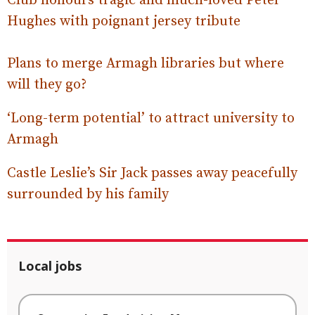
Club honours tragic and much-loved Peter
Hughes with poignant jersey tribute
Plans to merge Armagh libraries but where
will they go?
‘Long-term potential’ to attract university to
Armagh
Castle Leslie’s Sir Jack passes away peacefully
surrounded by his family
Local jobs