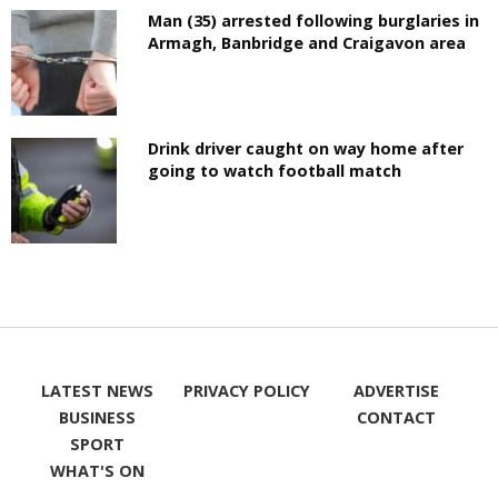
Man (35) arrested following burglaries in
Armagh, Banbridge and Craigavon area
Drink driver caught on way home after
going to watch football match
LATEST NEWS
PRIVACY POLICY
ADVERTISE
BUSINESS
CONTACT
SPORT
WHAT'S ON