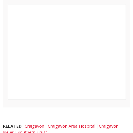
RELATED
Craigavon
Craigavon Area Hospital
Craigavon
News
Southern Trust