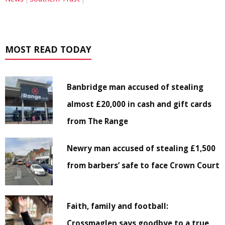
MOST READ TODAY
Banbridge man accused of stealing
almost £20,000 in cash and gift cards
from The Range
Newry man accused of stealing £1,500
from barbers’ safe to face Crown Court
Faith, family and football:
Crossmaglen says goodbye to a true