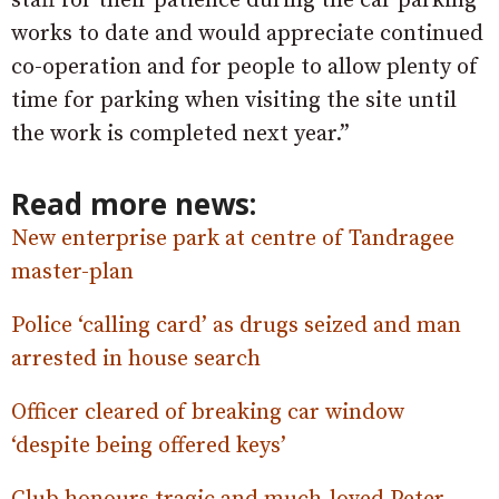
staff for their patience during the car parking
works to date and would appreciate continued
co-operation and for people to allow plenty of
time for parking when visiting the site until
the work is completed next year.”
Read more news:
New enterprise park at centre of Tandragee
master-plan
Police ‘calling card’ as drugs seized and man
arrested in house search
Officer cleared of breaking car window
‘despite being offered keys’