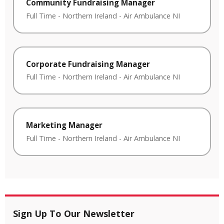
Community Fundraising Manager
Full Time
-
Northern Ireland
-
Air Ambulance NI
Corporate Fundraising Manager
Full Time
-
Northern Ireland
-
Air Ambulance NI
Marketing Manager
Full Time
-
Northern Ireland
-
Air Ambulance NI
Sign Up To Our Newsletter