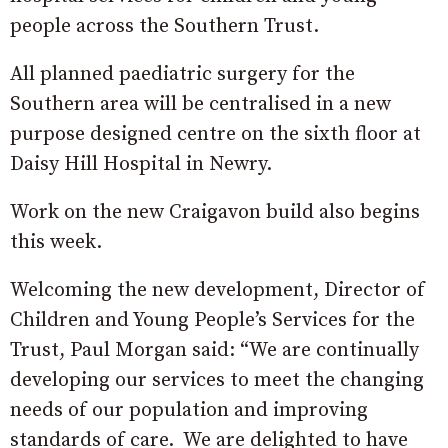
people across the Southern Trust.
All planned paediatric surgery for the
Southern area will be centralised in a new
purpose designed centre on the sixth floor at
Daisy Hill Hospital in Newry.
Work on the new Craigavon build also begins
this week.
Welcoming the new development, Director of
Children and Young People’s Services for the
Trust, Paul Morgan said: “We are continually
developing our services to meet the changing
needs of our population and improving
standards of care. We are delighted to have