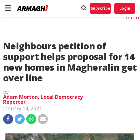
Do No
My
Subscribe
Login
Perso
Infor
Neighbours petition of
support helps proposal for 14
new homes in Magheralin get
over line
by
Adam Morton, Local Democracy
Reporter
January 14, 2021