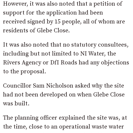
However, it was also noted that a petition of
support for the application had been
received signed by 15 people, all of whom are
residents of Glebe Close.
It was also noted that no statutory consultees,
including but not limited to NI Water, the
Rivers Agency or DfI Roads had any objections
to the proposal.
Councillor Sam Nicholson asked why the site
had not been developed on when Glebe Close
was built.
The planning officer explained the site was, at
the time, close to an operational waste water