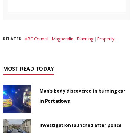
RELATED
ABC Council
Magheralin
Planning
Property
MOST READ TODAY
Man’s body discovered in burning car
in Portadown
Investigation launched after police