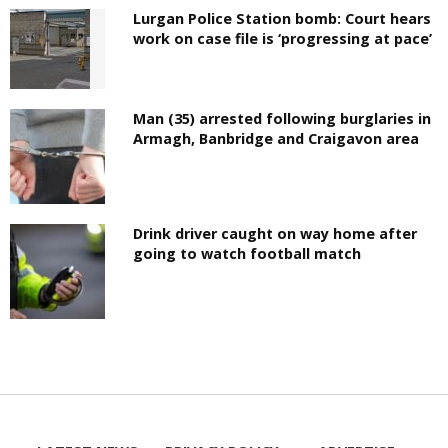
Lurgan Police Station bomb: Court hears
work on case file is ‘progressing at pace’
Man (35) arrested following burglaries in
Armagh, Banbridge and Craigavon area
Drink driver caught on way home after
going to watch football match