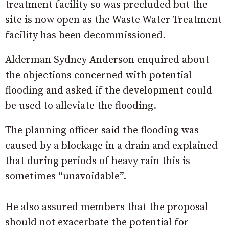
treatment facility so was precluded but the
site is now open as the Waste Water Treatment
facility has been decommissioned.
Alderman Sydney Anderson enquired about
the objections concerned with potential
flooding and asked if the development could
be used to alleviate the flooding.
The planning officer said the flooding was
caused by a blockage in a drain and explained
that during periods of heavy rain this is
sometimes “unavoidable”.
He also assured members that the proposal
should not exacerbate the potential for