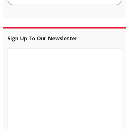
Sign Up To Our Newsletter