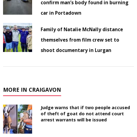
confirm man’s body found in burning
car in Portadown
Family of Natalie McNally distance
themselves from film crew set to
shoot documentary in Lurgan
MORE IN CRAIGAVON
Judge warns that if two people accused
of theft of goat do not attend court
arrest warrants will be issued