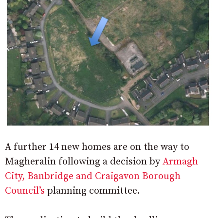
A further 14 new homes are on the way to
Magheralin following a decision by
Armagh
City, Banbridge and Craigavon Borough
Council’s
planning committee.