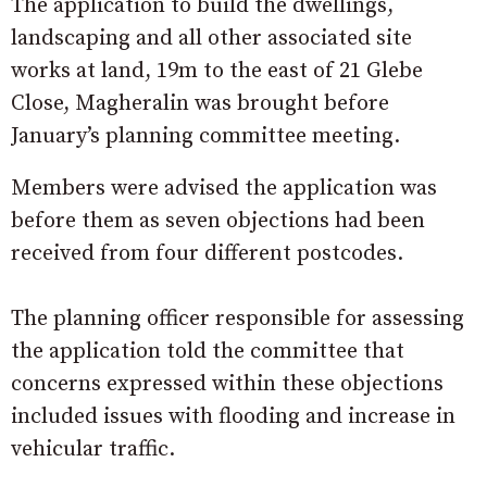
The application to build the dwellings,
landscaping and all other associated site
works at land, 19m to the east of 21 Glebe
Close, Magheralin was brought before
January’s planning committee meeting.
Members were advised the application was
before them as seven objections had been
received from four different postcodes.
The planning officer responsible for assessing
the application told the committee that
concerns expressed within these objections
included issues with flooding and increase in
vehicular traffic.