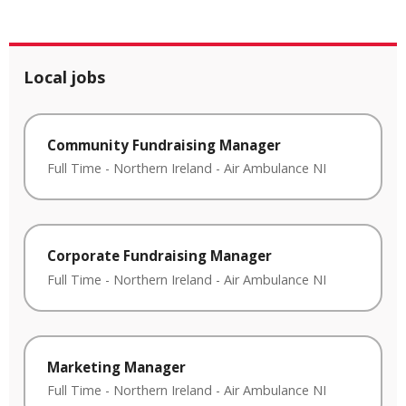
Local jobs
Community Fundraising Manager
Full Time
-
Northern Ireland
-
Air Ambulance NI
Corporate Fundraising Manager
Full Time
-
Northern Ireland
-
Air Ambulance NI
Marketing Manager
Full Time
-
Northern Ireland
-
Air Ambulance NI