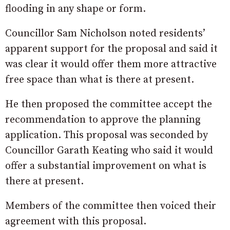
flooding in any shape or form.
Councillor Sam Nicholson noted residents’
apparent support for the proposal and said it
was clear it would offer them more attractive
free space than what is there at present.
He then proposed the committee accept the
recommendation to approve the planning
application. This proposal was seconded by
Councillor Garath Keating who said it would
offer a substantial improvement on what is
there at present.
Members of the committee then voiced their
agreement with this proposal.