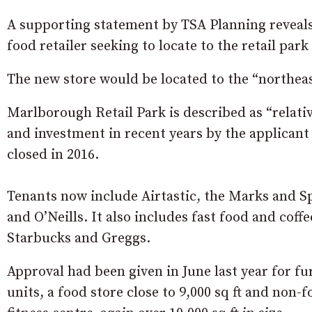
A supporting statement by TSA Planning reveals: “
food retailer seeking to locate to the retail pa
The new store would be located to the “northeast
Marlborough Retail Park is described as “relat
and investment in recent years by the applicant
closed in 2016.
Tenants now include Airtastic, the Marks and 
and O’Neills. It also includes fast food and cof
Starbucks and Greggs.
Approval had been given in June last year for f
units, a food store close to 9,000 sq ft and non-