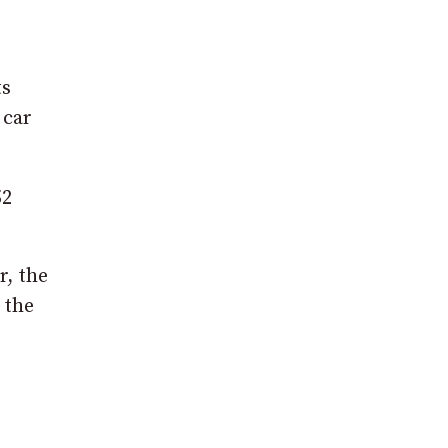
ts
 car
52
r, the
 the