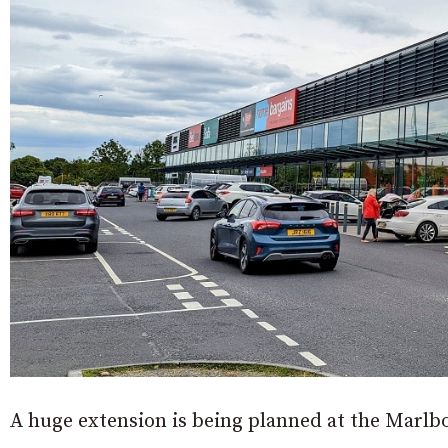
A huge extension is being planned at the Marlb