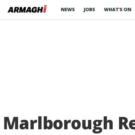
NEWS
JOBS
WHAT’S ON
Marlborough Ret