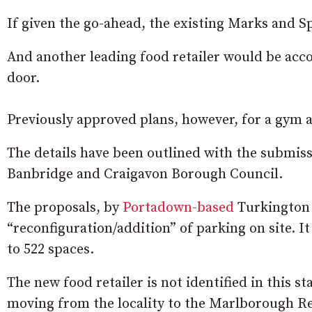
If given the go-ahead, the existing Marks and S
And another leading food retailer would be acc
door.
Previously approved plans, however, for a gym a
The details have been outlined with the submiss
Banbridge and Craigavon Borough Council.
The proposals, by
Portadown-based
Turkington 
“reconfiguration/addition” of parking on site. It
to 522 spaces.
The new food retailer is not identified in this s
moving from the locality to the Marlborough Re