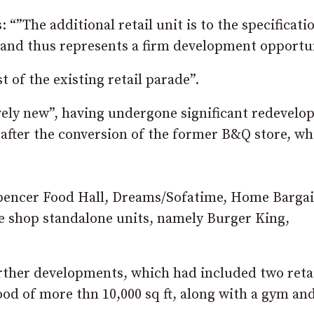
”The additional retail unit is to the specificatio
rk and thus represents a firm development opportun
 of the existing retail parade”.
ively new”, having undergone significant redevel
 after the conversion of the former B&Q store, wh
Spencer Food Hall, Dreams/Sofatime, Home Barga
fee shop standalone units, namely Burger King,
urther developments, which had included two reta
food of more thn 10,000 sq ft, along with a gym an