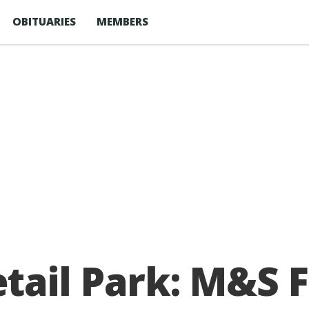
OBITUARIES
MEMBERS
ail Park: M&S F