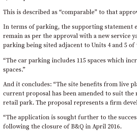
This is described as “comparable” to that appro
In terms of parking, the supporting statement 
remain as per the approval with a new service y
parking being sited adjacent to Units 4 and 5 of 
“The car parking includes 115 spaces which incre
spaces.”
And it concludes: “The site benefits from live p
current proposal has been amended to suit the 
retail park. The proposal represents a firm dev
“The application is sought further to the succ
following the closure of B&Q in April 2016.