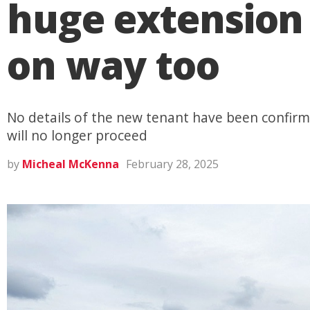
huge extension 
on way too
No details of the new tenant have been confirme
will no longer proceed
by
Micheal McKenna
February 28, 2025