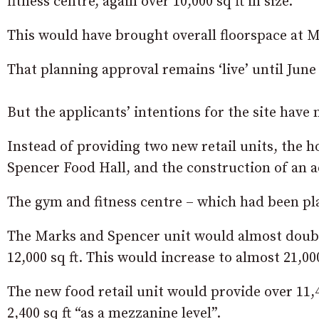
fitness centre, again over 10,000 sq ft in size.
This would have brought overall floorspace at Ma
That planning approval remains ‘live’ until June
But the applicants’ intentions for the site have
Instead of providing two new retail units, the h
Spencer Food Hall, and the construction of an ad
The gym and fitness centre – which had been pla
The Marks and Spencer unit would almost double 
12,000 sq ft. This would increase to almost 21,00
The new food retail unit would provide over 11,4
2,400 sq ft “as a mezzanine level”.