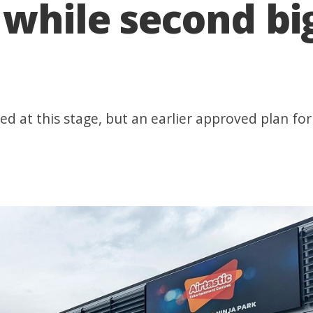
while second big
d at this stage, but an earlier approved plan for