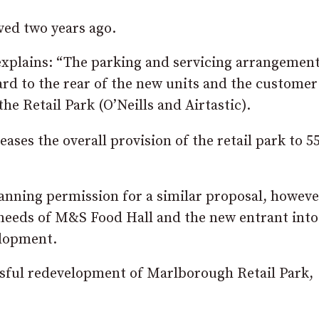
ved two years ago.
explains: “The parking and servicing arrangemen
ard to the rear of the new units and the customer
the Retail Park (O’Neills and Airtastic).
ases the overall provision of the retail park to 5
lanning permission for a similar proposal, howeve
needs of M&S Food Hall and the new entrant into
elopment.
essful redevelopment of Marlborough Retail Park,