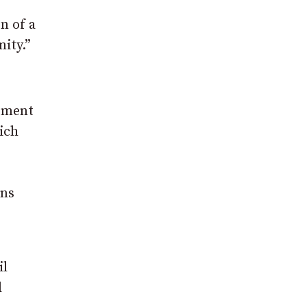
n of a
ity.”
opment
ich
ins
il
d