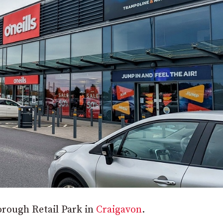
orough Retail Park in
Craigavon
.