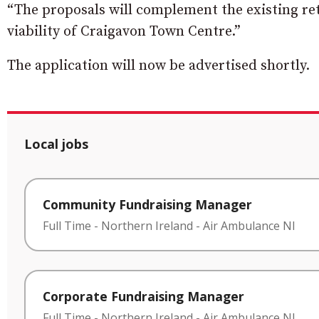
“The proposals will complement the existing reta
viability of Craigavon Town Centre.”
The application will now be advertised shortly.
Local jobs
Community Fundraising Manager
Full Time
-
Northern Ireland
-
Air Ambulance NI
Corporate Fundraising Manager
Full Time
-
Northern Ireland
-
Air Ambulance NI