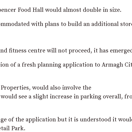
pencer Food Hall would almost double in size.
ommodated with plans to build an additional stor
nd fitness centre will not proceed, it has emerge
ion of a fresh planning application to Armagh Cit
Properties, would also involve the
 would see a slight increase in parking overall, f
tage of the application but it is understood it wou
tail Park.