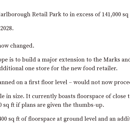
rlborough Retail Park to in excess of 141,000 sq 
 2028.
 now changed.
ope is to build a major extension to the Marks an
ditional one store for the new food retailer.
nned on a first floor level – would not now proce
in size. It currently boasts floorspace of close 
0 sq ft if plans are given the thumbs-up.
00 sq ft of floorspace at ground level and an addi