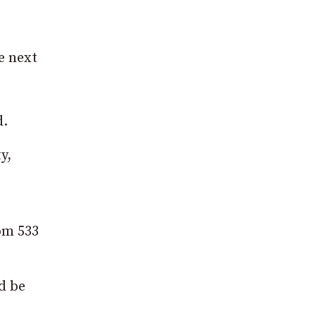
e next
d.
y,
rom 533
ld be