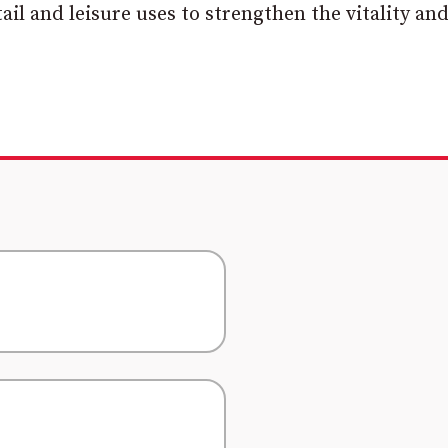
il and leisure uses to strengthen the vitality an