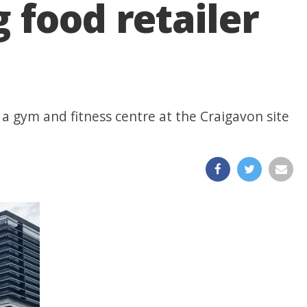
 food retailer
 a gym and fitness centre at the Craigavon site