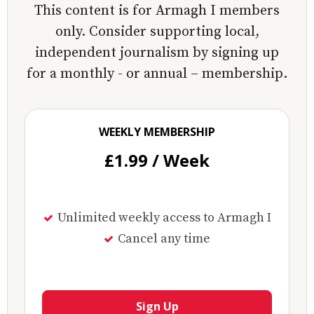
This content is for Armagh I members
only. Consider supporting local,
independent journalism by signing up
for a monthly - or annual – membership.
WEEKLY MEMBERSHIP
£1.99 / Week
Unlimited weekly access to Armagh I
Cancel any time
Sign Up