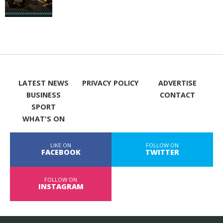
LATEST NEWS
PRIVACY POLICY
ADVERTISE
BUSINESS
CONTACT
SPORT
WHAT'S ON
LIKE ON
FOLLOW ON
FACEBOOK
TWITTER
FOLLOW ON
INSTAGRAM