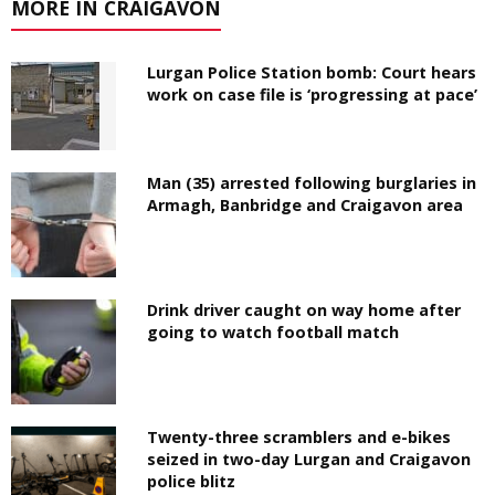
MORE IN CRAIGAVON
Lurgan Police Station bomb: Court hears
work on case file is ‘progressing at pace’
Man (35) arrested following burglaries in
Armagh, Banbridge and Craigavon area
Drink driver caught on way home after
going to watch football match
Twenty-three scramblers and e-bikes
seized in two-day Lurgan and Craigavon
police blitz