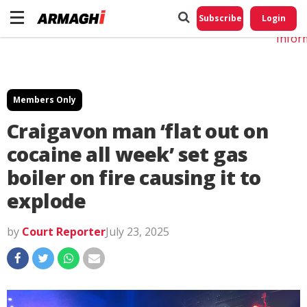
Do No
My
Subscribe
Login
Perso
Infor
Members Only
Craigavon man ‘flat out on
cocaine all week’ set gas
boiler on fire causing it to
explode
by
Court Reporter
July 23, 2025