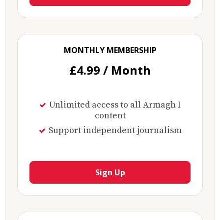
MONTHLY MEMBERSHIP
£4.99 / Month
Unlimited access to all Armagh I
content
Support independent journalism
Sign Up