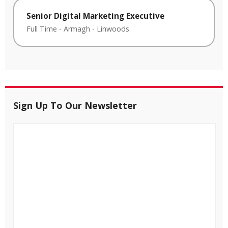
Senior Digital Marketing Executive
Full Time
-
Armagh
-
Linwoods
Sign Up To Our Newsletter