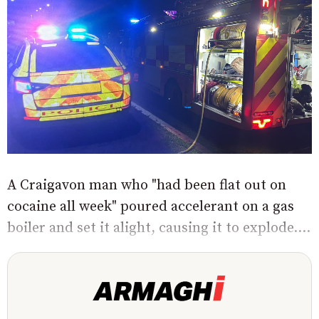
A Craigavon man who "had been flat out on
cocaine all week" poured accelerant on a gas
boiler and set it alight, causing it to explode....