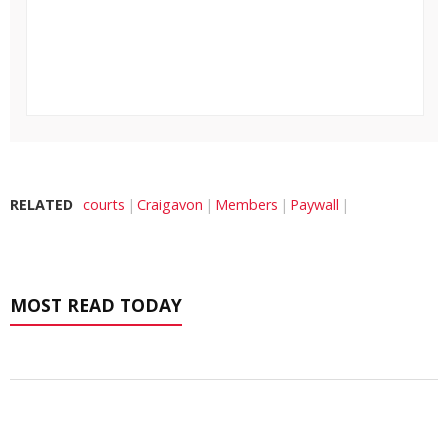
RELATED
courts
Craigavon
Members
Paywall
MOST READ TODAY