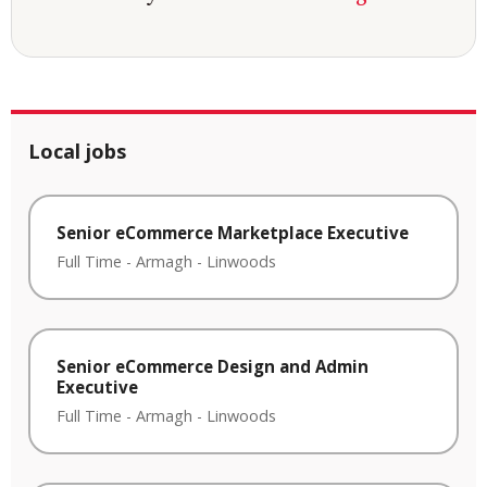
Local jobs
Senior eCommerce Marketplace Executive
Full Time
-
Armagh
-
Linwoods
Senior eCommerce Design and Admin
Executive
Full Time
-
Armagh
-
Linwoods