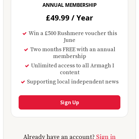
ANNUAL MEMBERSHIP
£49.99 / Year
Win a £500 Rushmere voucher this
June
Two months FREE with an annual
membership
Unlimited access to all Armagh I
content
Supporting local independent news
Sign Up
Already have an account?
Sign in