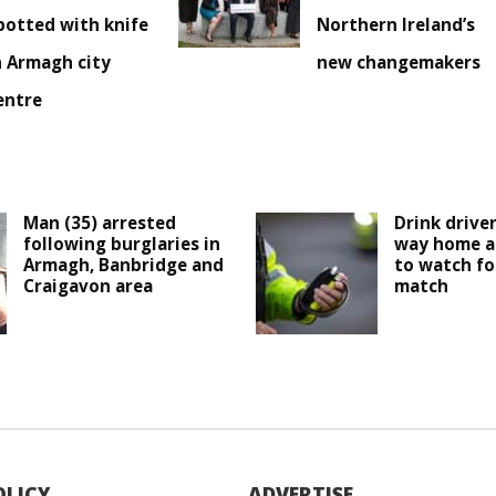
potted with knife
Northern Ireland’s
n Armagh city
new changemakers
entre
Man (35) arrested
Drink drive
following burglaries in
way home a
Armagh, Banbridge and
to watch fo
Craigavon area
match
OLICY
ADVERTISE