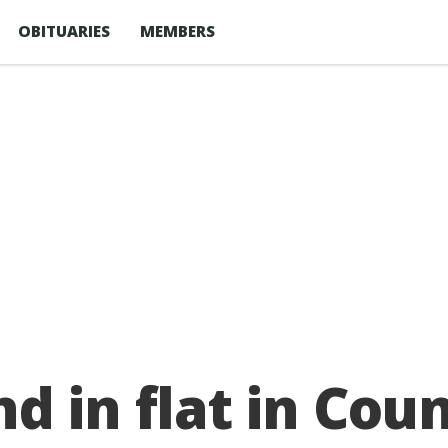
OBITUARIES
MEMBERS
d in flat in Co