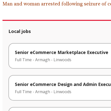
Man and woman arrested following seizure of c
Local jobs
Senior eCommerce Marketplace Executive
Full Time
-
Armagh
-
Linwoods
Senior eCommerce Design and Admin Execu
Full Time
-
Armagh
-
Linwoods