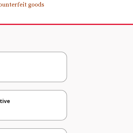
ounterfeit goods
tive