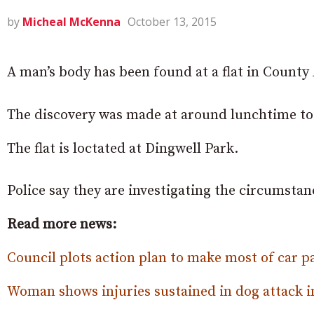
by
Micheal McKenna
October 13, 2015
A man’s body has been found at a flat in Count
The discovery was made at around lunchtime tod
The flat is loctated at Dingwell Park.
Police say they are investigating the circumsta
Read more news:
Council plots action plan to make most of car p
Woman shows injuries sustained in dog attack 