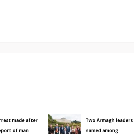
rrest made after
Two Armagh leaders
eport of man
named among