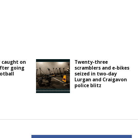
r caught on
Twenty-three
fter going
scramblers and e-bikes
otball
seized in two-day
Lurgan and Craigavon
police blitz