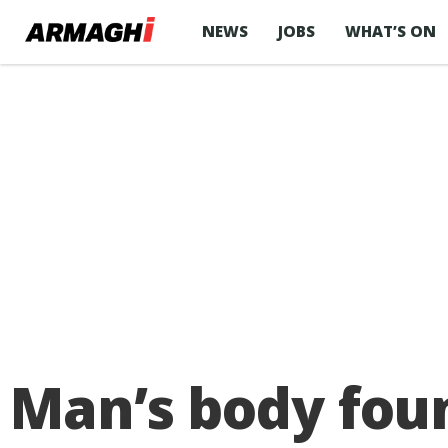
NEWS
JOBS
WHAT’S ON
Man’s body foun