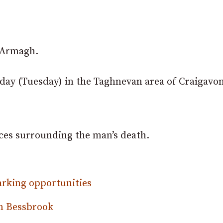
y Armagh.
ay (Tuesday) in the Taghnevan area of Craigavon
nces surrounding the man’s death.
arking opportunities
in Bessbrook