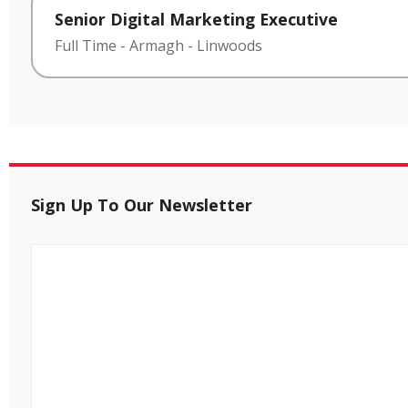
Senior Digital Marketing Executive
Full Time
-
Armagh
-
Linwoods
Sign Up To Our Newsletter