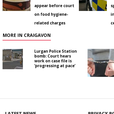
appear before court
s
on food hygiene-
i
related charges
c
MORE IN CRAIGAVON
Lurgan Police Station
bomb: Court hears
work on case file is
‘progressing at pace’
LATEST NEWS
PRIVACY P