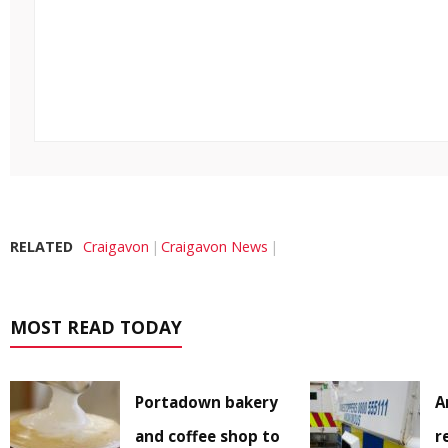
RELATED
Craigavon
Craigavon News
MOST READ TODAY
Portadown bakery
A
and coffee shop to
r