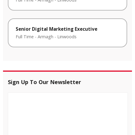
Senior Digital Marketing Executive
Full Time
-
Armagh
-
Linwoods
Sign Up To Our Newsletter