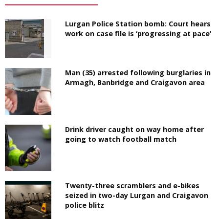
Lurgan Police Station bomb: Court hears
work on case file is ‘progressing at pace’
Man (35) arrested following burglaries in
Armagh, Banbridge and Craigavon area
Drink driver caught on way home after
going to watch football match
Twenty-three scramblers and e-bikes
seized in two-day Lurgan and Craigavon
police blitz