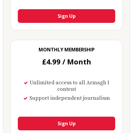
Sign Up
MONTHLY MEMBERSHIP
£4.99 / Month
Unlimited access to all Armagh I
content
Support independent journalism
Sign Up