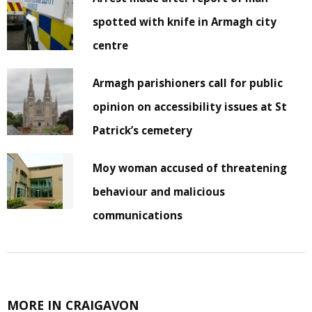
spotted with knife in Armagh city
centre
Armagh parishioners call for public
opinion on accessibility issues at St
Patrick’s cemetery
Moy woman accused of threatening
behaviour and malicious
communications
MORE IN CRAIGAVON