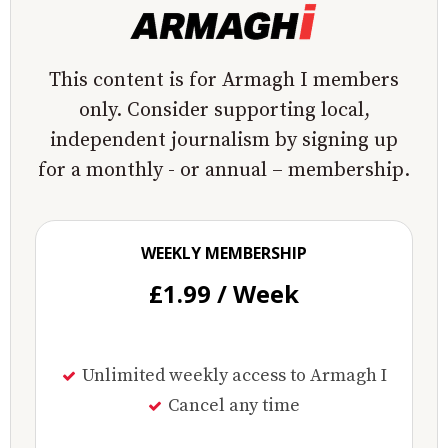
This content is for Armagh I members
only. Consider supporting local,
independent journalism by signing up
for a monthly - or annual – membership.
WEEKLY MEMBERSHIP
£1.99 / Week
Unlimited weekly access to Armagh I
Cancel any time