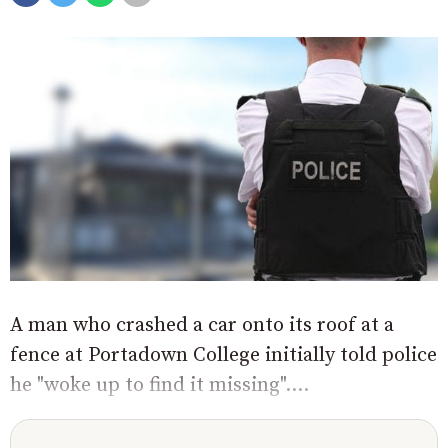
A man who crashed a car onto its roof at a
fence at Portadown College initially told police
he "woke up to find it missing"....