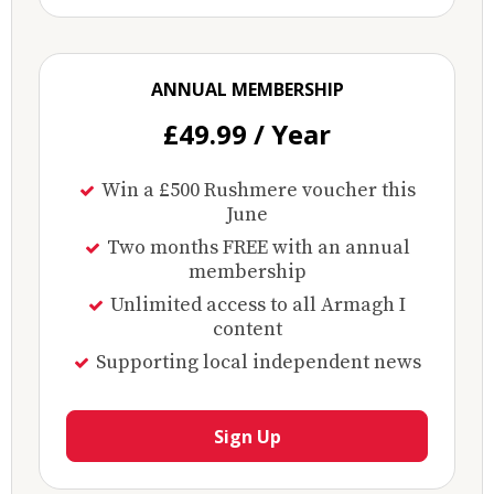
ANNUAL MEMBERSHIP
£49.99 / Year
Win a £500 Rushmere voucher this
June
Two months FREE with an annual
membership
Unlimited access to all Armagh I
content
Supporting local independent news
Sign Up