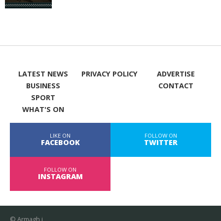
LATEST NEWS
PRIVACY POLICY
ADVERTISE
BUSINESS
CONTACT
SPORT
WHAT'S ON
LIKE ON
FOLLOW ON
FACEBOOK
TWITTER
FOLLOW ON
INSTAGRAM
© Armagh i