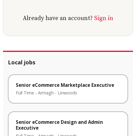
Already have an account?
Sign in
Local jobs
Senior eCommerce Marketplace Executive
Full Time
-
Armagh
-
Linwoods
Senior eCommerce Design and Admin
Executive
Full Time
-
Armagh
-
Linwoods