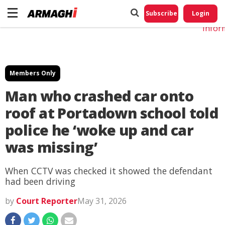
Do No
My
Subscribe
Login
Perso
Infor
Members Only
Man who crashed car onto
roof at Portadown school told
police he ‘woke up and car
was missing’
When CCTV was checked it showed the defendant
had been driving
by
Court Reporter
May 31, 2026