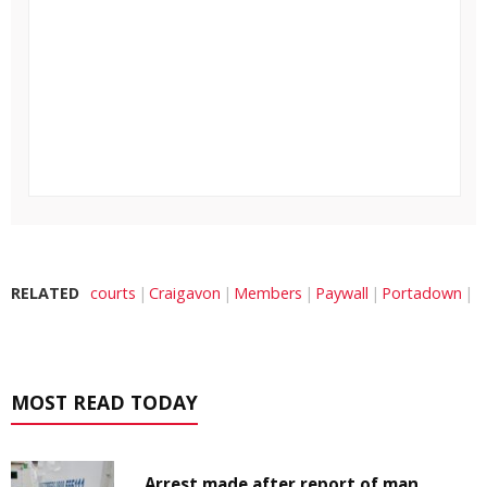
RELATED
courts
Craigavon
Members
Paywall
Portadown
MOST READ TODAY
Arrest made after report of man