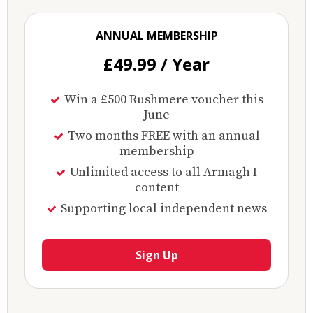
ANNUAL MEMBERSHIP
£49.99 / Year
Win a £500 Rushmere voucher this
June
Two months FREE with an annual
membership
Unlimited access to all Armagh I
content
Supporting local independent news
Sign Up