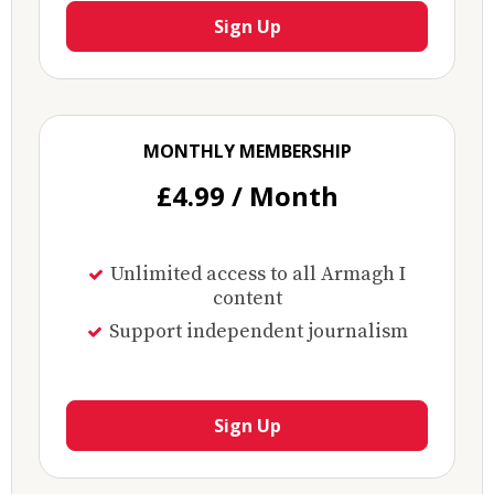
Sign Up
MONTHLY MEMBERSHIP
£4.99 / Month
Unlimited access to all Armagh I
content
Support independent journalism
Sign Up