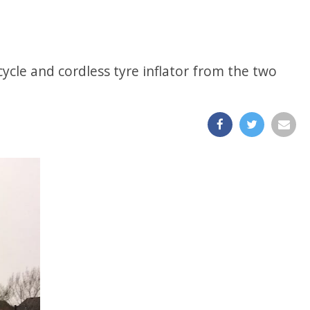
 cycle and cordless tyre inflator from the two