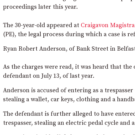
proceedings later this year.
The 30-year-old appeared at
Craigavon Magistra
(PE), the legal process during which a case is re
Ryan Robert Anderson, of Bank Street in Belfast
As the charges were read, it was heard that the
defendant on July 13, of last year.
Anderson is accused of entering as a trespasser 
stealing a wallet, car keys, clothing and a handb
The defendant is further alleged to have entere
trespasser, stealing an electric pedal cycle and a