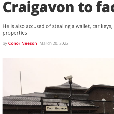
Craigavon to f
He is also accused of stealing a wallet, car keys
properties
by
Conor Neeson
March 20, 2022