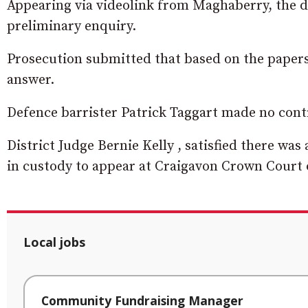
Appearing via videolink from Maghaberry, the d
preliminary enquiry.
Prosecution submitted that based on the papers 
answer.
Defence barrister Patrick Taggart made no cont
District Judge Bernie Kelly , satisfied there wa
in custody to appear at Craigavon Crown Court 
Local jobs
Community Fundraising Manager