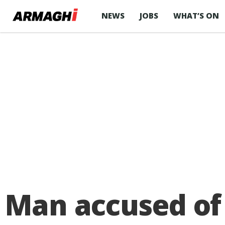
NEWS
JOBS
WHAT’S ON
Man accused of