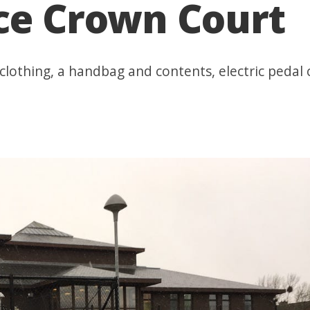
ace Crown Court
, clothing, a handbag and contents, electric pedal