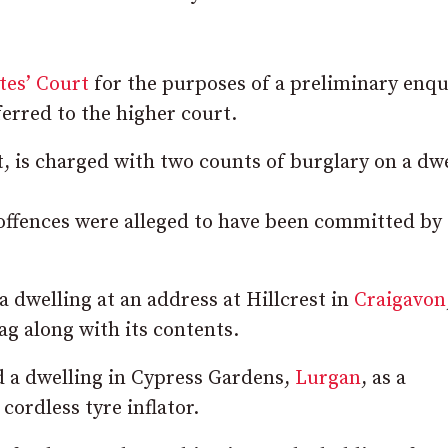
tes’ Court
for the purposes of a preliminary enqu
ferred to the higher court.
, is charged with two counts of burglary on a dwe
 offences were alleged to have been committed by
a dwelling at an address at Hillcrest in
Craigavon
ag along with its contents.
d a dwelling in Cypress Gardens,
Lurgan
, as a
 cordless tyre inflator.