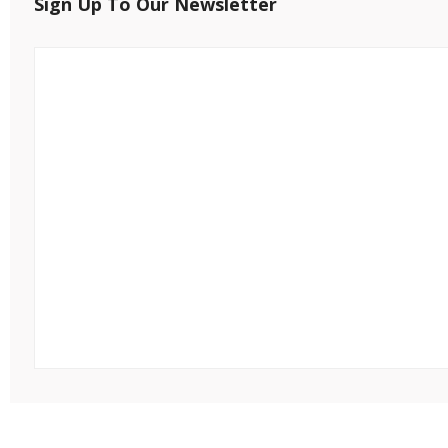
Sign Up To Our Newsletter