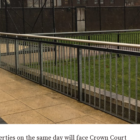
erties on the same day will face Crown Court