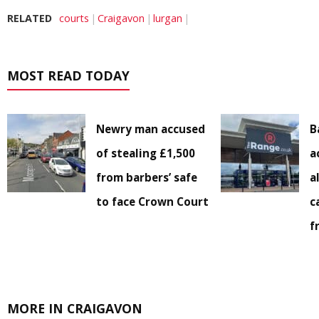
RELATED
courts
Craigavon
lurgan
MOST READ TODAY
Newry man accused
B
of stealing £1,500
a
from barbers’ safe
a
to face Crown Court
c
f
MORE IN CRAIGAVON