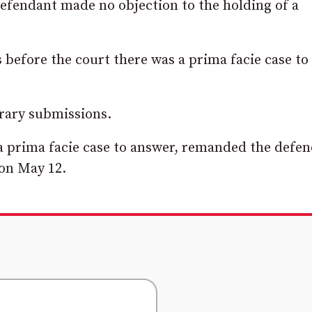
efendant made no objection to the holding of a
before the court there was a prima facie case to
rary submissions.
s a prima facie case to answer, remanded the defe
on May 12.