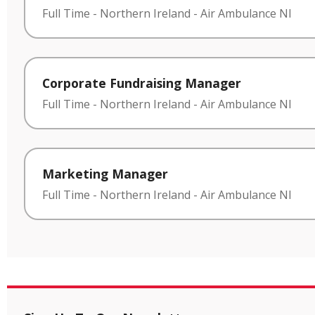
Full Time
-
Northern Ireland
-
Air Ambulance NI
Corporate Fundraising Manager
Full Time
-
Northern Ireland
-
Air Ambulance NI
Marketing Manager
Full Time
-
Northern Ireland
-
Air Ambulance NI