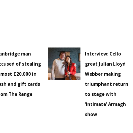
anbridge man
Interview: Cello
ccused of stealing
great Julian Lloyd
lmost £20,000 in
Webber making
ash and gift cards
triumphant return
rom The Range
to stage with
‘intimate’ Armagh
show