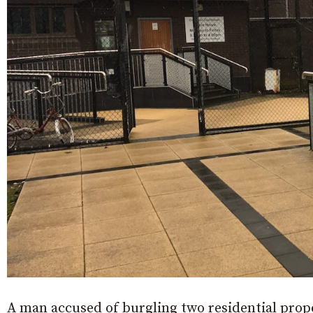
A man accused of burgling two residential prop