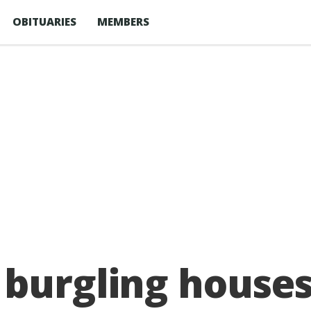
OBITUARIES
MEMBERS
 burgling houses