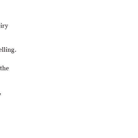
iry
lling.
 the
,