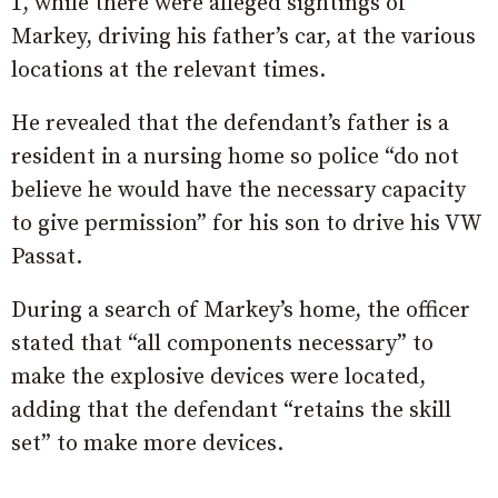
1, while there were alleged sightings of
Markey, driving his father’s car, at the various
locations at the relevant times.
He revealed that the defendant’s father is a
resident in a nursing home so police “do not
believe he would have the necessary capacity
to give permission” for his son to drive his VW
Passat.
During a search of Markey’s home, the officer
stated that “all components necessary” to
make the explosive devices were located,
adding that the defendant “retains the skill
set” to make more devices.