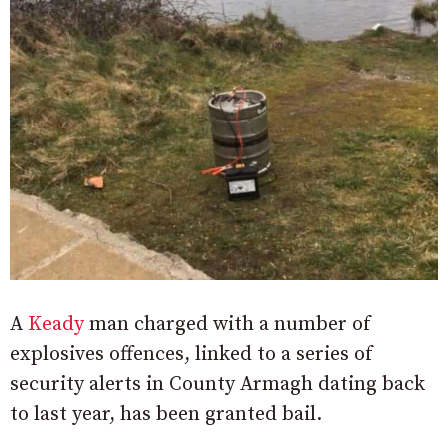
A
Keady
man charged with a number of
explosives offences, linked to a series of
security alerts in County Armagh dating back
to last year, has been granted bail.