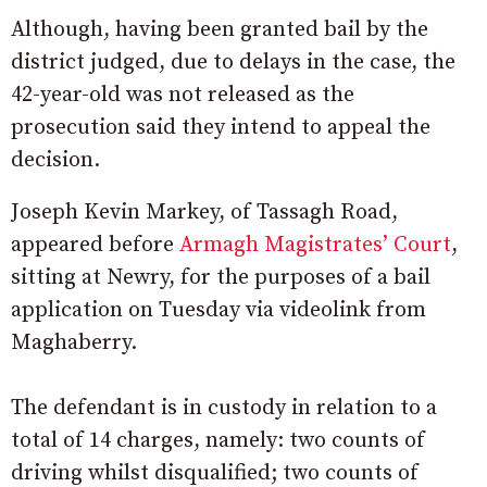
Although, having been granted bail by the
district judged, due to delays in the case, the
42-year-old was not released as the
prosecution said they intend to appeal the
decision.
Joseph Kevin Markey, of Tassagh Road,
appeared before
Armagh Magistrates’ Court
,
sitting at Newry, for the purposes of a bail
application on Tuesday via videolink from
Maghaberry.
The defendant is in custody in relation to a
total of 14 charges, namely: two counts of
driving whilst disqualified; two counts of