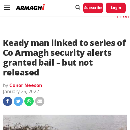
Do No
My
Subscribe
Login
Perso
Infor
Keady man linked to series of
Co Armagh security alerts
granted bail – but not
released
by
Conor Neeson
January 25, 2022