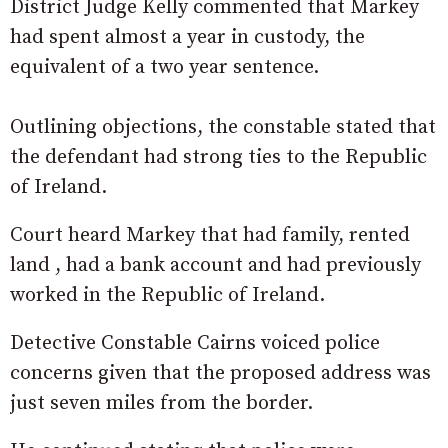
District Judge Kelly commented that Markey
had spent almost a year in custody, the
equivalent of a two year sentence.
Outlining objections, the constable stated that
the defendant had strong ties to the Republic
of Ireland.
Court heard Markey that had family, rented
land , had a bank account and had previously
worked in the Republic of Ireland.
Detective Constable Cairns voiced police
concerns given that the proposed address was
just seven miles from the border.