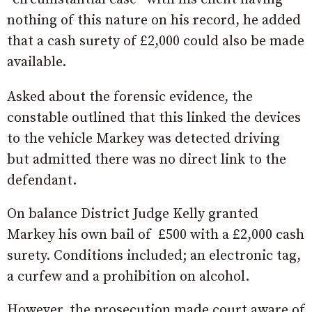
nothing of this nature on his record, he added
that a cash surety of £2,000 could also be made
available.
Asked about the forensic evidence, the
constable outlined that this linked the devices
to the vehicle Markey was detected driving
but admitted there was no direct link to the
defendant.
On balance District Judge Kelly granted
Markey his own bail of £500 with a £2,000 cash
surety. Conditions included; an electronic tag,
a curfew and a prohibition on alcohol.
However, the prosecution made court aware of