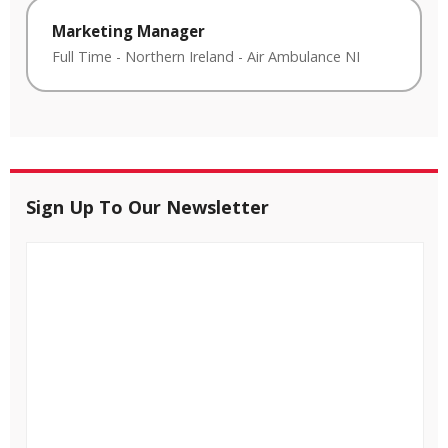
Marketing Manager
Full Time
-
Northern Ireland
-
Air Ambulance NI
Sign Up To Our Newsletter