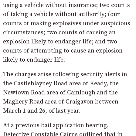
using a vehicle without insurance; two counts
of taking a vehicle without authority; four
counts of making explosives under suspicious
circumstances; two counts of causing an
explosion likely to endanger life; and two
counts of attempting to cause an explosion
likely to endanger life.
The charges arise following security alerts in
the Castleblayney Road area of Keady, the
Newtown Road area of Camlough and the
Maghery Road area of Craigavon between
March 1 and 26, of last year.
At a previous bail application hearing,
Detective Constable Cairns outlined that in