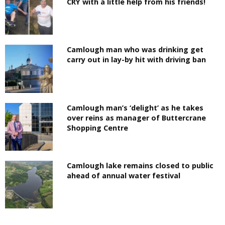
CRY with a little help from his friends!
Camlough man who was drinking get
carry out in lay-by hit with driving ban
Camlough man’s ‘delight’ as he takes
over reins as manager of Buttercrane
Shopping Centre
Camlough lake remains closed to public
ahead of annual water festival