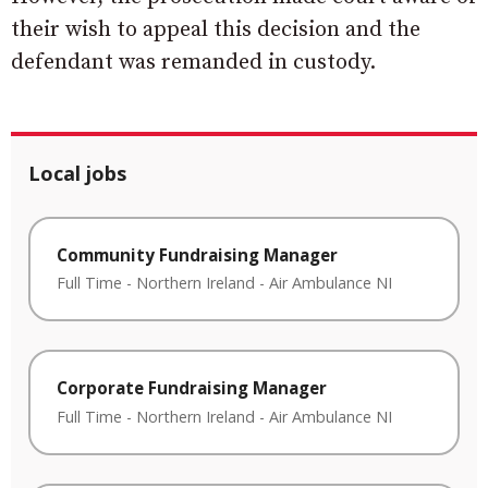
their wish to appeal this decision and the
defendant was remanded in custody.
Local jobs
Community Fundraising Manager
Full Time
-
Northern Ireland
-
Air Ambulance NI
Corporate Fundraising Manager
Full Time
-
Northern Ireland
-
Air Ambulance NI