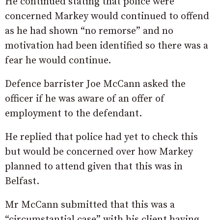
He continued stating that police were
concerned Markey would continued to offend
as he had shown “no remorse” and no
motivation had been identified so there was a
fear he would continue.
Defence barrister Joe McCann asked the
officer if he was aware of an offer of
employment to the defendant.
He replied that police had yet to check this
but would be concerned over how Markey
planned to attend given that this was in
Belfast.
Mr McCann submitted that this was a
“circumstantial case” with his client having