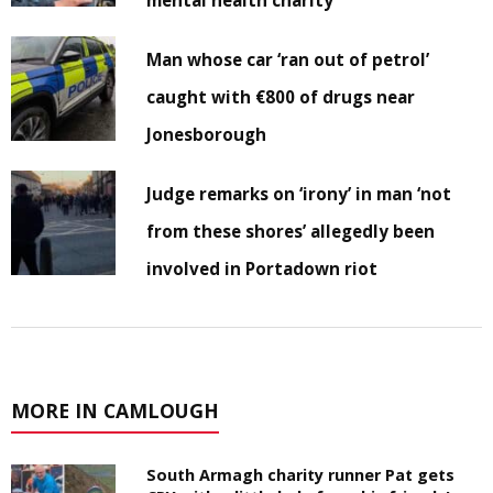
mental health charity
Man whose car ‘ran out of petrol’
caught with €800 of drugs near
Jonesborough
Judge remarks on ‘irony’ in man ‘not
from these shores’ allegedly been
involved in Portadown riot
MORE IN CAMLOUGH
South Armagh charity runner Pat gets