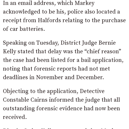
In an email address, which Markey
acknowledged to be his, police also located a
receipt from Halfords relating to the purchase
of car batteries.
Speaking on Tuesday, District Judge Bernie
Kelly stated that delay was the “chief reason”
the case had been listed for a bail application,
noting that forensic reports had not met
deadlines in November and December.
Objecting to the application, Detective
Constable Cairns informed the judge that all
outstanding forensic evidence had now been
received.