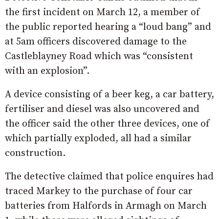
the first incident on March 12, a member of
the public reported hearing a “loud bang” and
at 5am officers discovered damage to the
Castleblayney Road which was “consistent
with an explosion”.
A device consisting of a beer keg, a car battery,
fertiliser and diesel was also uncovered and
the officer said the other three devices, one of
which partially exploded, all had a similar
construction.
The detective claimed that police enquires had
traced Markey to the purchase of four car
batteries from Halfords in Armagh on March