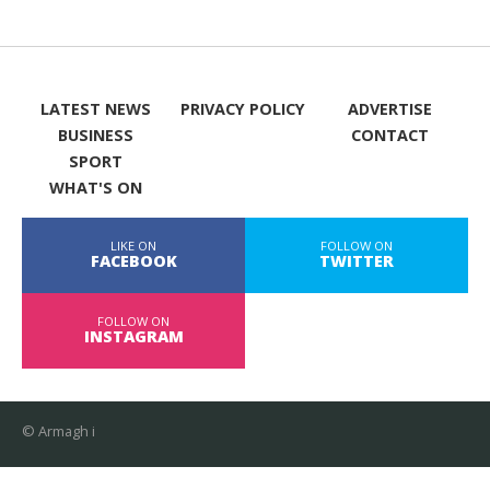
LATEST NEWS
PRIVACY POLICY
ADVERTISE
BUSINESS
CONTACT
SPORT
WHAT'S ON
LIKE ON
FOLLOW ON
FACEBOOK
TWITTER
FOLLOW ON
INSTAGRAM
© Armagh i