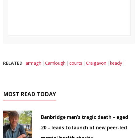
RELATED
armagh
Camlough
courts
Craigavon
keady
MOST READ TODAY
Banbridge man’s tragic death – aged
20 – leads to launch of new peer-led