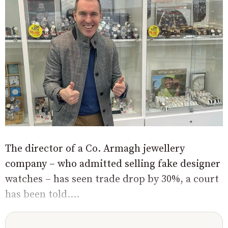
The director of a Co. Armagh jewellery
company – who admitted selling fake designer
watches – has seen trade drop by 30%, a court
has been told....