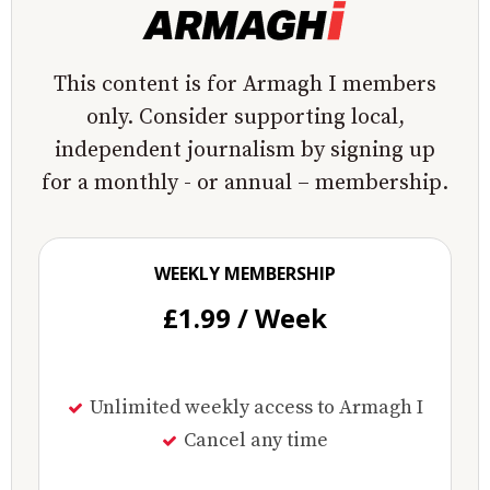
This content is for Armagh I members
only. Consider supporting local,
independent journalism by signing up
for a monthly - or annual – membership.
WEEKLY MEMBERSHIP
£1.99 / Week
Unlimited weekly access to Armagh I
Cancel any time