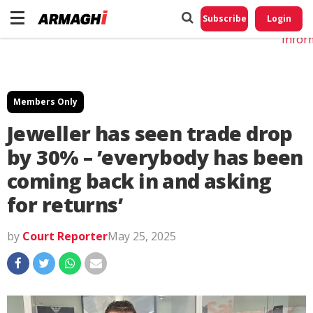
Do No
My
Subscribe
Login
Perso
Infor
Members Only
Jeweller has seen trade drop
by 30% – ʼeverybody has been
coming back in and asking
for returnsʼ
by
Court Reporter
May 25, 2025