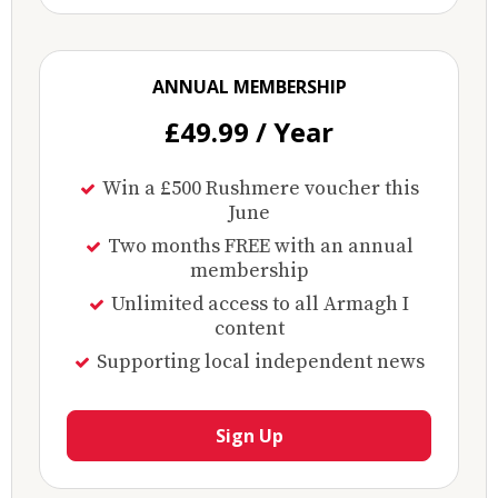
ANNUAL MEMBERSHIP
£49.99 / Year
Win a £500 Rushmere voucher this
June
Two months FREE with an annual
membership
Unlimited access to all Armagh I
content
Supporting local independent news
Sign Up