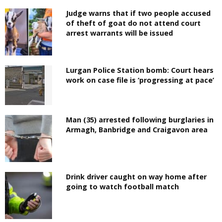
Judge warns that if two people accused
of theft of goat do not attend court
arrest warrants will be issued
Lurgan Police Station bomb: Court hears
work on case file is ‘progressing at pace’
Man (35) arrested following burglaries in
Armagh, Banbridge and Craigavon area
Drink driver caught on way home after
going to watch football match