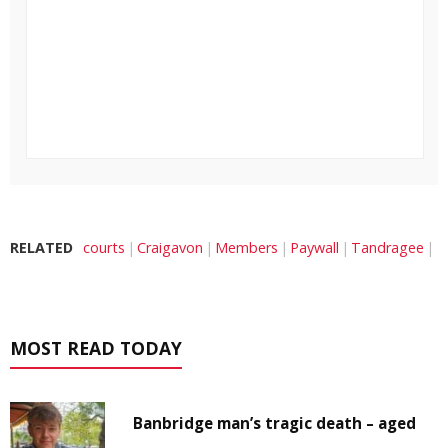
RELATED
courts
Craigavon
Members
Paywall
Tandragee
MOST READ TODAY
Banbridge man’s tragic death – aged