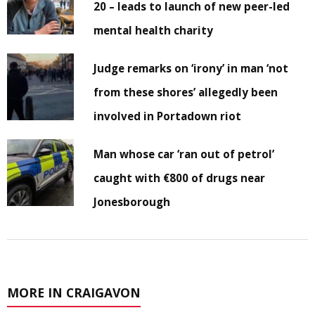
20 – leads to launch of new peer-led
mental health charity
Judge remarks on ‘irony’ in man ‘not
from these shores’ allegedly been
involved in Portadown riot
Man whose car ‘ran out of petrol’
caught with €800 of drugs near
Jonesborough
MORE IN CRAIGAVON