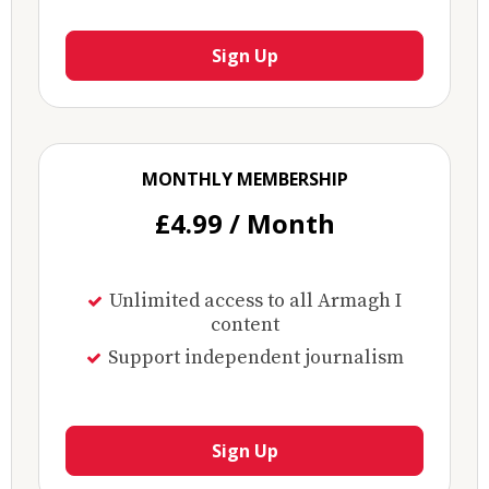
Sign Up
MONTHLY MEMBERSHIP
£4.99 / Month
Unlimited access to all Armagh I
content
Support independent journalism
Sign Up