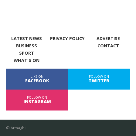
LATEST NEWS
PRIVACY POLICY
ADVERTISE
BUSINESS
CONTACT
SPORT
WHAT'S ON
LIKE ON
FOLLOW ON
FACEBOOK
TWITTER
FOLLOW ON
INSTAGRAM
© Armagh i