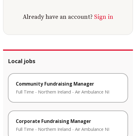
Already have an account?
Sign in
Local jobs
Community Fundraising Manager
Full Time
-
Northern Ireland
-
Air Ambulance NI
Corporate Fundraising Manager
Full Time
-
Northern Ireland
-
Air Ambulance NI