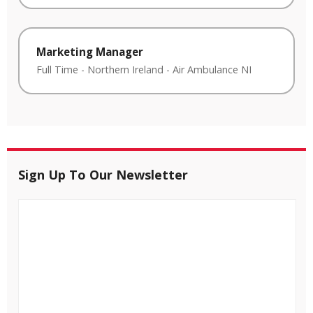
Marketing Manager
Full Time
-
Northern Ireland
-
Air Ambulance NI
Sign Up To Our Newsletter