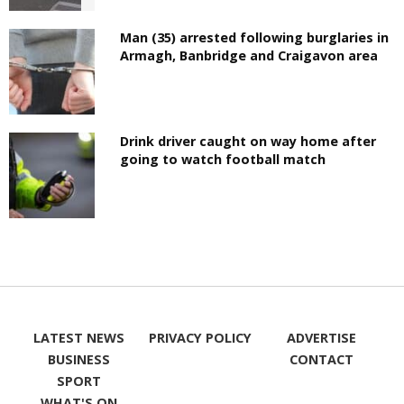
Man (35) arrested following burglaries in
Armagh, Banbridge and Craigavon area
Drink driver caught on way home after
going to watch football match
LATEST NEWS
PRIVACY POLICY
ADVERTISE
BUSINESS
CONTACT
SPORT
WHAT'S ON