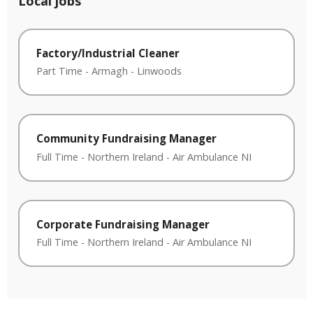
Local jobs
Factory/Industrial Cleaner
Part Time
-
Armagh
-
Linwoods
Community Fundraising Manager
Full Time
-
Northern Ireland
-
Air Ambulance NI
Corporate Fundraising Manager
Full Time
-
Northern Ireland
-
Air Ambulance NI