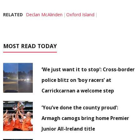
RELATED
Declan McAlinden
Oxford Island
MOST READ TODAY
‘We just want it to stop’: Cross-border
police blitz on ‘boy racers’ at
Carrickcarnan a welcome step
‘You’ve done the county proud’:
Armagh camogs bring home Premier
Junior All-Ireland title