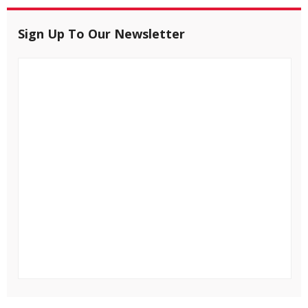
Sign Up To Our Newsletter