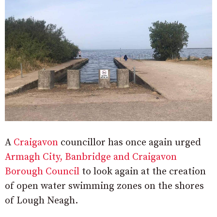
A
Craigavon
councillor has once again urged
Armagh City, Banbridge and Craigavon
Borough Council
to look again at the creation
of open water swimming zones on the shores
of Lough Neagh.