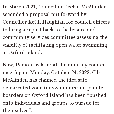
In March 2021, Councillor Declan McAlinden
seconded a proposal put forward by
Councillor Keith Haughian for council officers
to bring a report back to the leisure and
community services committee assessing the
viability of facilitating open water swimming
at Oxford Island.
Now, 19 months later at the monthly council
meeting on Monday, October 24, 2022, Cllr
McAlinden has claimed the idea safe
demarcated zone for swimmers and paddle
boarders on Oxford Island has been “pushed
onto individuals and groups to pursue for
themselves”.