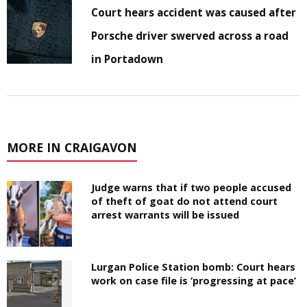
Court hears accident was caused after
Porsche driver swerved across a road
in Portadown
MORE IN CRAIGAVON
Judge warns that if two people accused
of theft of goat do not attend court
arrest warrants will be issued
Lurgan Police Station bomb: Court hears
work on case file is ‘progressing at pace’