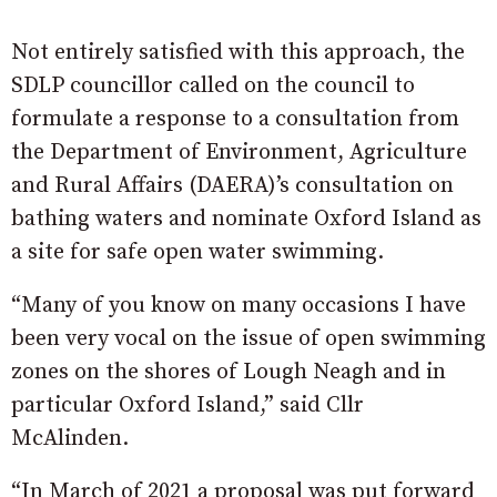
Not entirely satisfied with this approach, the
SDLP councillor called on the council to
formulate a response to a consultation from
the Department of Environment, Agriculture
and Rural Affairs (DAERA)’s consultation on
bathing waters and nominate Oxford Island as
a site for safe open water swimming.
“Many of you know on many occasions I have
been very vocal on the issue of open swimming
zones on the shores of Lough Neagh and in
particular Oxford Island,” said Cllr
McAlinden.
“In March of 2021 a proposal was put forward