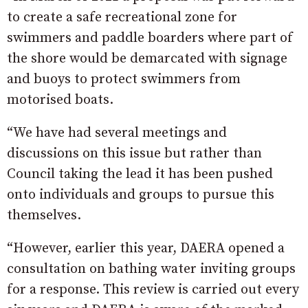
to create a safe recreational zone for
swimmers and paddle boarders where part of
the shore would be demarcated with signage
and buoys to protect swimmers from
motorised boats.
“We have had several meetings and
discussions on this issue but rather than
Council taking the lead it has been pushed
onto individuals and groups to pursue this
themselves.
“However, earlier this year, DAERA opened a
consultation on bathing water inviting groups
for a response. This review is carried out every