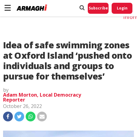
Do No
My
Subscribe
Login
Perso
Infor
Idea of safe swimming zones
at Oxford Island ‘pushed onto
individuals and groups to
pursue for themselves’
by
Adam Morton, Local Democracy
Reporter
October 26, 2022