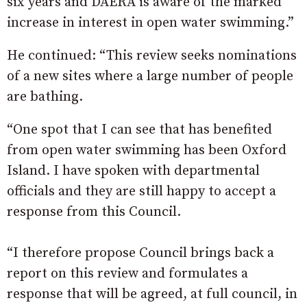
six years and DAERA is aware of the marked
increase in interest in open water swimming.”
He continued: “This review seeks nominations
of a new sites where a large number of people
are bathing.
“One spot that I can see that has benefited
from open water swimming has been Oxford
Island. I have spoken with departmental
officials and they are still happy to accept a
response from this Council.
“I therefore propose Council brings back a
report on this review and formulates a
response that will be agreed, at full council, in