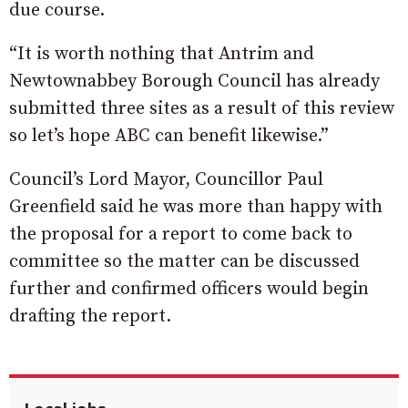
due course.
“It is worth nothing that Antrim and
Newtownabbey Borough Council has already
submitted three sites as a result of this review
so let’s hope ABC can benefit likewise.”
Council’s Lord Mayor, Councillor Paul
Greenfield said he was more than happy with
the proposal for a report to come back to
committee so the matter can be discussed
further and confirmed officers would begin
drafting the report.