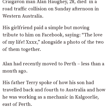
Craigavon man Alan Haughey, 28, died in a
road traffic collision on Sunday afternoon in
Western Australia.
His girlfriend paid a simple but moving
tribute to him on Facebook, saying: “The love
of my life! Xxxx,” alongside a photo of the two
of them together.
Alan had recently moved to Perth – less than a
month ago.
His father Terry spoke of how his son had
travelled back and fourth to Australia and how
he was working as a mechanic in Kalgoorlie,
east of Perth.