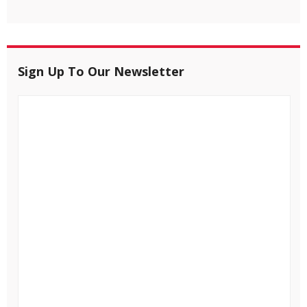
Sign Up To Our Newsletter