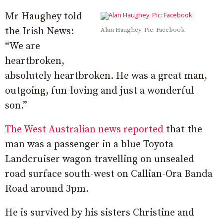
Mr Haughey told
the Irish News:
Alan Haughey. Pic: Facebook
“We are
heartbroken,
absolutely heartbroken. He was a great man,
outgoing, fun-loving and just a wonderful
son.”
The West Australian news reported
that the
man was a passenger in a blue Toyota
Landcruiser wagon travelling on unsealed
road surface south-west on Callian-Ora Banda
Road around 3pm.
He is survived by his sisters Christine and