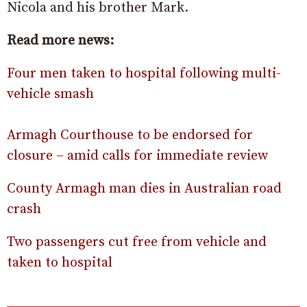
Nicola and his brother Mark.
Read more news:
Four men taken to hospital following multi-
vehicle smash
Armagh Courthouse to be endorsed for
closure – amid calls for immediate review
County Armagh man dies in Australian road
crash
Two passengers cut free from vehicle and
taken to hospital