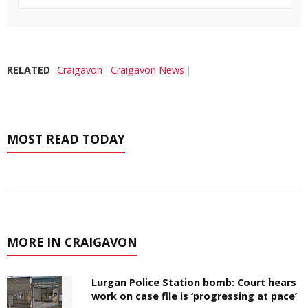
RELATED
Craigavon
Craigavon News
MOST READ TODAY
MORE IN CRAIGAVON
Lurgan Police Station bomb: Court hears
work on case file is ‘progressing at pace’