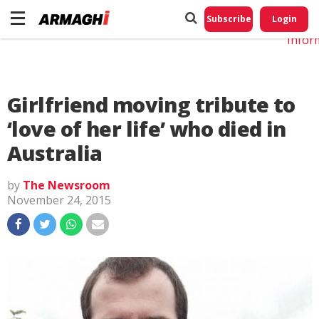
Do No
My
Subscribe
Login
Perso
Infor
Girlfriend moving tribute to
‘love of her life’ who died in
Australia
by
The Newsroom
November 24, 2015