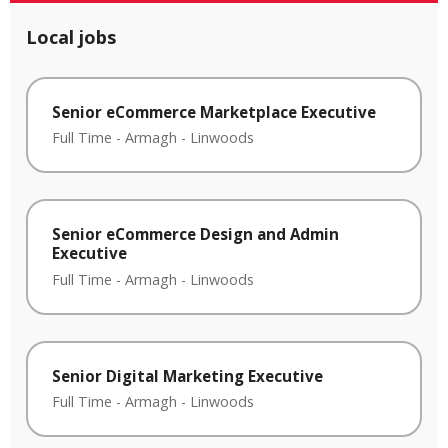
Local jobs
Senior eCommerce Marketplace Executive
Full Time
-
Armagh
-
Linwoods
Senior eCommerce Design and Admin
Executive
Full Time
-
Armagh
-
Linwoods
Senior Digital Marketing Executive
Full Time
-
Armagh
-
Linwoods