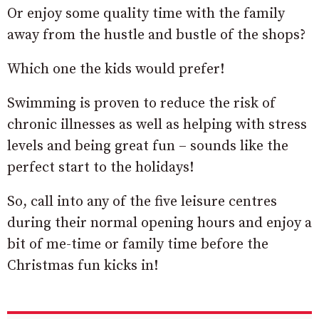
Or enjoy some quality time with the family
away from the hustle and bustle of the shops?
Which one the kids would prefer!
Swimming is proven to reduce the risk of
chronic illnesses as well as helping with stress
levels and being great fun – sounds like the
perfect start to the holidays!
So, call into any of the five leisure centres
during their normal opening hours and enjoy a
bit of me-time or family time before the
Christmas fun kicks in!