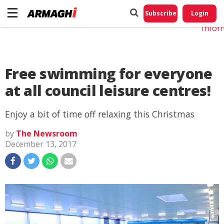
Do No
My
Subscribe
Login
Perso
Infor
Free swimming for everyone
at all council leisure centres!
Enjoy a bit of time off relaxing this Christmas
by
The Newsroom
December 13, 2017