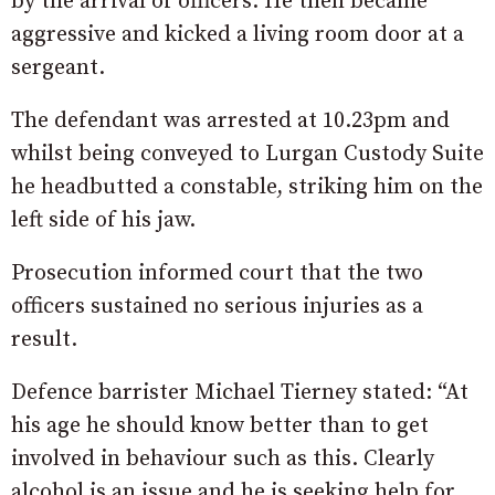
by the arrival of officers. He then became
aggressive and kicked a living room door at a
sergeant.
The defendant was arrested at 10.23pm and
whilst being conveyed to Lurgan Custody Suite
he headbutted a constable, striking him on the
left side of his jaw.
Prosecution informed court that the two
officers sustained no serious injuries as a
result.
Defence barrister Michael Tierney stated: “At
his age he should know better than to get
involved in behaviour such as this. Clearly
alcohol is an issue and he is seeking help for