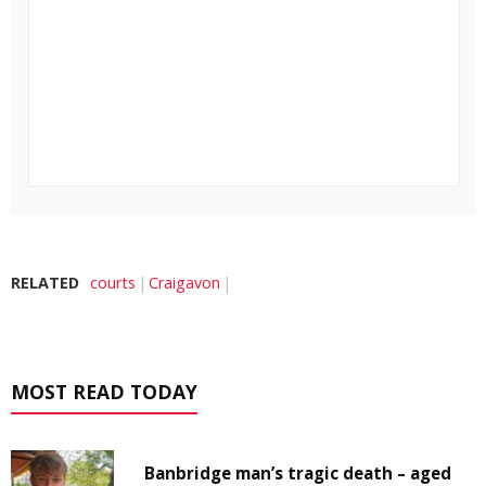
RELATED
courts
Craigavon
MOST READ TODAY
Banbridge man’s tragic death – aged