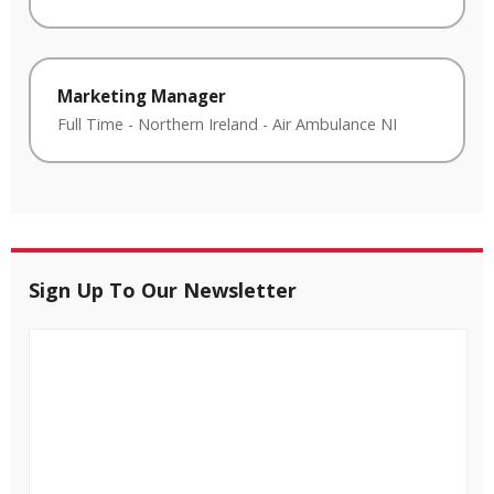
Marketing Manager
Full Time
-
Northern Ireland
-
Air Ambulance NI
Sign Up To Our Newsletter