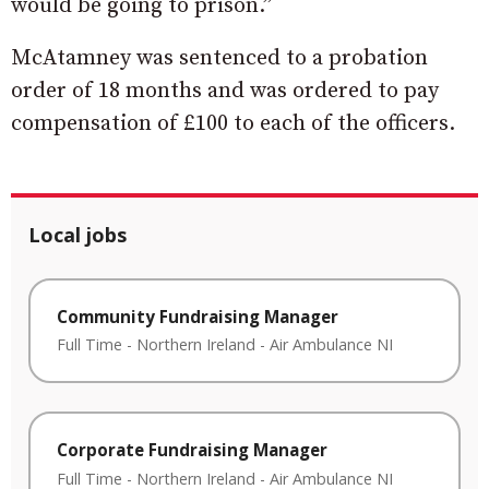
would be going to prison.”
McAtamney was sentenced to a probation
order of 18 months and was ordered to pay
compensation of £100 to each of the officers.
Local jobs
Community Fundraising Manager
Full Time
-
Northern Ireland
-
Air Ambulance NI
Corporate Fundraising Manager
Full Time
-
Northern Ireland
-
Air Ambulance NI