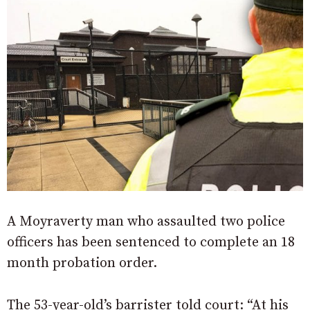
A Moyraverty man who assaulted two police
officers has been sentenced to complete an 18
month probation order.
The 53-year-old’s barrister told court: “At his