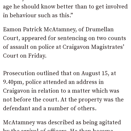
age he should know better than to get involved
in behaviour such as this.”
Eamon Patrick McAtamney, of Drumellan
Court, appeared for sentencing on two counts
of assault on police at Craigavon Magistrates’
Court on Friday.
Prosecution outlined that on August 15, at
9.40pm, police attended an address in
Craigavon in relation to a matter which was
not before the court. At the property was the
defendant and a number of others.
McAtamney was described as being agitated