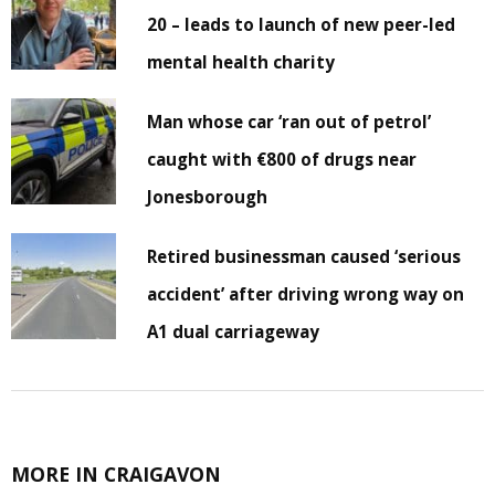
20 – leads to launch of new peer-led
mental health charity
Man whose car ‘ran out of petrol’
caught with €800 of drugs near
Jonesborough
Retired businessman caused ‘serious
accident’ after driving wrong way on
A1 dual carriageway
MORE IN CRAIGAVON