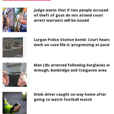
Judge warns that if two people accused
of theft of goat do not attend court
arrest warrants will be issued
Lurgan Police Station bomb: Court hears
work on case file is ‘progressing at pace’
Man (35) arrested following burglaries in
Armagh, Banbridge and Craigavon area
Drink driver caught on way home after
going to watch football match