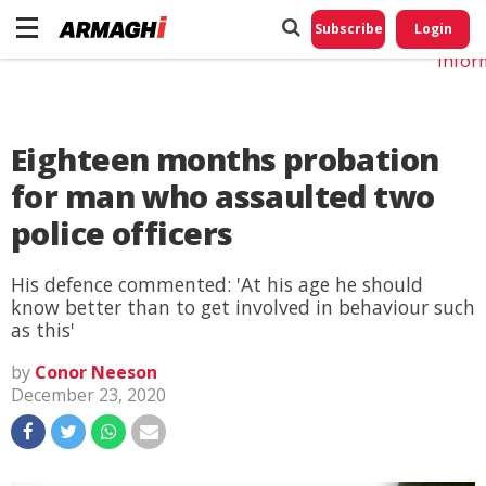
Do No
My
Subscribe
Login
Perso
Infor
Eighteen months probation
for man who assaulted two
police officers
His defence commented: 'At his age he should
know better than to get involved in behaviour such
as this'
by
Conor Neeson
December 23, 2020