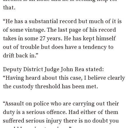
that.
“He has a substantial record but much of it is
of some vintage. The last page of his record
takes in some 27 years. He has kept himself
out of trouble but does have a tendency to
drift back in.”
Deputy District Judge John Rea stated:
“Having heard about this case, I believe clearly
the custody threshold has been met.
“Assault on police who are carrying out their
duty is a serious offence. Had either of them
suffered serious injury there is no doubt you