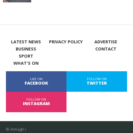
LATEST NEWS
PRIVACY POLICY
ADVERTISE
BUSINESS
CONTACT
SPORT
WHAT'S ON
LIKE ON
FOLLOW ON
FACEBOOK
TWITTER
FOLLOW ON
INSTAGRAM
© Armagh i