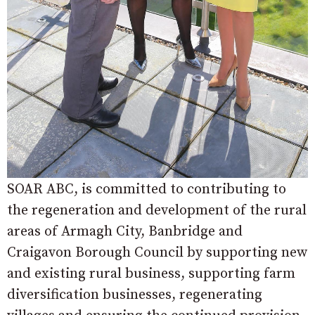
SOAR ABC, is committed to contributing to
the regeneration and development of the rural
areas of Armagh City, Banbridge and
Craigavon Borough Council by supporting new
and existing rural business, supporting farm
diversification businesses, regenerating