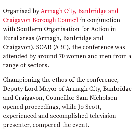
Organised by
Armagh City, Banbridge and
Craigavon Borough Council
in conjunction
with Southern Organisation for Action in
Rural areas (Armagh, Banbridge and
Craigavon), SOAR (ABC), the conference was
attended by around 70 women and men from a
range of sectors.
Championing the ethos of the conference,
Deputy Lord Mayor of Armagh City, Banbridge
and Craigavon, Councillor Sam Nicholson
opened proceedings, while Jo Scott,
experienced and accomplished television
presenter, compered the event.