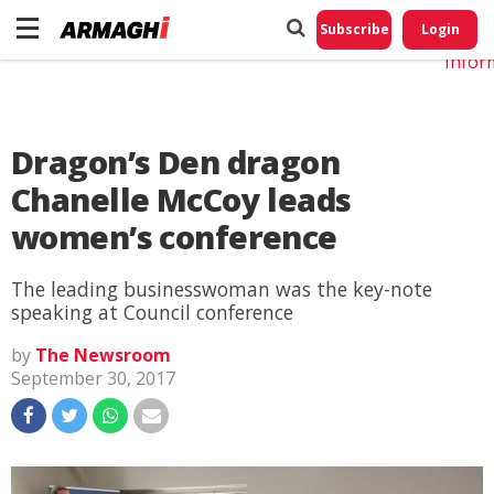
Do No
My
Subscribe
Login
Perso
Infor
Dragon’s Den dragon
Chanelle McCoy leads
women’s conference
The leading businesswoman was the key-note
speaking at Council conference
by
The Newsroom
September 30, 2017