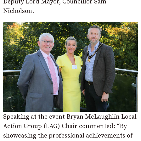
Deputy Lord Mayor, Councillor Sam
Nicholson.
Speaking at the event Bryan McLaughlin Local
Action Group (LAG) Chair commented: “By
showcasing the professional achievements of