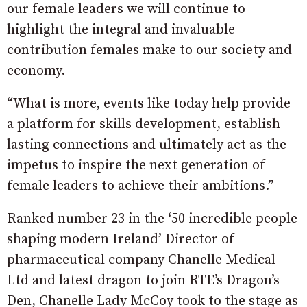
our female leaders we will continue to
highlight the integral and invaluable
contribution females make to our society and
economy.
“What is more, events like today help provide
a platform for skills development, establish
lasting connections and ultimately act as the
impetus to inspire the next generation of
female leaders to achieve their ambitions.”
Ranked number 23 in the ‘50 incredible people
shaping modern Ireland’ Director of
pharmaceutical company Chanelle Medical
Ltd and latest dragon to join RTE’s Dragon’s
Den, Chanelle Lady McCoy took to the stage as