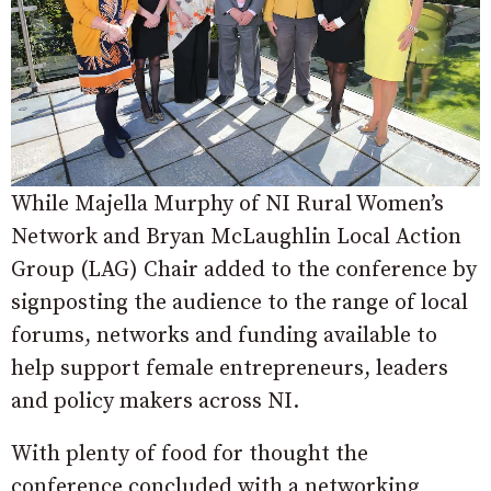
While Majella Murphy of NI Rural Women’s
Network and Bryan McLaughlin Local Action
Group (LAG) Chair added to the conference by
signposting the audience to the range of local
forums, networks and funding available to
help support female entrepreneurs, leaders
and policy makers across NI.
With plenty of food for thought the
conference concluded with a networking