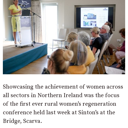
Showcasing the achievement of women across
all sectors in Northern Ireland was the focus
of the first ever rural women’s regeneration
conference held last week at Sinton’s at the
Bridge, Scarva.