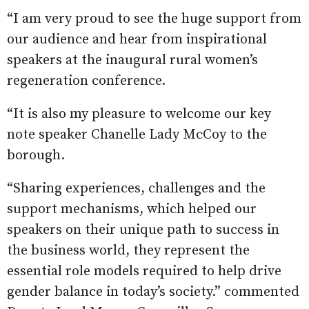
“I am very proud to see the huge support from
our audience and hear from inspirational
speakers at the inaugural rural women’s
regeneration conference.
“It is also my pleasure to welcome our key
note speaker Chanelle Lady McCoy to the
borough.
“Sharing experiences, challenges and the
support mechanisms, which helped our
speakers on their unique path to success in
the business world, they represent the
essential role models required to help drive
gender balance in today’s society.” commented