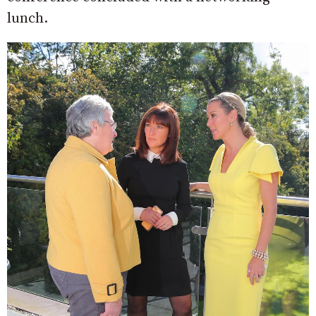
lunch.