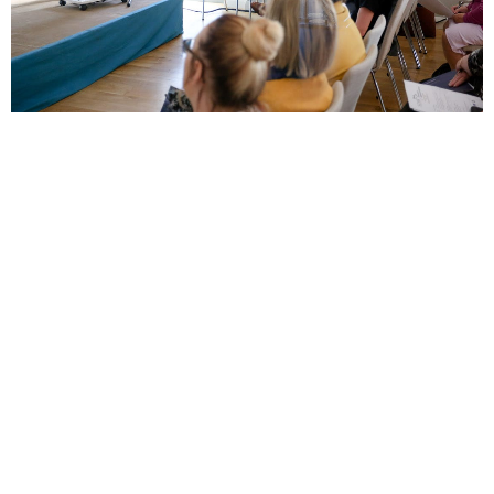
Local jobs
Community Fundraising Manager
Full Time
-
Northern Ireland
-
Air Ambulance NI
Corporate Fundraising Manager
Full Time
-
Northern Ireland
-
Air Ambulance NI