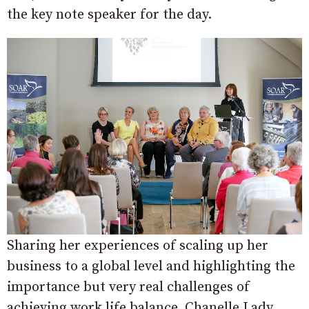
the key note speaker for the day.
Sharing her experiences of scaling up her
business to a global level and highlighting the
importance but very real challenges of
achieving work life balance, Chanelle Lady