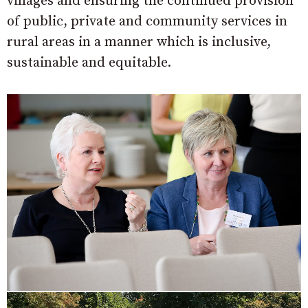
villages and ensuring the continued provision
of public, private and community services in
rural areas in a manner which is inclusive,
sustainable and equitable.