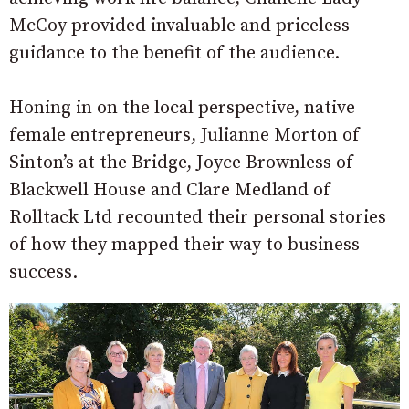
McCoy provided invaluable and priceless
guidance to the benefit of the audience.
Honing in on the local perspective, native
female entrepreneurs, Julianne Morton of
Sinton’s at the Bridge, Joyce Brownless of
Blackwell House and Clare Medland of
Rolltack Ltd recounted their personal stories
of how they mapped their way to business
success.