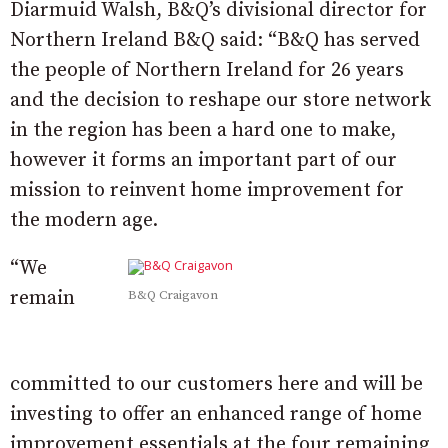
Diarmuid Walsh, B&Q’s divisional director for
Northern Ireland B&Q said: “B&Q has served
the people of Northern Ireland for 26 years
and the decision to reshape our store network
in the region has been a hard one to make,
however it forms an important part of our
mission to reinvent home
improvement
for
the modern age.
“We
remain
B&Q Craigavon
committed to our customers here and will be
investing to offer an
enhanced
range of home
improvement essentials at the four remaining