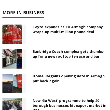
MORE IN BUSINESS
Tayto expands as Co Armagh company
wraps-up multi-million pound deal
Banbridge Coach complex gets thumbs-
up for a new rooftop terrace and bar
Home Bargains opening date in Armagh
put back again
New ‘Go West’ programme to help 20
borough businesses hit export market in