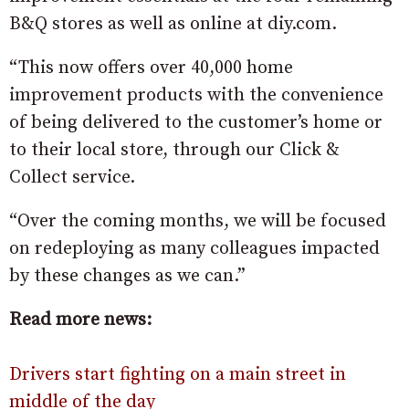
B&Q stores as well as online at diy.com.
“This now offers over 40,000 home
improvement products with the convenience
of being delivered to the customer’s home or
to their local store, through our Click &
Collect service.
“Over the coming months, we will be focused
on redeploying as many colleagues impacted
by these changes as we can.”
Read more news:
Drivers start fighting on a main street in
middle of the day