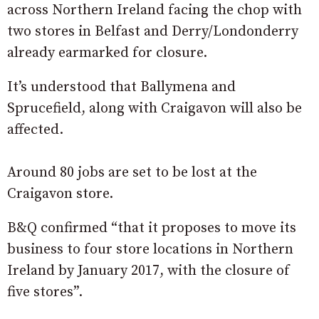
across Northern Ireland facing the chop with
two stores in Belfast and Derry/Londonderry
already earmarked for closure.
It’s understood that Ballymena and
Sprucefield, along with Craigavon will also be
affected.
Around 80 jobs are set to be lost at the
Craigavon store.
B&Q confirmed “that it proposes to move its
business to four store locations in Northern
Ireland by January 2017, with the closure of
five stores”.