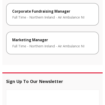
Corporate Fundraising Manager
Full Time
-
Northern Ireland
-
Air Ambulance NI
Marketing Manager
Full Time
-
Northern Ireland
-
Air Ambulance NI
Sign Up To Our Newsletter