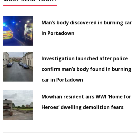
Man’s body discovered in burning car
in Portadown
Investigation launched after police
confirm man’s body found in burning
car in Portadown
Mowhan resident airs WWI ‘Home for
Heroes’ dwelling demolition fears