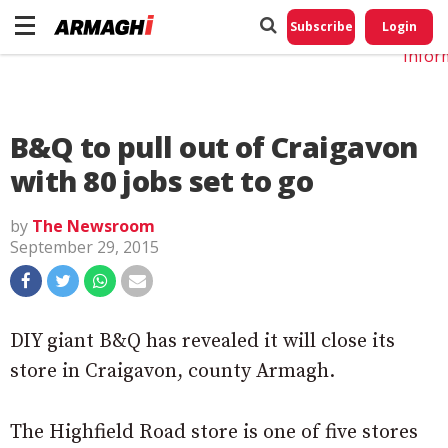
Do No
My
Subscribe
Login
Perso
Infor
B&Q to pull out of Craigavon
with 80 jobs set to go
by
The Newsroom
September 29, 2015
DIY giant B&Q has revealed it will close its
store in Craigavon, county Armagh.
The Highfield Road store is one of five stores