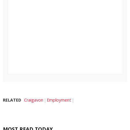
RELATED
Craigavon
Employment
MOST READ TODAY