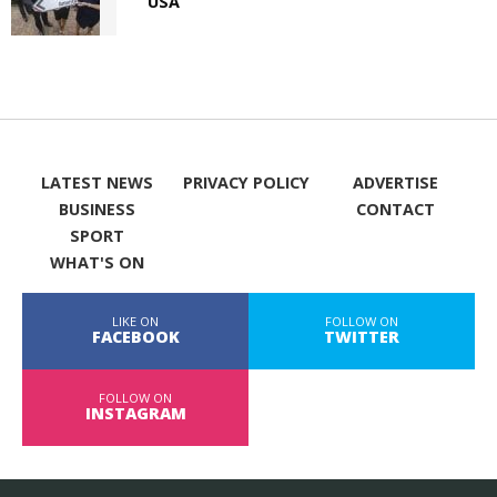
USA
LATEST NEWS
PRIVACY POLICY
ADVERTISE
BUSINESS
CONTACT
SPORT
WHAT'S ON
LIKE ON
FOLLOW ON
FACEBOOK
TWITTER
FOLLOW ON
INSTAGRAM