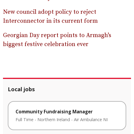
New council adopt policy to reject
Interconnector in its current form
Georgian Day report points to Armagh’s
biggest festive celebration ever
Local jobs
Community Fundraising Manager
Full Time
-
Northern Ireland
-
Air Ambulance NI