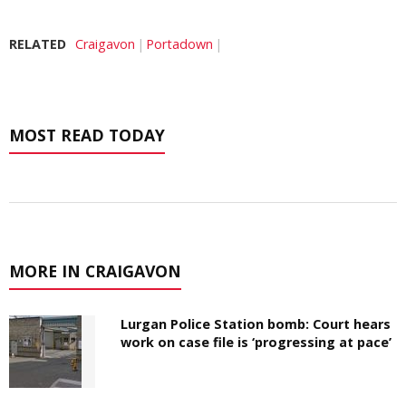
RELATED
Craigavon
Portadown
MOST READ TODAY
MORE IN CRAIGAVON
Lurgan Police Station bomb: Court hears
work on case file is ‘progressing at pace’