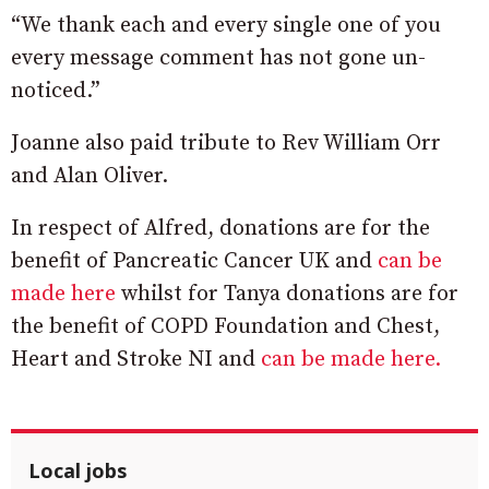
“We thank each and every single one of you
every message comment has not gone un-
noticed.”
Joanne also paid tribute to Rev William Orr
and Alan Oliver.
In respect of Alfred, donations are for the
benefit of Pancreatic Cancer UK and
can be
made here
whilst for Tanya donations are for
the benefit of COPD Foundation and Chest,
Heart and Stroke NI and
can be made here.
Local jobs