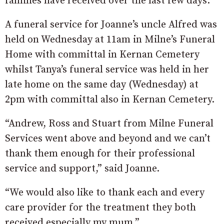
families have received over the last few days.”
A funeral service for Joanne’s uncle Alfred was
held on Wednesday at 11am in Milne’s Funeral
Home with committal in Kernan Cemetery
whilst Tanya’s funeral service was held in her
late home on the same day (Wednesday) at
2pm with committal also in Kernan Cemetery.
“Andrew, Ross and Stuart from Milne Funeral
Services went above and beyond and we can’t
thank them enough for their professional
service and support,” said Joanne.
“We would also like to thank each and every
care provider for the treatment they both
received especially my mum.”