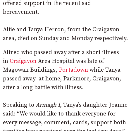
offered support in the recent sad
bereavement.
Alfie and Tanya Herron, from the Craigavon
area, died on Sunday and Monday respectively.
Alfred who passed away after a short illness
in
Craigavon
Area Hospital was late of
Magowan Buildings,
Portadown
while Tanya
passed away at home, Parkmore, Craigavon,
after a long battle with illness.
Speaking to
Armagh I,
Tanya’s daughter Joanne
said: “We would like to thank everyone for
every message, comment, cards, support both