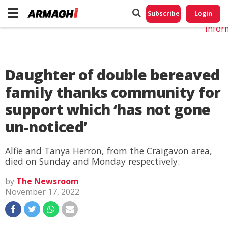
Do No
My
Subscribe
Login
Perso
Infor
Daughter of double bereaved
family thanks community for
support which ‘has not gone
un-noticed’
Alfie and Tanya Herron, from the Craigavon area,
died on Sunday and Monday respectively.
by
The Newsroom
November 17, 2022