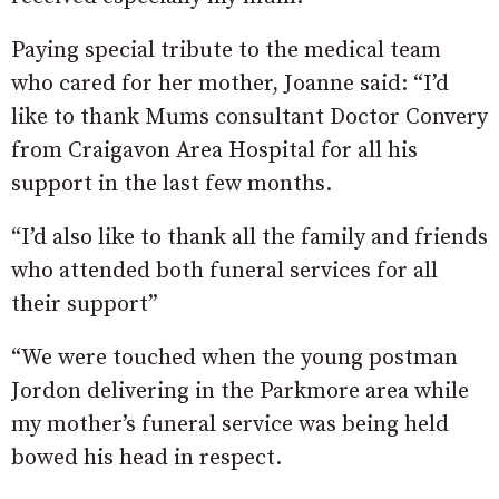
Paying special tribute to the medical team
who cared for her mother, Joanne said: “I’d
like to thank Mums consultant Doctor Convery
from Craigavon Area Hospital for all his
support in the last few months.
“I’d also like to thank all the family and friends
who attended both funeral services for all
their support”
“We were touched when the young postman
Jordon delivering in the Parkmore area while
my mother’s funeral service was being held
bowed his head in respect.