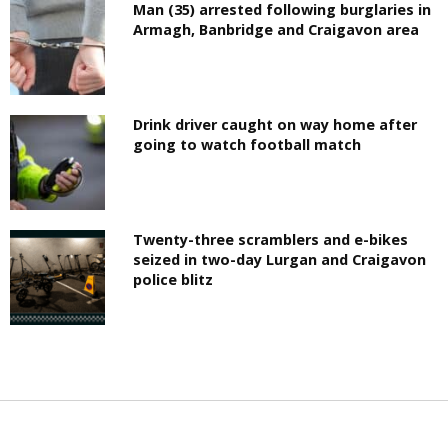
Man (35) arrested following burglaries in
Armagh, Banbridge and Craigavon area
Drink driver caught on way home after
going to watch football match
Twenty-three scramblers and e-bikes
seized in two-day Lurgan and Craigavon
police blitz