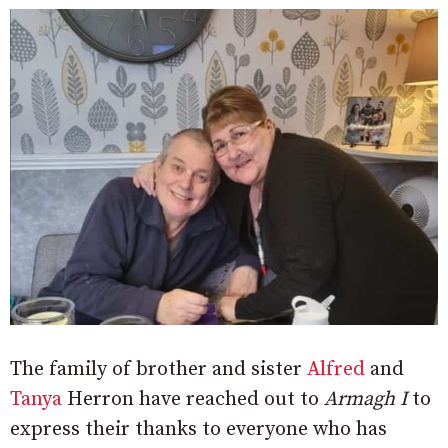
The family of brother and sister
Alfred
and
Tanya
Herron have reached out to
Armagh I
to
express their thanks to everyone who has