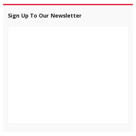
Sign Up To Our Newsletter