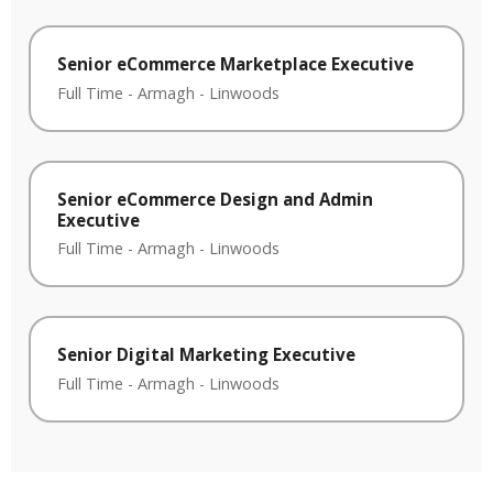
Senior eCommerce Marketplace Executive
Full Time
-
Armagh
-
Linwoods
Senior eCommerce Design and Admin
Executive
Full Time
-
Armagh
-
Linwoods
Senior Digital Marketing Executive
Full Time
-
Armagh
-
Linwoods