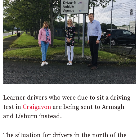
Learner drivers who were due to sit a driving
test in
Craigavon
are being sent to Armagh
and Lisburn instead.
The situation for drivers in the north of the