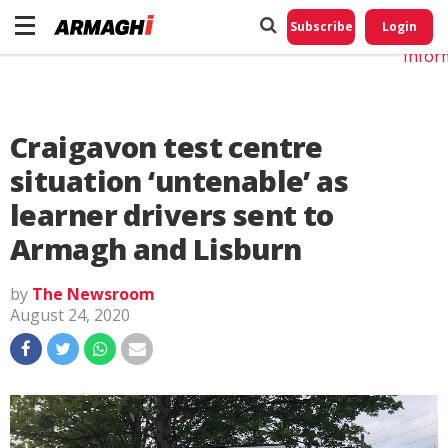
Do No
My
Subscribe
Login
Perso
Infor
Craigavon test centre
situation ‘untenable’ as
learner drivers sent to
Armagh and Lisburn
by
The Newsroom
August 24, 2020