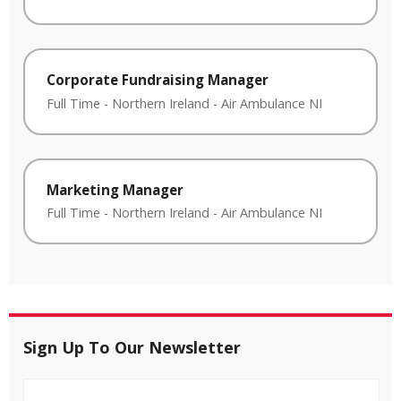
Corporate Fundraising Manager
Full Time
-
Northern Ireland
-
Air Ambulance NI
Marketing Manager
Full Time
-
Northern Ireland
-
Air Ambulance NI
Sign Up To Our Newsletter