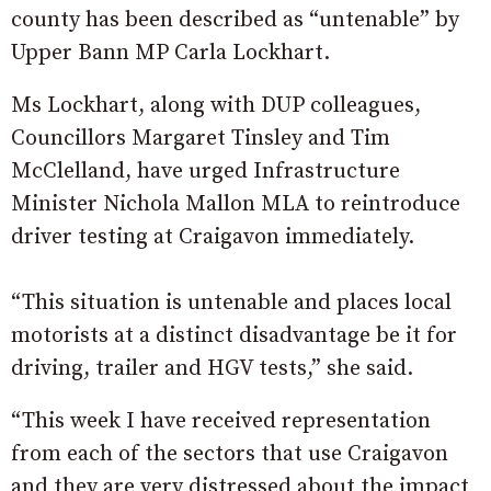
county has been described as “untenable” by
Upper Bann MP Carla Lockhart.
Ms Lockhart, along with DUP colleagues,
Councillors Margaret Tinsley and Tim
McClelland, have urged Infrastructure
Minister Nichola Mallon MLA to reintroduce
driver testing at Craigavon immediately.
“This situation is untenable and places local
motorists at a distinct disadvantage be it for
driving, trailer and HGV tests,” she said.
“This week I have received representation
from each of the sectors that use Craigavon
and they are very distressed about the impact