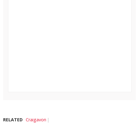
RELATED
Craigavon