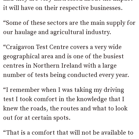
it will have on their respective businesses.
“Some of these sectors are the main supply for
our haulage and agricultural industry.
“Craigavon Test Centre covers a very wide
geographical area and is one of the busiest
centres in Northern Ireland with a large
number of tests being conducted every year.
“I remember when I was taking my driving
test I took comfort in the knowledge that I
knew the roads, the routes and what to look
out for at certain spots.
“That is a comfort that will not be available to