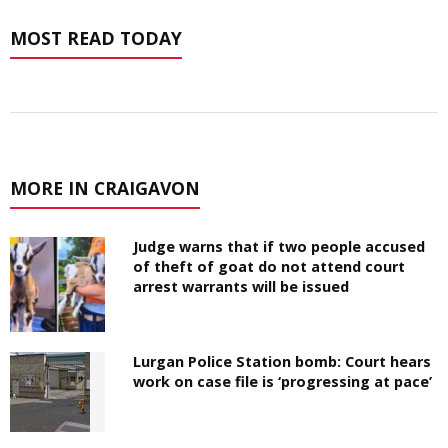
MOST READ TODAY
MORE IN CRAIGAVON
Judge warns that if two people accused
of theft of goat do not attend court
arrest warrants will be issued
Lurgan Police Station bomb: Court hears
work on case file is ‘progressing at pace’