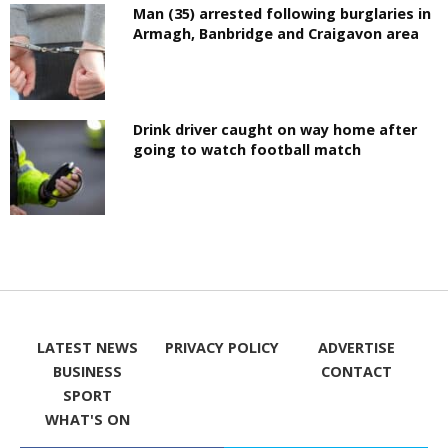
Man (35) arrested following burglaries in
Armagh, Banbridge and Craigavon area
Drink driver caught on way home after
going to watch football match
LATEST NEWS
PRIVACY POLICY
ADVERTISE
BUSINESS
CONTACT
SPORT
WHAT'S ON