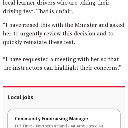
local learner drivers who are taking their
driving test. That is unfair.
“I have raised this with the Minister and asked
her to urgently review this decision and to
quickly reinstate these test.
“I have requested a meeting with her so that
the instructors can highlight their concerns.”
Local jobs
Community Fundraising Manager
Full Time
-
Northern Ireland
-
Air Ambulance NI