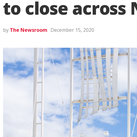
to close across
by
The Newsroom
December 15, 2020