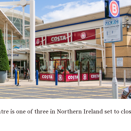
 is one of three in Northern Ireland set to clos