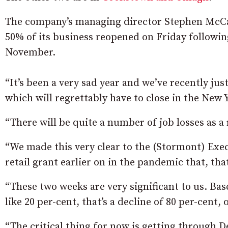
The company’s managing director Stephen McCa
50% of its business reopened on Friday followi
November.
“It’s been a very sad year and we’ve recently jus
which will regrettably have to close in the New 
“There will be quite a number of job losses as a 
“We made this very clear to the (Stormont) Ex
retail grant earlier on in the pandemic that, tha
“These two weeks are very significant to us. B
like 20 per-cent, that’s a decline of 80 per-cent
“The critical thing for now is getting through