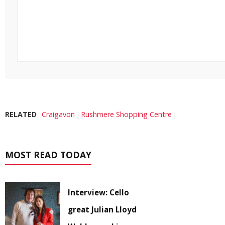
RELATED
Craigavon
Rushmere Shopping Centre
MOST READ TODAY
Interview: Cello
great Julian Lloyd