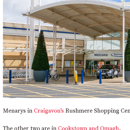
Menarys in
Craigavon’s
Rushmere Shopping Centre
The other two are in
Cookstown and Omagh
.