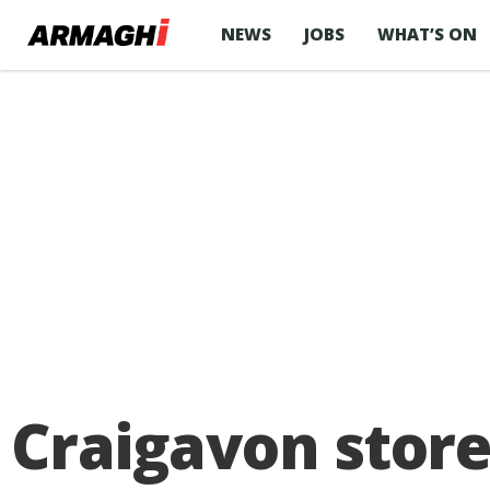
NEWS
JOBS
WHAT’S ON
Craigavon stor