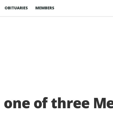
OBITUARIES
MEMBERS
e one of three M