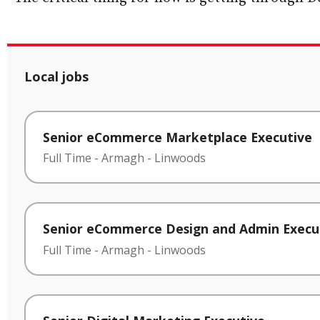
Local jobs
Senior eCommerce Marketplace Executive
Full Time
-
Armagh
-
Linwoods
Senior eCommerce Design and Admin Execu
Full Time
-
Armagh
-
Linwoods