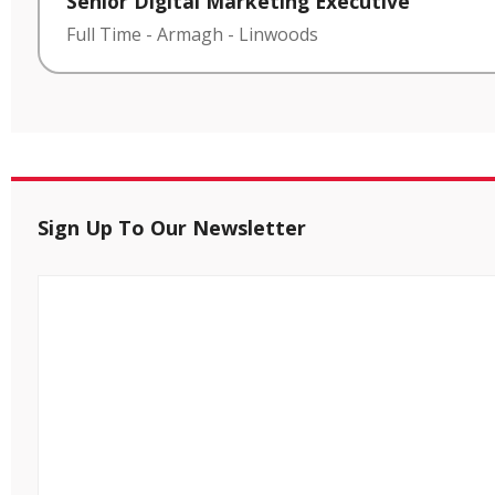
Senior Digital Marketing Executive
Full Time
-
Armagh
-
Linwoods
Sign Up To Our Newsletter