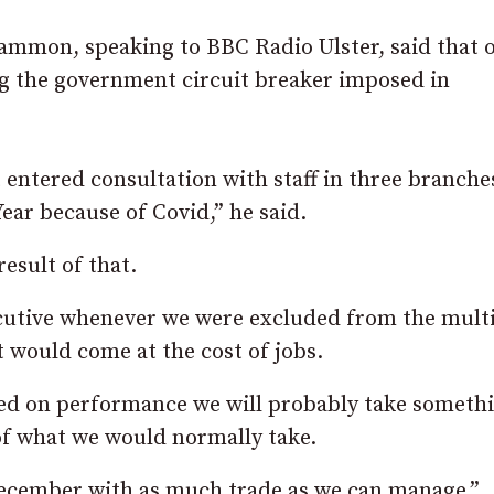
mmon, speaking to BBC Radio Ulster, said that 
ng the government circuit breaker imposed in
t entered consultation with staff in three branche
Year because of Covid,” he said.
result of that.
ecutive whenever we were excluded from the mult
t would come at the cost of jobs.
ased on performance we will probably take someth
, of what we would normally take.
 December with as much trade as we can manage.”