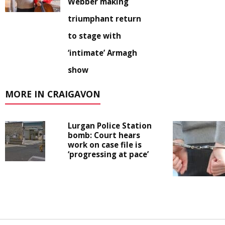
Webber making
triumphant return
to stage with
‘intimate’ Armagh
show
MORE IN CRAIGAVON
Lurgan Police Station
bomb: Court hears
work on case file is
‘progressing at pace’