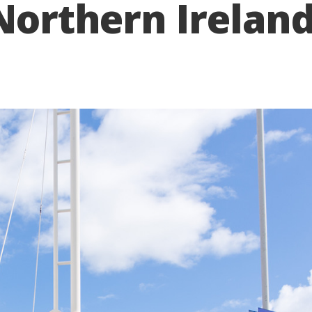
 Northern Irelan