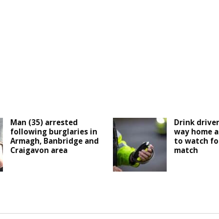
Man (35) arrested
Drink drive
following burglaries in
way home a
Armagh, Banbridge and
to watch fo
Craigavon area
match