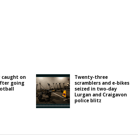
r caught on
Twenty-three
fter going
scramblers and e-bikes
otball
seized in two-day
Lurgan and Craigavon
police blitz