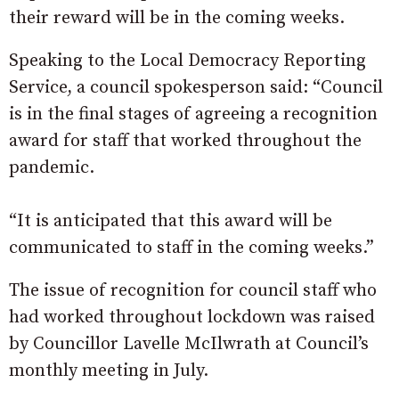
their reward will be in the coming weeks.
Speaking to the Local Democracy Reporting
Service, a council spokesperson said: “Council
is in the final stages of agreeing a recognition
award for staff that worked throughout the
pandemic.
“It is anticipated that this award will be
communicated to staff in the coming weeks.”
The issue of recognition for council staff who
had worked throughout lockdown was raised
by Councillor Lavelle McIlwrath at Council’s
monthly meeting in July.