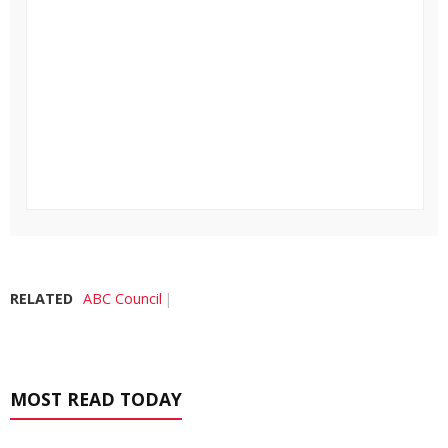
RELATED
ABC Council
MOST READ TODAY