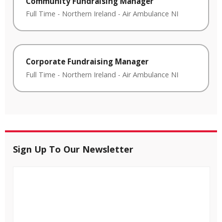
Community Fundraising Manager
Full Time
-
Northern Ireland
-
Air Ambulance NI
Corporate Fundraising Manager
Full Time
-
Northern Ireland
-
Air Ambulance NI
Sign Up To Our Newsletter