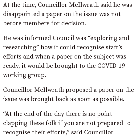
At the time, Councillor McIlwrath said he was
disappointed a paper on the issue was not
before members for decision.
He was informed Council was “exploring and
researching” how it could recognise staff’s
efforts and when a paper on the subject was
ready, it would be brought to the COVID-19
working group.
Councillor McIlwrath proposed a paper on the
issue was brought back as soon as possible.
“At the end of the day there is no point
clapping these folk if you are not prepared to
recognise their efforts,” said Councillor