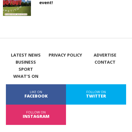
event!
LATEST NEWS
PRIVACY POLICY
ADVERTISE
BUSINESS
CONTACT
SPORT
WHAT'S ON
LIKE ON
FOLLOW ON
FACEBOOK
TWITTER
FOLLOW ON
INSTAGRAM