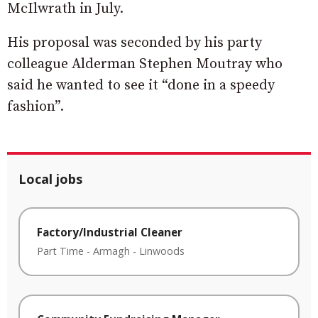
McIlwrath in July.
His proposal was seconded by his party
colleague Alderman Stephen Moutray who
said he wanted to see it “done in a speedy
fashion”.
Local jobs
Factory/Industrial Cleaner
Part Time
-
Armagh
-
Linwoods