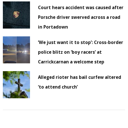
Court hears accident was caused after
Porsche driver swerved across a road
in Portadown
‘We just want it to stop’: Cross-border
police blitz on ‘boy racers’ at
Carrickcarnan a welcome step
Alleged rioter has bail curfew altered
‘to attend church’