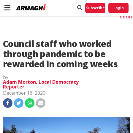
Do No
My
Subscribe
Login
Perso
Infor
Council staff who worked
through pandemic to be
rewarded in coming weeks
by
Adam Morton, Local Democracy
Reporter
December 16, 2020