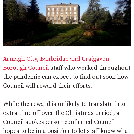
Armagh City, Banbridge and Craigavon
Borough Council
staff who worked throughout
the pandemic can expect to find out soon how
Council will reward their efforts.
While the reward is unlikely to translate into
extra time off over the Christmas period, a
Council spokesperson confirmed Council
hopes to be in a position to let staff know what