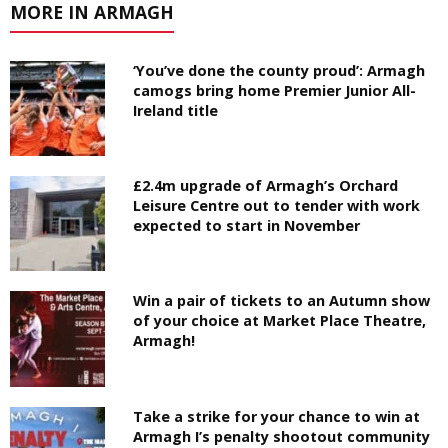
MORE IN ARMAGH
‘You’ve done the county proud’: Armagh
camogs bring home Premier Junior All-
Ireland title
£2.4m upgrade of Armagh’s Orchard
Leisure Centre out to tender with work
expected to start in November
Win a pair of tickets to an Autumn show
of your choice at Market Place Theatre,
Armagh!
Take a strike for your chance to win at
Armagh I’s penalty shootout community