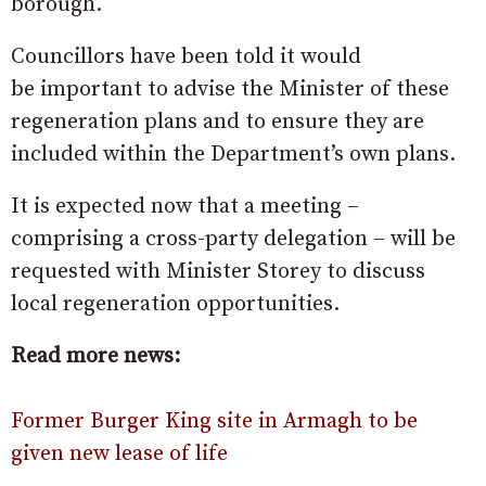
borough.
Councillors have been told it would
be important to advise the Minister of these
regeneration plans and to ensure they are
included within the Department’s own plans.
It is expected now that a meeting –
comprising a cross-party delegation – will be
requested with Minister Storey to discuss
local regeneration opportunities.
Read more news:
Former Burger King site in Armagh to be
given new lease of life