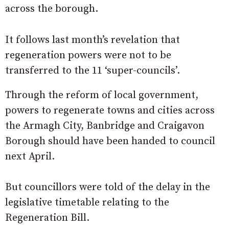
across the borough.
It follows last month’s revelation that
regeneration powers were not to be
transferred to the 11 ‘super-councils’.
Through the reform of local government,
powers to regenerate towns and cities across
the Armagh City, Banbridge and Craigavon
Borough should have been handed to council
next April.
But councillors were told of the delay in the
legislative timetable relating to the
Regeneration Bill.