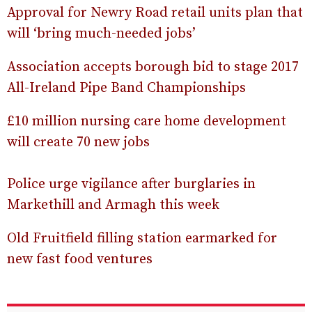
Approval for Newry Road retail units plan that
will ‘bring much-needed jobs’
Association accepts borough bid to stage 2017
All-Ireland Pipe Band Championships
£10 million nursing care home development
will create 70 new jobs
Police urge vigilance after burglaries in
Markethill and Armagh this week
Old Fruitfield filling station earmarked for
new fast food ventures