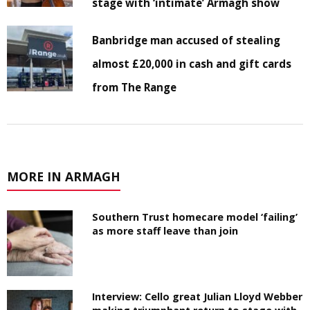
stage with ‘intimate’ Armagh show
Banbridge man accused of stealing
almost £20,000 in cash and gift cards
from The Range
MORE IN ARMAGH
Southern Trust homecare model ‘failing’
as more staff leave than join
Interview: Cello great Julian Lloyd Webber