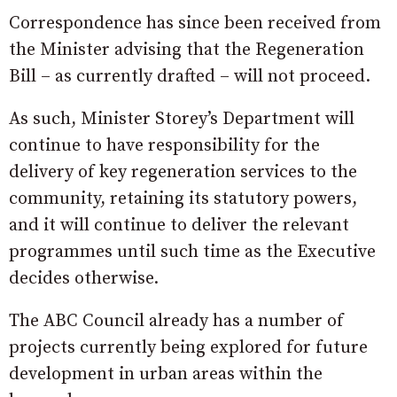
Correspondence has since been received from
the Minister advising that the Regeneration
Bill – as currently drafted – will not proceed.
As such, Minister Storey’s Department will
continue to have responsibility for the
delivery of key regeneration services to the
community, retaining its statutory powers,
and it will continue to deliver the relevant
programmes until such time as the Executive
decides otherwise.
The ABC Council already has a number of
projects currently being explored for future
development in urban areas within the