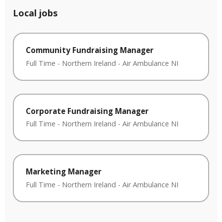
Local jobs
Community Fundraising Manager
Full Time
-
Northern Ireland
-
Air Ambulance NI
Corporate Fundraising Manager
Full Time
-
Northern Ireland
-
Air Ambulance NI
Marketing Manager
Full Time
-
Northern Ireland
-
Air Ambulance NI