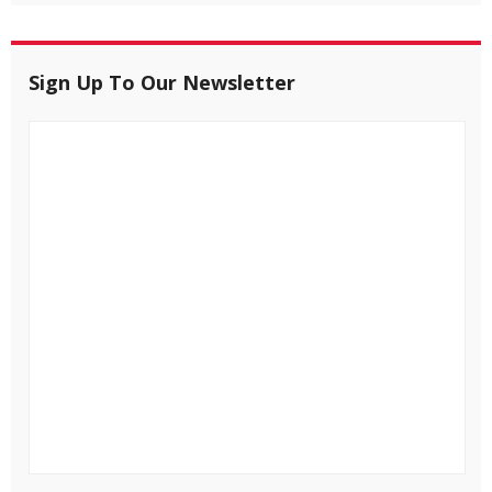
Sign Up To Our Newsletter