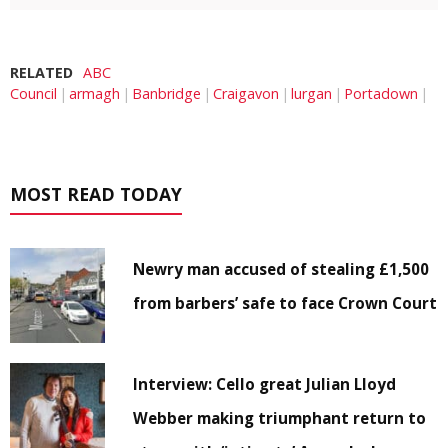
RELATED
ABC
Council
armagh
Banbridge
Craigavon
lurgan
Portadown
MOST READ TODAY
Newry man accused of stealing £1,500
from barbers’ safe to face Crown Court
Interview: Cello great Julian Lloyd
Webber making triumphant return to