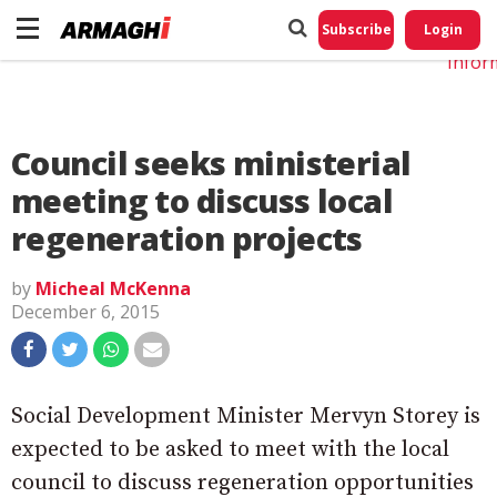
Do No
My
Subscribe
Login
Perso
Infor
Council seeks ministerial
meeting to discuss local
regeneration projects
by
Micheal McKenna
December 6, 2015
Social Development Minister Mervyn Storey is
expected to be asked to meet with the local
council to discuss regeneration opportunities