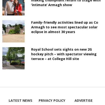
making triumphant return to stage with
‘intimate’ Armagh show
Family-friendly activities lined up as Co
Armagh to see most spectacular solar
eclipse in almost 30 years
Royal School sets sights on new 2G
hockey pitch – with spectator viewing
terrace – at College Hill site
LATEST NEWS
PRIVACY POLICY
ADVERTISE