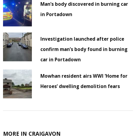
Man’s body discovered in burning car
in Portadown
Investigation launched after police
confirm man’s body found in burning
car in Portadown
Mowhan resident airs WWI ‘Home for
Heroes’ dwelling demolition fears
MORE IN CRAIGAVON