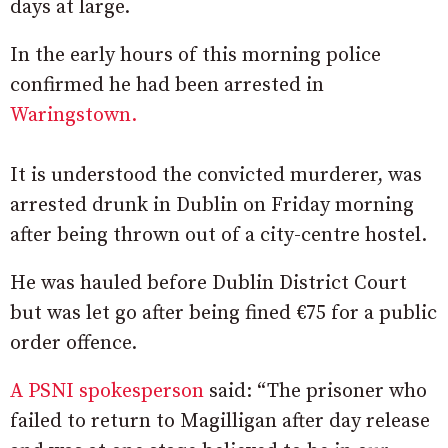
days at large.
In the early hours of this morning police
confirmed he had been arrested in
Waringstown.
It is understood the convicted murderer, was
arrested drunk in Dublin on Friday morning
after being thrown out of a city-centre hostel.
He was hauled before Dublin District Court
but was let go after being fined €75 for a public
order offence.
A PSNI spokesperson
said: “The prisoner who
failed to return to Magilligan after day release