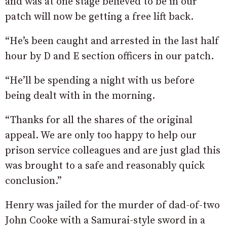
and was at one stage believed to be in our
patch will now be getting a free lift back.
“He’s been caught and arrested in the last half
hour by D and E section officers in our patch.
“He’ll be spending a night with us before
being dealt with in the morning.
“Thanks for all the shares of the original
appeal. We are only too happy to help our
prison service colleagues and are just glad this
was brought to a safe and reasonably quick
conclusion.”
Henry was jailed for the murder of dad-of-two
John Cooke with a Samurai-style sword in a