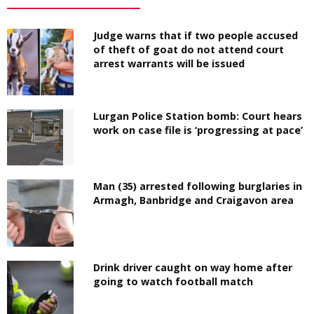
Judge warns that if two people accused
of theft of goat do not attend court
arrest warrants will be issued
Lurgan Police Station bomb: Court hears
work on case file is ‘progressing at pace’
Man (35) arrested following burglaries in
Armagh, Banbridge and Craigavon area
Drink driver caught on way home after
going to watch football match