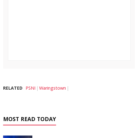
RELATED
PSNI
Waringstown
MOST READ TODAY