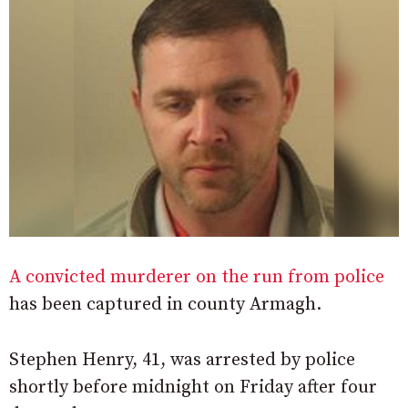
A convicted murderer on the run from police
has been captured in county Armagh.
Stephen Henry, 41, was arrested by police
shortly before midnight on Friday after four