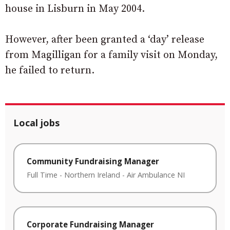
house in Lisburn in May 2004.
However, after been granted a ‘day’ release
from Magilligan for a family visit on Monday,
he failed to return.
Local jobs
Community Fundraising Manager
Full Time
-
Northern Ireland
-
Air Ambulance NI
Corporate Fundraising Manager