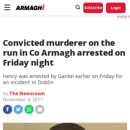
Do No
My
Subscribe
Login
Perso
Infor
Convicted murderer on the
run in Co Armagh arrested on
Friday night
Henry was arrested by Gardai earlier on Friday for
an incident in Dublin
by
The Newsroom
November 4, 2017