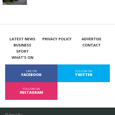
LATEST NEWS
PRIVACY POLICY
ADVERTISE
BUSINESS
CONTACT
SPORT
WHAT'S ON
LIKE ON
FOLLOW ON
FACEBOOK
TWITTER
FOLLOW ON
INSTAGRAM
© Armagh i