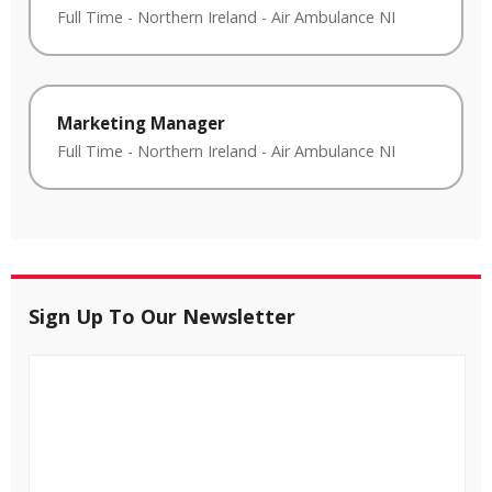
Full Time
-
Northern Ireland
-
Air Ambulance NI
Marketing Manager
Full Time
-
Northern Ireland
-
Air Ambulance NI
Sign Up To Our Newsletter