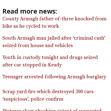
Read more news:
County Armagh father-of-three knocked from
bike as he cycled to work
South Armagh man jailed after ‘criminal cash’
seized from house and vehicles
Youth in custody tonight and drugs seized
after car stopped in Keady
Teenager arrested following Armagh burglary
Scrap yard fire which destroyed 300 cars
‘suspicious’, police confirm