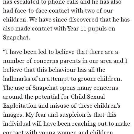
has escalated to phone calls and he has also
had face-to-face contact with two of our
children. We have since discovered that he has
also made contact with Year 11 pupuls on
Snapchat.
“I have been led to believe that there are a
number of concerns parents in our area and I
believe that this behaviour has all the
hallmarks of an attempt to groom children.
The use of Snapchat opens many concerns
around the potential for Child Sexual
Exploitation and misuse of these children’s
images. My fear and suspicion is that this
individual will have been reaching out to make
contact with young women and children