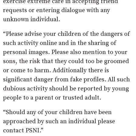
exercise extreme care in accepting friend
requests or entering dialogue with any
unknown individual.
“Please advise your children of the dangers of
such activity online and in the sharing of
personal images. Please also mention to your
sons, the risk that they could too be groomed
or come to harm. Additionally there is
significant danger from fake profiles. All such
dubious activity should be reported by young
people to a parent or trusted adult.
“Should any of your children have been
approached by such an individual please
contact PSNI.”