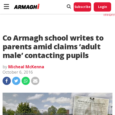
Do No
My
Subscribe
Login
Perso
Infor
Co Armagh school writes to
parents amid claims ‘adult
male’ contacting pupils
by
Micheal McKenna
October 6, 2016