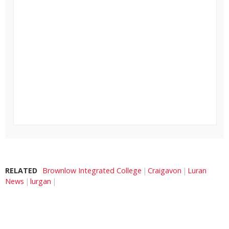
RELATED
Brownlow Integrated College
Craigavon
Luran
News
lurgan