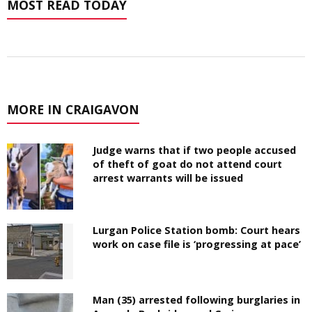
MOST READ TODAY
MORE IN CRAIGAVON
Judge warns that if two people accused
of theft of goat do not attend court
arrest warrants will be issued
Lurgan Police Station bomb: Court hears
work on case file is ‘progressing at pace’
Man (35) arrested following burglaries in