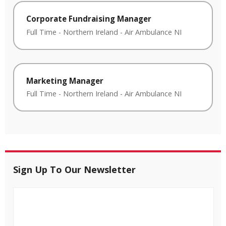
Corporate Fundraising Manager
Full Time
-
Northern Ireland
-
Air Ambulance NI
Marketing Manager
Full Time
-
Northern Ireland
-
Air Ambulance NI
Sign Up To Our Newsletter