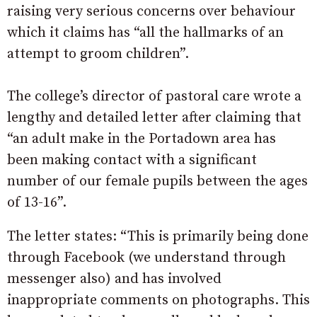
raising very serious concerns over behaviour
which it claims has “all the hallmarks of an
attempt to groom children”.
The college’s director of pastoral care wrote a
lengthy and detailed letter after claiming that
“an adult make in the Portadown area has
been making contact with a significant
number of our female pupils between the ages
of 13-16”.
The letter states: “This is primarily being done
through Facebook (we understand through
messenger also) and has involved
inappropriate comments on photographs. This