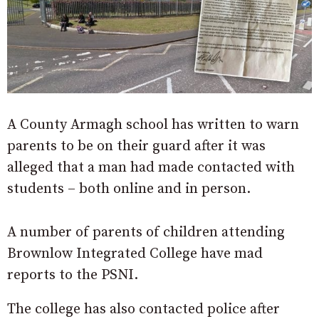
A County Armagh school has written to warn
parents to be on their guard after it was
alleged that a man had made contacted with
students – both online and in person.
A number of parents of children attending
Brownlow Integrated College have mad
reports to the PSNI.
The college has also contacted police after