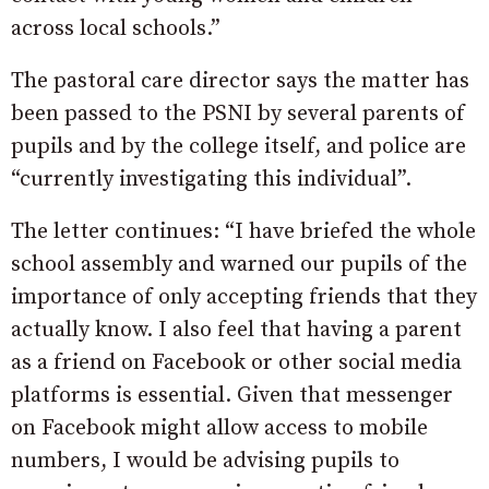
across local schools.”
The pastoral care director says the matter has
been passed to the PSNI by several parents of
pupils and by the college itself, and police are
“currently investigating this individual”.
The letter continues: “I have briefed the whole
school assembly and warned our pupils of the
importance of only accepting friends that they
actually know. I also feel that having a parent
as a friend on Facebook or other social media
platforms is essential. Given that messenger
on Facebook might allow access to mobile
numbers, I would be advising pupils to