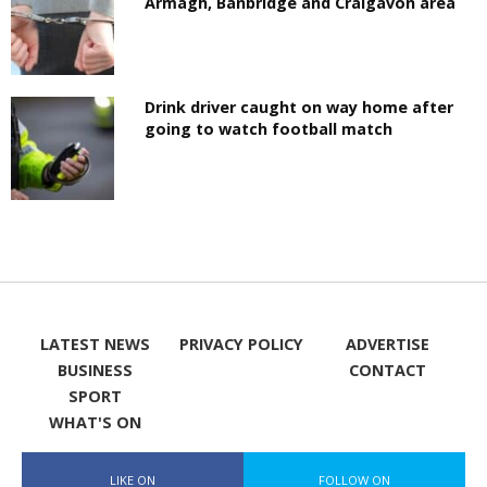
Armagh, Banbridge and Craigavon area
Drink driver caught on way home after
going to watch football match
LATEST NEWS
PRIVACY POLICY
ADVERTISE
BUSINESS
CONTACT
SPORT
WHAT'S ON
LIKE ON
FOLLOW ON