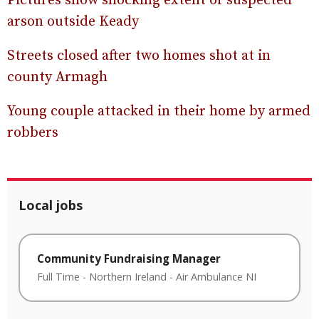
Pictures show shocking extent of suspected
arson outside Keady
Streets closed after two homes shot at in
county Armagh
Young couple attacked in their home by armed
robbers
Local jobs
Community Fundraising Manager
Full Time
-
Northern Ireland
-
Air Ambulance NI