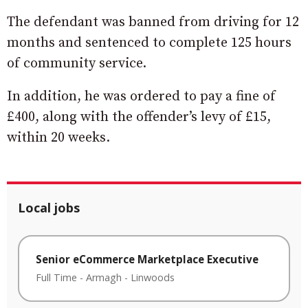
The defendant was banned from driving for 12
months and sentenced to complete 125 hours
of community service.
In addition, he was ordered to pay a fine of
£400, along with the offender’s levy of £15,
within 20 weeks.
Local jobs
Senior eCommerce Marketplace Executive
Full Time
-
Armagh
-
Linwoods