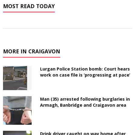
MOST READ TODAY
MORE IN CRAIGAVON
Lurgan Police Station bomb: Court hears
work on case file is ‘progressing at pace’
Man (35) arrested following burglaries in
Armagh, Banbridge and Craigavon area
Drink driver caught on way home after