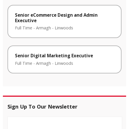
Senior eCommerce Design and Admin
Executive
Full Time
-
Armagh
-
Linwoods
Senior Digital Marketing Executive
Full Time
-
Armagh
-
Linwoods
Sign Up To Our Newsletter