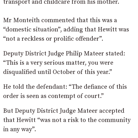
transport and childcare from his mother.
Mr Monteith commented that this was a
“domestic situation”, adding that Hewitt was
“not a reckless or prolific offender”.
Deputy District Judge Philip Mateer stated:
“This is a very serious matter, you were
disqualified until October of this year.”
He told the defendant: “The defiance of this
order is seen as contempt of court.”
But Deputy District Judge Mateer accepted
that Hewitt “was not a risk to the community
in any way”.