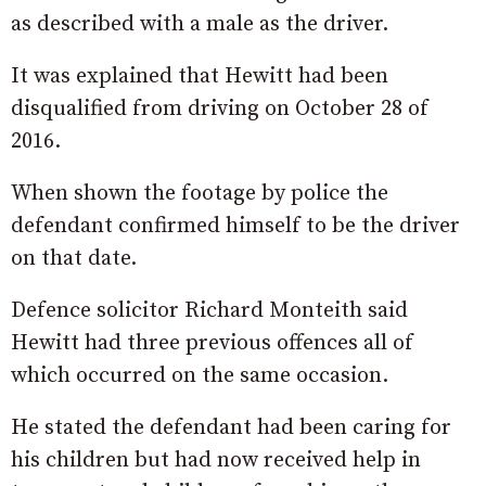
as described with a male as the driver.
It was explained that Hewitt had been
disqualified from driving on October 28 of
2016.
When shown the footage by police the
defendant confirmed himself to be the driver
on that date.
Defence solicitor Richard Monteith said
Hewitt had three previous offences all of
which occurred on the same occasion.
He stated the defendant had been caring for
his children but had now received help in