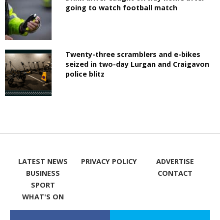
going to watch football match
Twenty-three scramblers and e-bikes
seized in two-day Lurgan and Craigavon
police blitz
LATEST NEWS
PRIVACY POLICY
ADVERTISE
BUSINESS
CONTACT
SPORT
WHAT'S ON