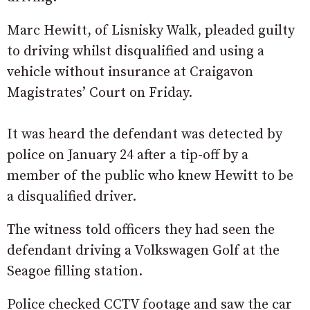
Marc Hewitt, of Lisnisky Walk, pleaded guilty
to driving whilst disqualified and using a
vehicle without insurance at Craigavon
Magistrates’ Court on Friday.
It was heard the defendant was detected by
police on January 24 after a tip-off by a
member of the public who knew Hewitt to be
a disqualified driver.
The witness told officers they had seen the
defendant driving a Volkswagen Golf at the
Seagoe filling station.
Police checked CCTV footage and saw the car