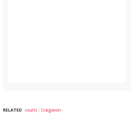
RELATED
courts
Craigavon