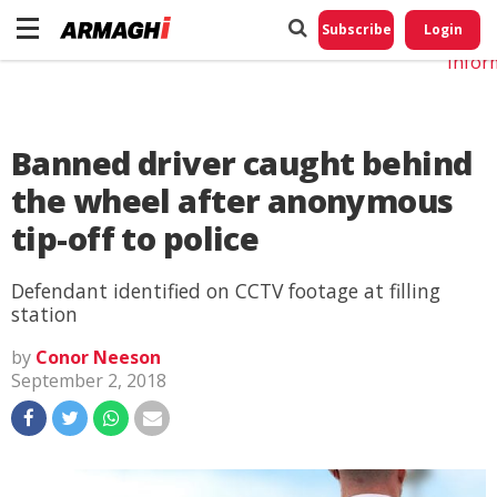
Do No
My
Subscribe
Login
Perso
Infor
Banned driver caught behind
the wheel after anonymous
tip-off to police
Defendant identified on CCTV footage at filling
station
by
Conor Neeson
September 2, 2018