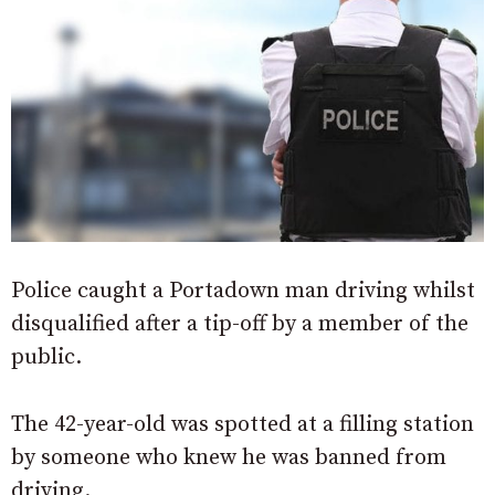
Police caught a Portadown man driving whilst
disqualified after a tip-off by a member of the
public.
The 42-year-old was spotted at a filling station
by someone who knew he was banned from
driving.