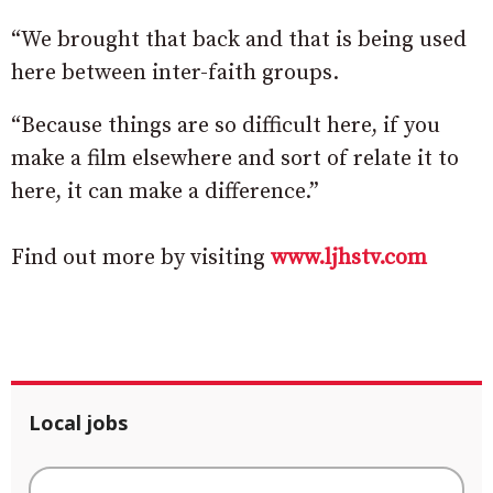
“We brought that back and that is being used
here between inter-faith groups.
“Because things are so difficult here, if you
make a film elsewhere and sort of relate it to
here, it can make a difference.”
Find out more by visiting
www.ljhstv.com
Local jobs