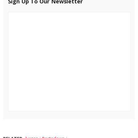
Sign Up To Our Newsletter