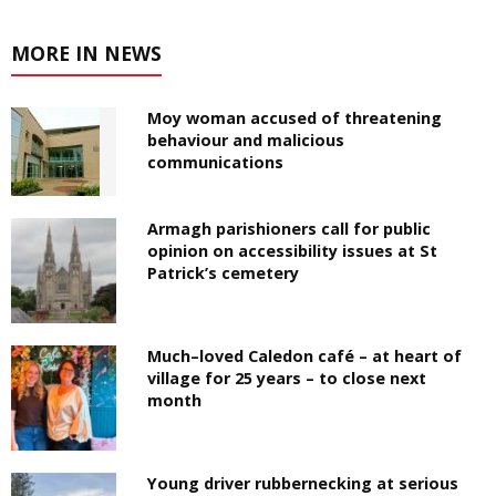
MORE IN NEWS
Moy woman accused of threatening
behaviour and malicious
communications
Armagh parishioners call for public
opinion on accessibility issues at St
Patrick’s cemetery
Much–loved Caledon café – at heart of
village for 25 years – to close next
month
Young driver rubbernecking at serious