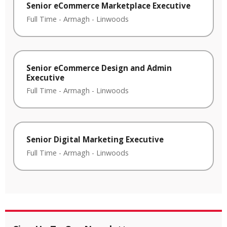
Senior eCommerce Marketplace Executive
Full Time
-
Armagh
-
Linwoods
Senior eCommerce Design and Admin
Executive
Full Time
-
Armagh
-
Linwoods
Senior Digital Marketing Executive
Full Time
-
Armagh
-
Linwoods