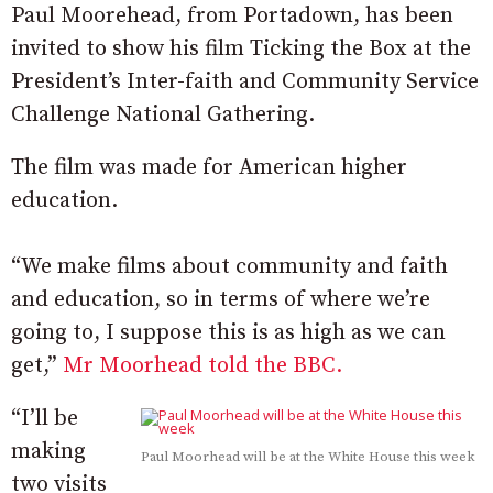
Paul Moorehead, from Portadown, has been
invited to show his film Ticking the Box at the
President’s Inter-faith and Community Service
Challenge National Gathering.
The film was made for American higher
education.
“We make films about community and faith
and education, so in terms of where we’re
going to, I suppose this is as high as we can
get,”
Mr Moorhead told the BBC.
“I’ll be
making
Paul Moorhead will be at the White House this week
two visits