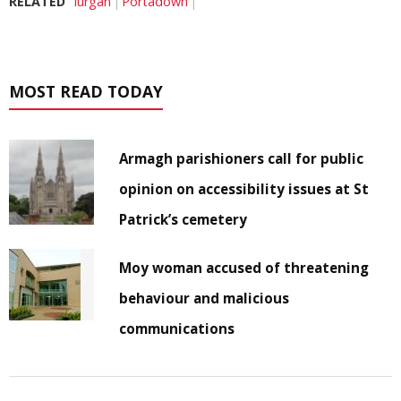
RELATED
lurgan
Portadown
MOST READ TODAY
Armagh parishioners call for public
opinion on accessibility issues at St
Patrick’s cemetery
Moy woman accused of threatening
behaviour and malicious
communications