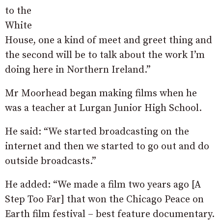
to the
White
House, one a kind of meet and greet thing and
the second will be to talk about the work I’m
doing here in Northern Ireland.”
Mr Moorhead began making films when he
was a teacher at Lurgan Junior High School.
He said: “We started broadcasting on the
internet and then we started to go out and do
outside broadcasts.”
He added: “We made a film two years ago [A
Step Too Far] that won the Chicago Peace on
Earth film festival – best feature documentary.