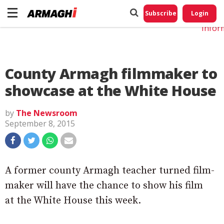
Do No
My
Subscribe
Login
Perso
Infor
County Armagh filmmaker to
showcase at the White House
by
The Newsroom
September 8, 2015
A former county Armagh teacher turned film-
maker will have the chance to show his film
at the White House this week.