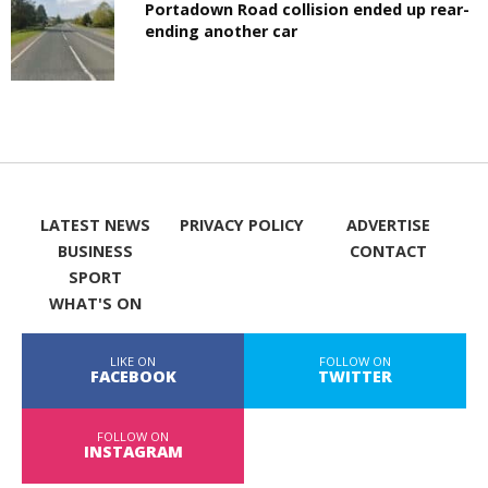
Portadown Road collision ended up rear-
ending another car
LATEST NEWS
PRIVACY POLICY
ADVERTISE
BUSINESS
CONTACT
SPORT
WHAT'S ON
LIKE ON
FOLLOW ON
FACEBOOK
TWITTER
FOLLOW ON
INSTAGRAM