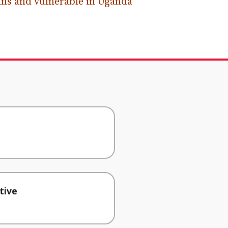
ns and vulnerable in Uganda
tive