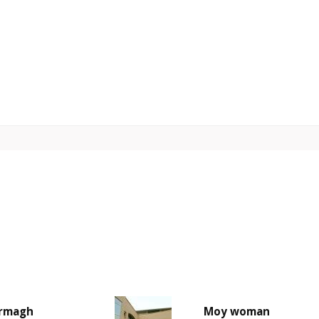
rmagh
Moy woman