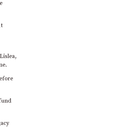
ce
ht
Lislea,
ne.
before
 fund
gacy