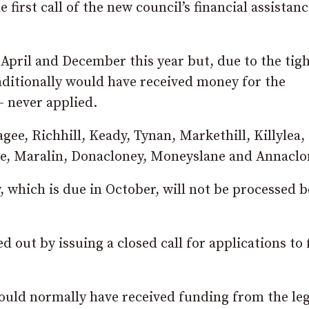
first call of the new council’s financial assistan
 April and December this year but, due to the tig
ditionally would have received money for the
– never applied.
e, Richhill, Keady, Tynan, Markethill, Killylea, 
, Maralin, Donacloney, Moneyslane and Annaclo
y, which is due in October, will not be processed 
 out by issuing a closed call for applications to
would normally have received funding from the le