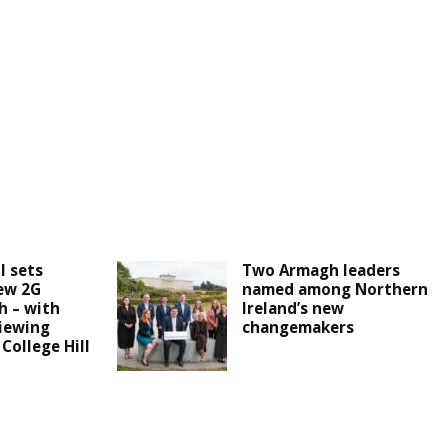
l sets
Two Armagh leaders
ew 2G
named among Northern
h – with
Ireland’s new
iewing
changemakers
 College Hill