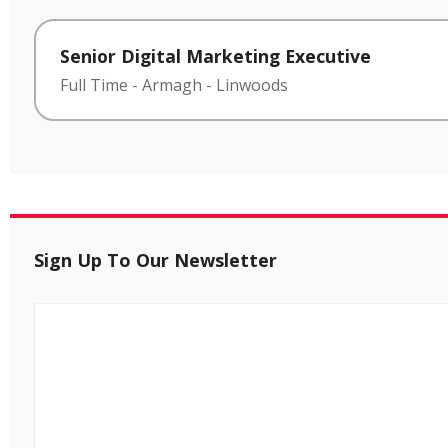
Senior Digital Marketing Executive
Full Time
-
Armagh
-
Linwoods
Sign Up To Our Newsletter