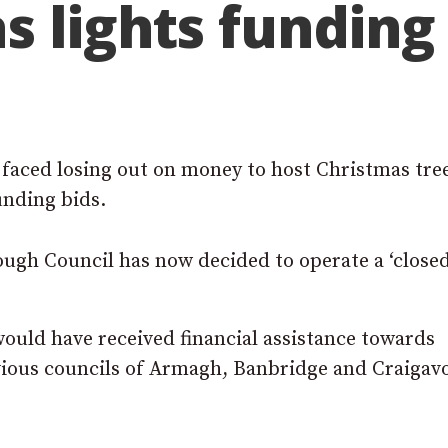
s lights funding
 faced losing out on money to host Christmas tre
unding bids.
gh Council has now decided to operate a ‘closed 
ould have received financial assistance towards
vious councils of Armagh, Banbridge and Craigav