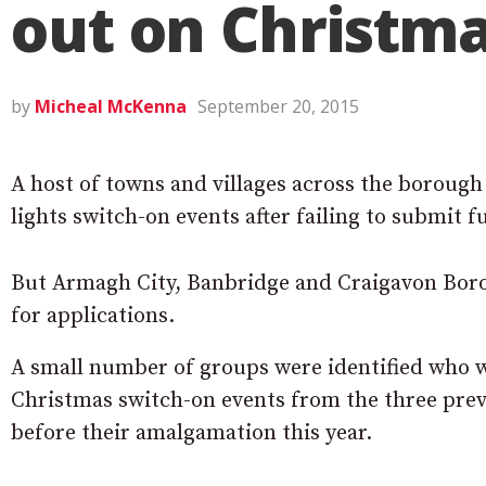
out on Christma
by
Micheal McKenna
September 20, 2015
A host of towns and villages across the borough
lights switch-on events after failing to submit f
But Armagh City, Banbridge and Craigavon Borou
for applications.
A small number of groups were identified who w
Christmas switch-on events from the three pre
before their amalgamation this year.