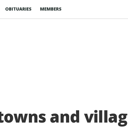
OBITUARIES
MEMBERS
 towns and villa