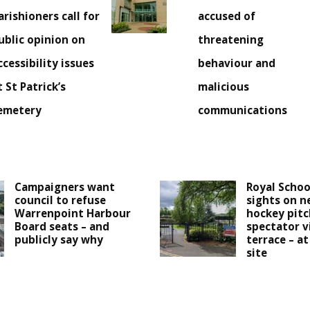
arishioners call for
accused of
ublic opinion on
threatening
ccessibility issues
behaviour and
t St Patrick’s
malicious
emetery
communications
Campaigners want
Royal Schoo
council to refuse
sights on n
Warrenpoint Harbour
hockey pitc
Board seats – and
spectator v
publicly say why
terrace – at
site