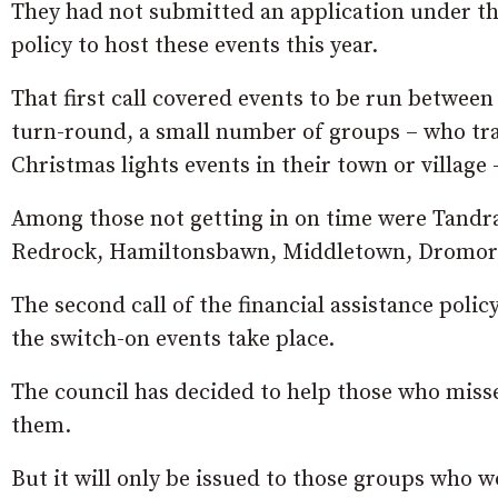
They had not submitted an application under the 
policy to host these events this year.
That first call covered events to be run between
turn-round, a small number of groups – who tra
Christmas lights events in their town or village 
Among those not getting in on time were Tandrage
Redrock, Hamiltonsbawn, Middletown, Dromore
The second call of the financial assistance polic
the switch-on events take place.
The council has decided to help those who missed
them.
But it will only be issued to those groups who 