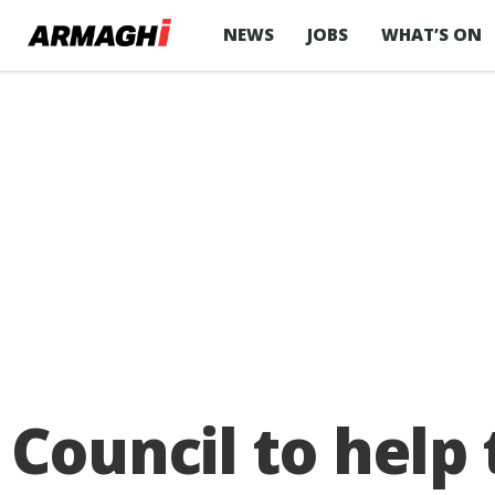
NEWS
JOBS
WHAT’S ON
Council to help