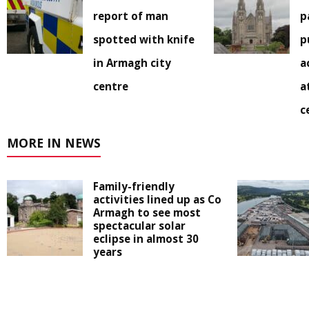
report of man
p
spotted with knife
p
in Armagh city
a
centre
a
c
MORE IN NEWS
Family-friendly
activities lined up as Co
Armagh to see most
spectacular solar
eclipse in almost 30
years