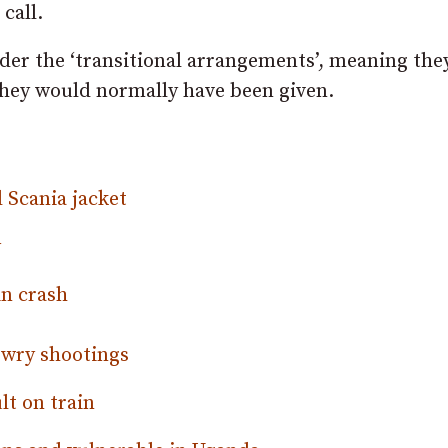
 call.
nder the ‘transitional arrangements’, meaning the
hey would normally have been given.
d Scania jacket
y
in crash
ewry shootings
lt on train