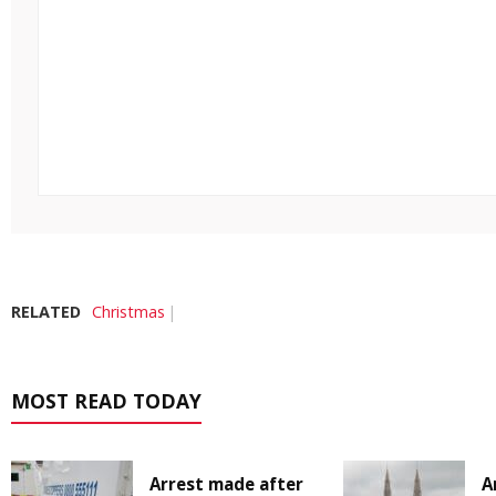
RELATED
Christmas
MOST READ TODAY
Arrest made after
A