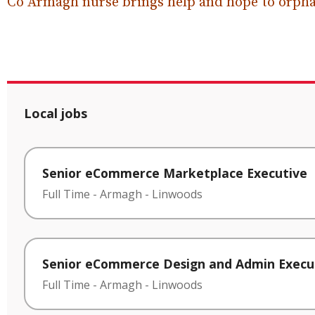
Co Armagh nurse brings help and hope to orpha
Local jobs
Senior eCommerce Marketplace Executive
Full Time
-
Armagh
-
Linwoods
Senior eCommerce Design and Admin Execu
Full Time
-
Armagh
-
Linwoods