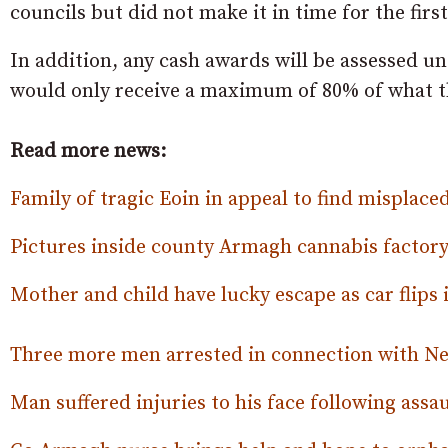
councils but did not make it in time for the first
In addition, any cash awards will be assessed u
would only receive a maximum of 80% of what t
Read more news:
Family of tragic Eoin in appeal to find misplace
Pictures inside county Armagh cannabis factor
Mother and child have lucky escape as car flips 
Three more men arrested in connection with N
Man suffered injuries to his face following assau