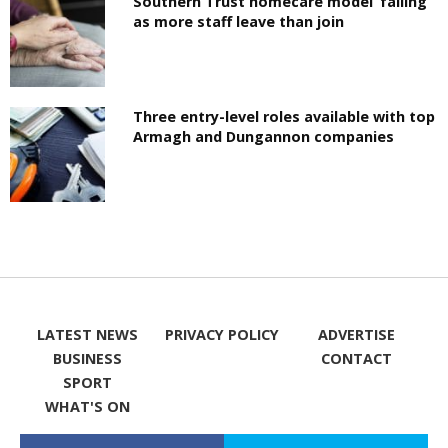
Southern Trust homecare model ‘failing’
as more staff leave than join
Three entry-level roles available with top
Armagh and Dungannon companies
LATEST NEWS
PRIVACY POLICY
ADVERTISE
BUSINESS
CONTACT
SPORT
WHAT'S ON