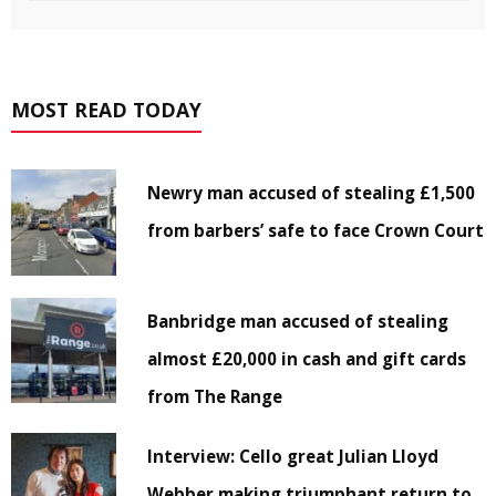
MOST READ TODAY
Newry man accused of stealing £1,500
from barbers’ safe to face Crown Court
Banbridge man accused of stealing
almost £20,000 in cash and gift cards
from The Range
Interview: Cello great Julian Lloyd
Webber making triumphant return to