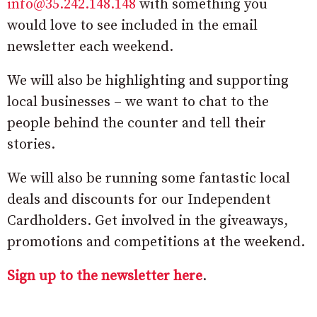
info@35.242.148.148
with something you
would love to see included in the email
newsletter each weekend.
We will also be highlighting and supporting
local businesses – we want to chat to the
people behind the counter and tell their
stories.
We will also be running some fantastic local
deals and discounts for our Independent
Cardholders. Get involved in the giveaways,
promotions and competitions at the weekend.
Sign up to the newsletter here
.