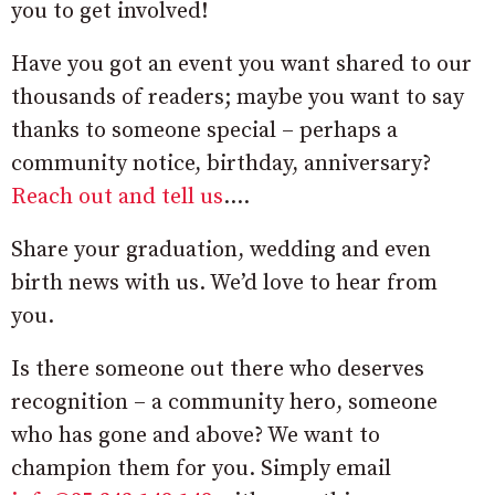
you to get involved!
Have you got an event you want shared to our
thousands of readers; maybe you want to say
thanks to someone special – perhaps a
community notice, birthday, anniversary?
Reach out and tell us
….
Share your graduation, wedding and even
birth news with us. We’d love to hear from
you.
Is there someone out there who deserves
recognition – a community hero, someone
who has gone and above? We want to
champion them for you. Simply email