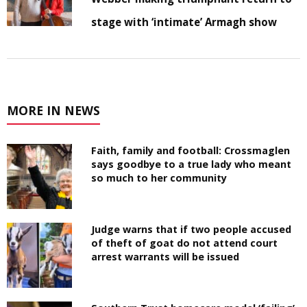
stage with ‘intimate’ Armagh show
MORE IN NEWS
Faith, family and football: Crossmaglen
says goodbye to a true lady who meant
so much to her community
Judge warns that if two people accused
of theft of goat do not attend court
arrest warrants will be issued