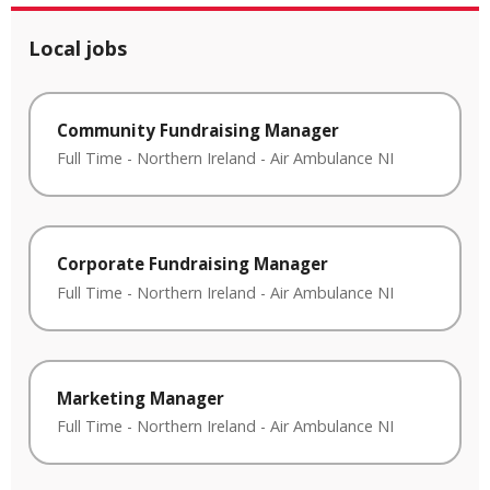
Local jobs
Community Fundraising Manager
Full Time
-
Northern Ireland
-
Air Ambulance NI
Corporate Fundraising Manager
Full Time
-
Northern Ireland
-
Air Ambulance NI
Marketing Manager
Full Time
-
Northern Ireland
-
Air Ambulance NI