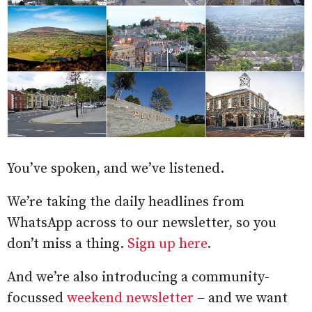
You’ve spoken, and we’ve listened.
We’re taking the daily headlines from
WhatsApp across to our newsletter, so you
don’t miss a thing.
Sign up here
.
And we’re also introducing a community-
focussed
weekend newsletter
– and we want