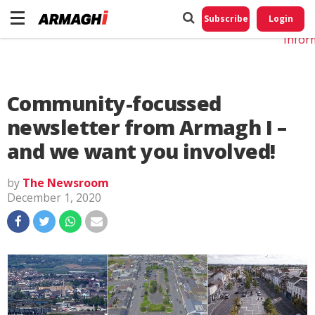
Do No
My
Subscribe
Login
Perso
Infor
Community-focussed
newsletter from Armagh I –
and we want you involved!
by
The Newsroom
December 1, 2020