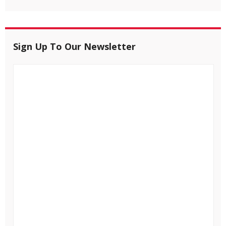
Sign Up To Our Newsletter