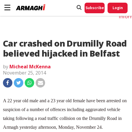
Do No
My
Subscribe
Login
Perso
Infor
Car crashed on Drumilly Road
believed hijacked in Belfast
by
Micheal McKenna
November 25, 2014
A 22 year old male and a 23 year old female have been arrested on
suspicion of a number of offences including aggravated vehicle
taking following a road traffic collision on the Drumilly Road in
Armagh yesterday afternoon, Monday, November 24.