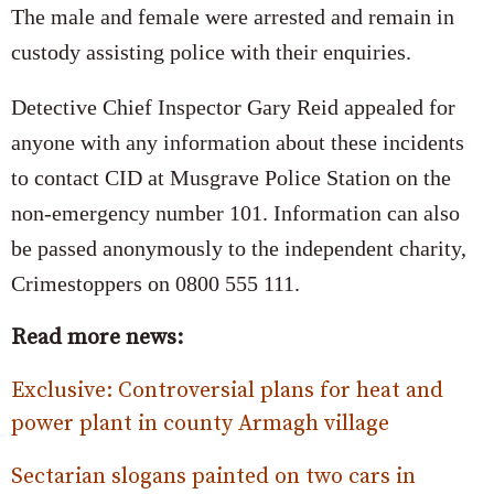
The male and female were arrested and remain in
custody assisting police with their enquiries.
Detective Chief Inspector Gary Reid appealed for
anyone with any information about these incidents
to contact CID at Musgrave Police Station on the
non-emergency number 101. Information can also
be passed anonymously to the independent charity,
Crimestoppers on 0800 555 111.
Read more news:
Exclusive: Controversial plans for heat and
power plant in county Armagh village
Sectarian slogans painted on two cars in