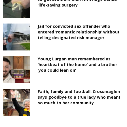
‘life-saving surgery’
Jail for convicted sex offender who
entered ‘romantic relationship’ without
telling designated risk manager
Young Lurgan man remembered as
‘heartbeat of the home’ and a brother
‘you could lean on’
Faith, family and football: Crossmaglen
says goodbye to a true lady who meant
so much to her community