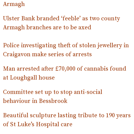
Armagh
Ulster Bank branded ‘feeble’ as two county
Armagh branches are to be axed
Police investigating theft of stolen jewellery in
Craigavon make series of arrests
Man arrested after £70,000 of cannabis found
at Loughgall house
Committee set up to stop anti-social
behaviour in Bessbrook
Beautiful sculpture lasting tribute to 190 years
of St Luke’s Hospital care