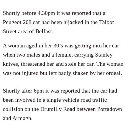
Shortly before 4.30pm it was reported that a
Peugeot 208 car had been hijacked in the Talbot
Street area of Belfast.
A woman aged in her 30’s was getting into her car
when two males and a female, carrying Stanley
knives, threatened her and stole her car. The woman
was not injured but left badly shaken by her ordeal.
Shortly after 6pm it was reported that the car had
been involved in a single vehicle road traffic
collision on the Drumilly Road between Portadown
and Armagh.