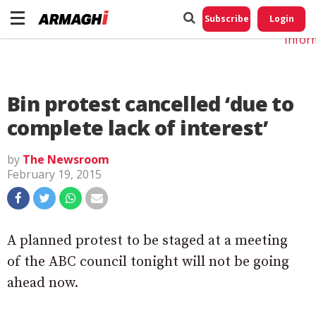
Do No
My
Subscribe
Login
Perso
Infor
Bin protest cancelled ‘due to
complete lack of interest’
by
The Newsroom
February 19, 2015
A planned protest to be staged at a meeting
of the ABC council tonight will not be going
ahead now.