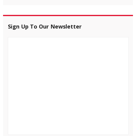
Sign Up To Our Newsletter