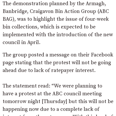
The demonstration planned by the Armagh,
Banbridge, Craigavon Bin Action Group (ABC
BAG), was to highlight the issue of four-week
bin collections, which is expected to be
implemented with the introduction of the new
council in April.
The group posted a message on their Facebook
page stating that the protest will not be going
ahead due to lack of ratepayer interest.
The statement read: “We were planning to
have a protest at the ABC council meeting
tomorrow night [Thursday] but this will not be
happening now due to a complete lack of