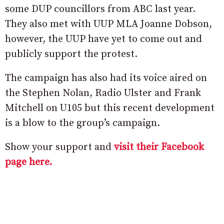
some DUP councillors from ABC last year.
They also met with UUP MLA Joanne Dobson,
however, the UUP have yet to come out and
publicly support the protest.
The campaign has also had its voice aired on
the Stephen Nolan, Radio Ulster and Frank
Mitchell on U105 but this recent development
is a blow to the group’s campaign.
Show your support and
visit their Facebook
page here.