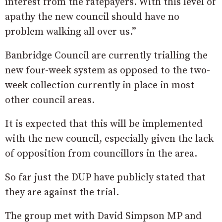
interest from the ratepayers. With this level of
apathy the new council should have no
problem walking all over us.”
Banbridge Council are currently trialling the
new four-week system as opposed to the two-
week collection currently in place in most
other council areas.
It is expected that this will be implemented
with the new council, especially given the lack
of opposition from councillors in the area.
So far just the DUP have publicly stated that
they are against the trial.
The group met with David Simpson MP and