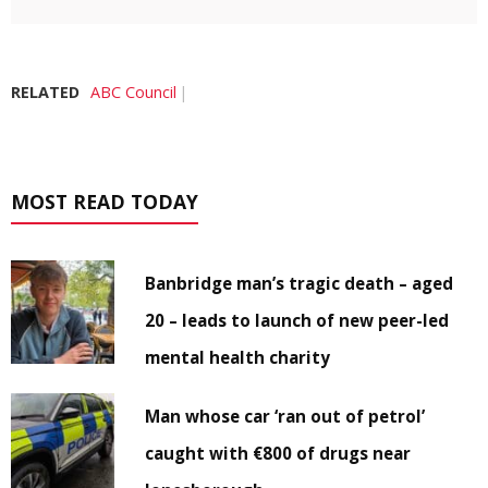
RELATED
ABC Council
MOST READ TODAY
Banbridge man’s tragic death – aged
20 – leads to launch of new peer-led
mental health charity
Man whose car ‘ran out of petrol’
caught with €800 of drugs near