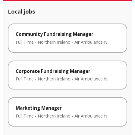
Local jobs
Community Fundraising Manager
Full Time
-
Northern Ireland
-
Air Ambulance NI
Corporate Fundraising Manager
Full Time
-
Northern Ireland
-
Air Ambulance NI
Marketing Manager
Full Time
-
Northern Ireland
-
Air Ambulance NI