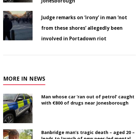
Jonesborough
Judge remarks on ‘irony’ in man ‘not
from these shores’ allegedly been
involved in Portadown riot
MORE IN NEWS
Man whose car ‘ran out of petrol’ caught
with €800 of drugs near Jonesborough
Banbridge man’s tragic death – aged 20 –
leads to launch of new peer-led mental