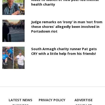
health charity
Judge remarks on ‘irony’ in man ‘not from
these shores’ allegedly been involved in
Portadown riot
South Armagh charity runner Pat gets
CRY with a little help from his friends!
LATEST NEWS
PRIVACY POLICY
ADVERTISE