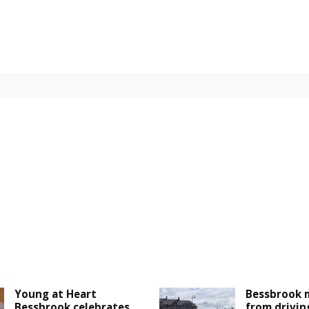
Young at Heart
Bessbrook 
Bessbrook celebrates
from drivin