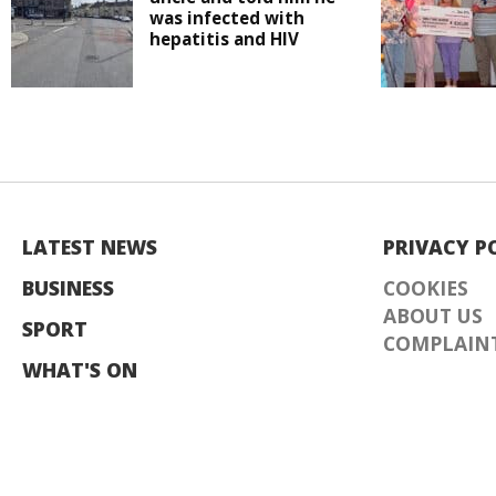
was infected with
hepatitis and HIV
LATEST NEWS
PRIVACY P
BUSINESS
COOKIES
ABOUT US
SPORT
COMPLAINT
WHAT'S ON