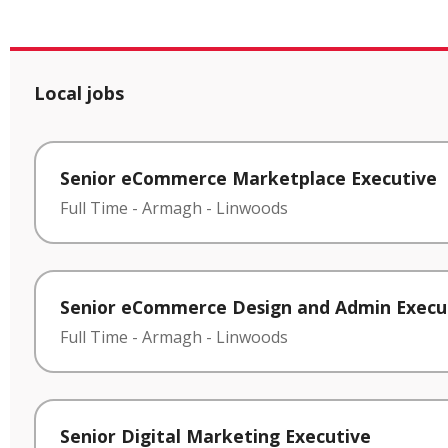
Local jobs
Senior eCommerce Marketplace Executive
Full Time
-
Armagh
-
Linwoods
Senior eCommerce Design and Admin Execu
Full Time
-
Armagh
-
Linwoods
Senior Digital Marketing Executive