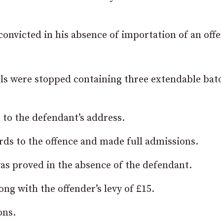
nvicted in his absence of importation of an offe
els were stopped containing three extendable bat
to the defendant’s address.
ds to the offence and made full admissions.
as proved in the absence of the defendant.
ng with the offender’s levy of £15.
ons.