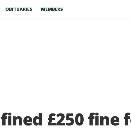
OBITUARIES
MEMBERS
ined £250 fine f