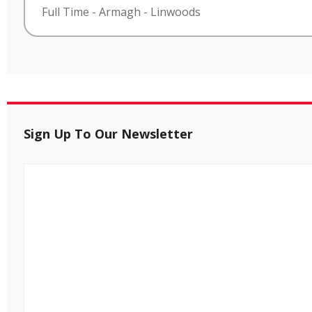
Full Time
-
Armagh
-
Linwoods
Sign Up To Our Newsletter