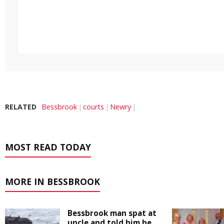
RELATED
Bessbrook
courts
Newry
MOST READ TODAY
MORE IN BESSBROOK
Bessbrook man spat at
uncle and told him he