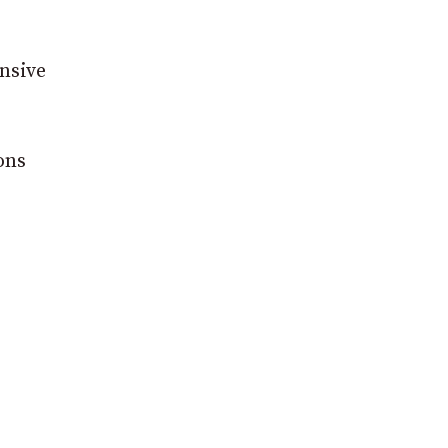
nsive
ons