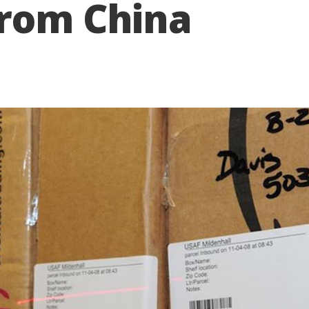
from China