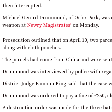
then intercepted.
Michael Gerard Drummond, of Orior Park, was co
weapon at
Newry Magistrates’
on Monday.
Prosecution outlined that on April 10, two parc
along with cloth pouches.
The parcels had come from China and were sent 
Drummond was interviewed by police with regar
District Judge Eamonn King said that the case w
Drummond was ordered to pay a fine of £250, alo
A destruction order was made for the three bat