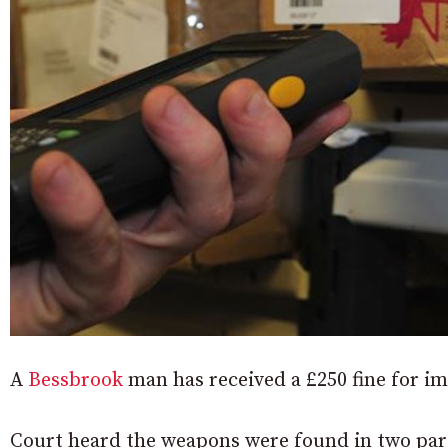
A
Bessbrook
man has received a £250 fine for i
Court heard the weapons were found in two parc