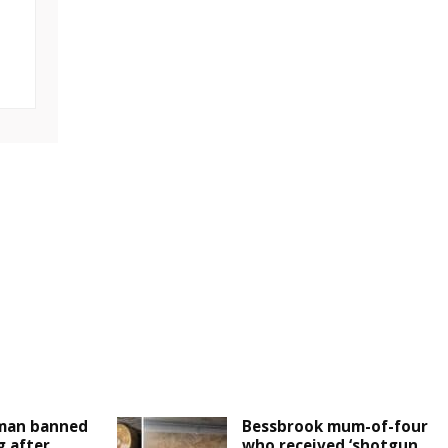
man banned
Bessbrook mum-of-four
g after
who received ‘shotgun