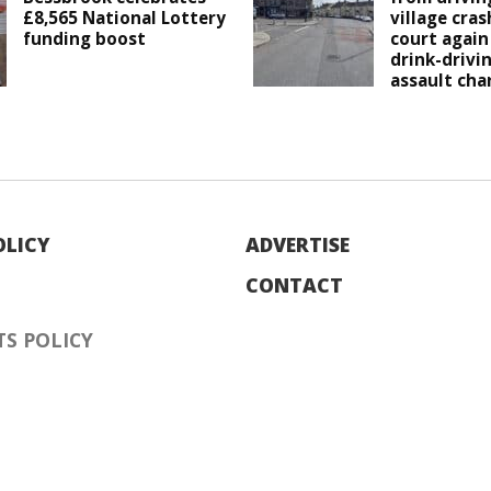
£8,565 National Lottery
village cras
funding boost
court again
drink-drivi
assault cha
OLICY
ADVERTISE
CONTACT
S POLICY