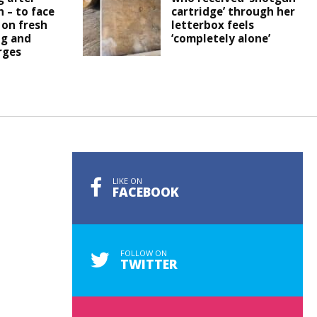
h – to face
cartridge’ through her
 on fresh
letterbox feels
ng and
‘completely alone’
rges
LIKE ON
FACEBOOK
FOLLOW ON
TWITTER