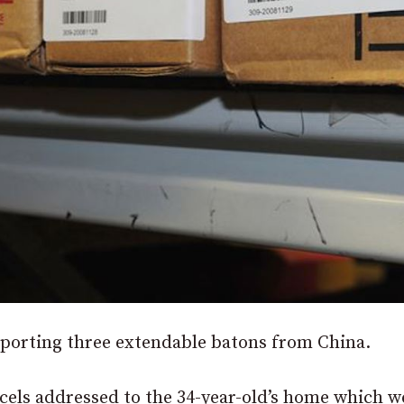
mporting three extendable batons from China.
els addressed to the 34-year-old’s home which w