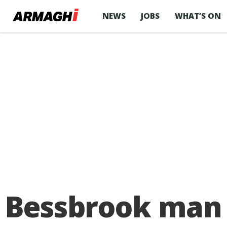
NEWS
JOBS
WHAT’S ON
Bessbrook man f