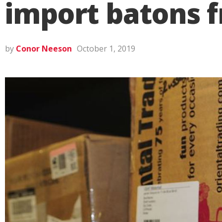
import batons 
by
Conor Neeson
October 1, 2019