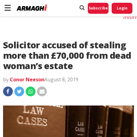
Do No
My
Subscribe
Login
Perso
Infor
Solicitor accused of stealing
more than £70,000 from dead
woman’s estate
by
Conor Neeson
August 8, 2019