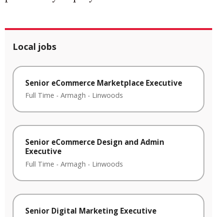
Local jobs
Senior eCommerce Marketplace Executive
Full Time
-
Armagh
-
Linwoods
Senior eCommerce Design and Admin
Executive
Full Time
-
Armagh
-
Linwoods
Senior Digital Marketing Executive