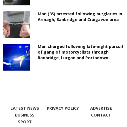
Man (35) arrested following burglaries in
Armagh, Banbridge and Craigavon area
Man charged following late-night pursuit
of gang of motorcyclists through
Banbridge, Lurgan and Portadown
LATEST NEWS
PRIVACY POLICY
ADVERTISE
BUSINESS
CONTACT
SPORT