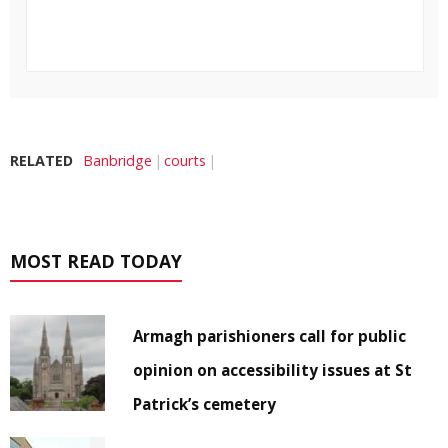
RELATED
Banbridge
courts
MOST READ TODAY
Armagh parishioners call for public
opinion on accessibility issues at St
Patrick’s cemetery