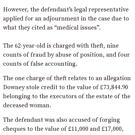
However, the defendant’s legal representative
applied for an adjournment in the case due to
what they cited as “medical issues”.
The 62-year-old is charged with theft, nine
counts of fraud by abuse of position, and four
counts of false accounting.
The one charge of theft relates to an allegation
Downey stole credit to the value of £73,844.90
belonging to the executors of the estate of the
deceased woman.
The defendant was also accused of forging
cheques to the value of £11,000 and £17,000,