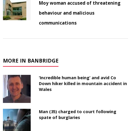
Moy woman accused of threatening
behaviour and malicious
communications
MORE IN BANBRIDGE
‘Incredible human being’ and avid Co
Down hiker killed in mountain accident in
Wales
Man (35) charged to court following
spate of burglaries