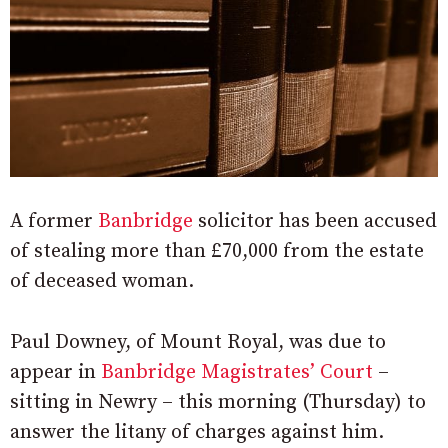
A former
Banbridge
solicitor has been accused
of stealing more than £70,000 from the estate
of deceased woman.
Paul Downey, of Mount Royal, was due to
appear in
Banbridge Magistrates’ Court
–
sitting in Newry – this morning (Thursday) to
answer the litany of charges against him.