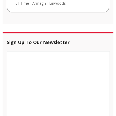
Full Time
-
Armagh
-
Linwoods
Sign Up To Our Newsletter