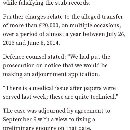
while falsifying the stub records.
Further charges relate to the alleged transfer
of more than £20,000, on multiple occasions,
over a period of almost a year between July 26,
2013 and June 8, 2014.
Defence counsel stated: “We had put the
prosecution on notice that we would be
making an adjournment application.
“There is a medical issue after papers were
served last week; these are quite technical.”
The case was adjourned by agreement to
September 9 with a view to fixing a
preliminary enquiry on that date.