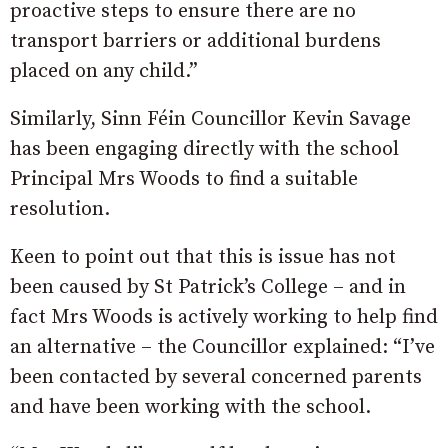
proactive steps to ensure there are no
transport barriers or additional burdens
placed on any child.”
Similarly, Sinn Féin Councillor Kevin Savage
has been engaging directly with the school
Principal Mrs Woods to find a suitable
resolution.
Keen to point out that this is issue has not
been caused by St Patrick’s College – and in
fact Mrs Woods is actively working to help find
an alternative – the Councillor explained: “I’ve
been contacted by several concerned parents
and have been working with the school.