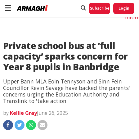
Do No
My
Subscribe
Login
Perso
Infor
Private school bus at ‘full
capacity’ sparks concern for
Year 8 pupils in Banbridge
Upper Bann MLA Eoin Tennyson and Sinn Fein
Councillor Kevin Savage have backed the parents'
concerns urging the Education Authority and
Translink to 'take action'
by
Kellie Gray
June 26, 2025