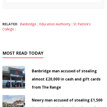
RELATED
Banbridge
Education Authority
St Patrick's
College
MOST READ TODAY
Banbridge man accused of stealing
almost £20,000 in cash and gift cards
from The Range
Newry man accused of stealing £1,500