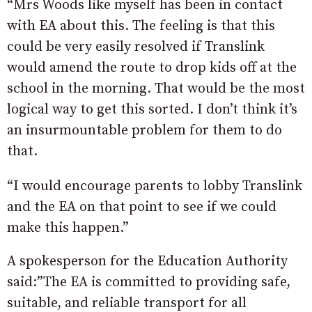
“Mrs Woods like myself has been in contact
with EA about this. The feeling is that this
could be very easily resolved if Translink
would amend the route to drop kids off at the
school in the morning. That would be the most
logical way to get this sorted. I don’t think it’s
an insurmountable problem for them to do
that.
“I would encourage parents to lobby Translink
and the EA on that point to see if we could
make this happen.”
A spokesperson for the Education Authority
said:”The EA is committed to providing safe,
suitable, and reliable transport for all