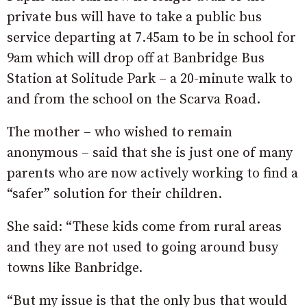
private bus will have to take a public bus
service departing at 7.45am to be in school for
9am which will drop off at Banbridge Bus
Station at Solitude Park – a 20-minute walk to
and from the school on the Scarva Road.
The mother – who wished to remain
anonymous – said that she is just one of many
parents who are now actively working to find a
“safer” solution for their children.
She said: “These kids come from rural areas
and they are not used to going around busy
towns like Banbridge.
“But my issue is that the only bus that would