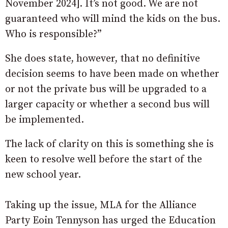
November 2024]. It’s not good. We are not
guaranteed who will mind the kids on the bus.
Who is responsible?”
She does state, however, that no definitive
decision seems to have been made on whether
or not the private bus will be upgraded to a
larger capacity or whether a second bus will
be implemented.
The lack of clarity on this is something she is
keen to resolve well before the start of the
new school year.
Taking up the issue, MLA for the Alliance
Party Eoin Tennyson has urged the Education