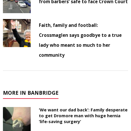
from barbers’ safe to face Crown Court
Faith, family and football:
Crossmaglen says goodbye to a true
lady who meant so much to her
community
MORE IN BANBRIDGE
‘We want our dad back’: Family desperate
to get Dromore man with huge hernia
‘life-saving surgery’