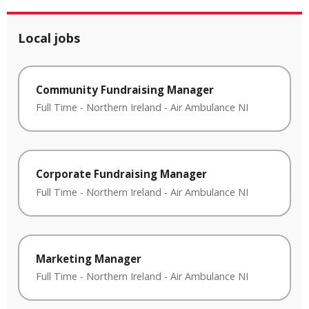
Local jobs
Community Fundraising Manager
Full Time
-
Northern Ireland
-
Air Ambulance NI
Corporate Fundraising Manager
Full Time
-
Northern Ireland
-
Air Ambulance NI
Marketing Manager
Full Time
-
Northern Ireland
-
Air Ambulance NI