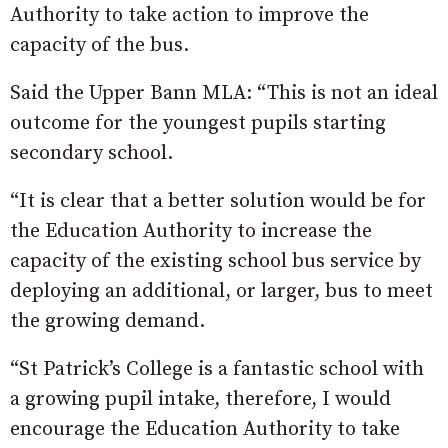
Authority to take action to improve the
capacity of the bus.
Said the Upper Bann MLA: “This is not an ideal
outcome for the youngest pupils starting
secondary school.
“It is clear that a better solution would be for
the Education Authority to increase the
capacity of the existing school bus service by
deploying an additional, or larger, bus to meet
the growing demand.
“St Patrick’s College is a fantastic school with
a growing pupil intake, therefore, I would
encourage the Education Authority to take