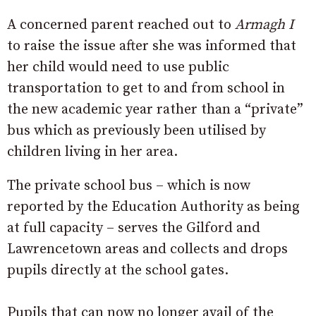
A concerned parent reached out to
Armagh I
to raise the issue after she was informed that
her child would need to use public
transportation to get to and from school in
the new academic year rather than a “private”
bus which as previously been utilised by
children living in her area.
The private school bus – which is now
reported by the Education Authority as being
at full capacity – serves the Gilford and
Lawrencetown areas and collects and drops
pupils directly at the school gates.
Pupils that can now no longer avail of the