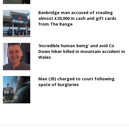
Banbridge man accused of stealing
almost £20,000 in cash and gift cards
from The Range
‘Incredible human being’ and avid Co
Down hiker killed in mountain accident in
Wales
Man (35) charged to court following
spate of burglaries