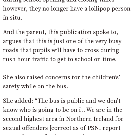
however, they no longer have a lollipop person
in situ.
And the parent, this publication spoke to,
argues that this is just one of the very busy
roads that pupils will have to cross during
rush hour traffic to get to school on time.
She also raised concerns for the children’s’
safety while on the bus.
She added: “The bus is public and we don’t
know who is going to be on it. We are in the
second highest area in Northern Ireland for
sexual offenders [correct as of PSNI report