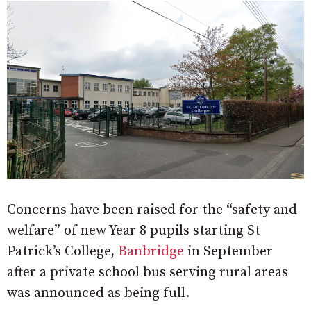
Concerns have been raised for the “safety and
welfare” of new Year 8 pupils starting St
Patrick’s College,
Banbridge
in September
after a private school bus serving rural areas
was announced as being full.