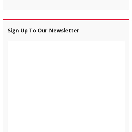
Sign Up To Our Newsletter