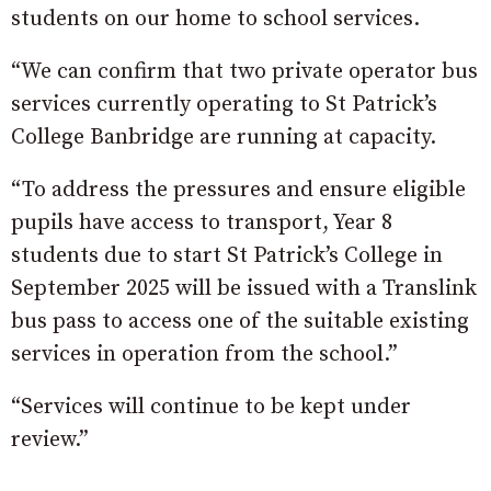
students on our home to school services.
“We can confirm that two private operator bus
services currently operating to St Patrick’s
College Banbridge are running at capacity.
“To address the pressures and ensure eligible
pupils have access to transport, Year 8
students due to start St Patrick’s College in
September 2025 will be issued with a Translink
bus pass to access one of the suitable existing
services in operation from the school.”
“Services will continue to be kept under
review.”