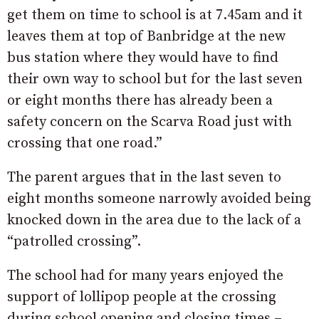
get them on time to school is at 7.45am and it
leaves them at top of Banbridge at the new
bus station where they would have to find
their own way to school but for the last seven
or eight months there has already been a
safety concern on the Scarva Road just with
crossing that one road.”
The parent argues that in the last seven to
eight months someone narrowly avoided being
knocked down in the area due to the lack of a
“patrolled crossing”.
The school had for many years enjoyed the
support of lollipop people at the crossing
during school opening and closing times –